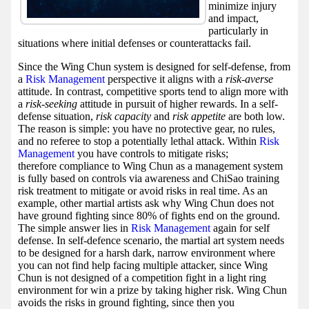
minimize injury
and impact,
particularly in
situations where initial defenses or counterattacks fail.
Since the Wing Chun system is designed for self-defense, from
a
Risk Management
perspective it aligns with a
risk-averse
attitude. In contrast, competitive sports tend to align more with
a
risk-seeking
attitude in pursuit of higher rewards. In a self-
defense situation,
risk capacity
and
risk appetite
are both low.
The reason is simple: you have no protective gear, no rules,
and no referee to stop a potentially lethal attack. Within
Risk
Management
you have controls to mitigate risks;
therefore compliance to Wing Chun as a management system
is fully based on controls via awareness and ChiSao training
risk treatment to mitigate or avoid risks in real time. As an
example, other martial artists ask why Wing Chun does not
have ground fighting since 80% of fights end on the ground.
The simple answer lies in
Risk Management
again for self
defense. In self-defence scenario, the martial art system needs
to be designed for a harsh dark, narrow environment where
you can not find help facing multiple attacker, since Wing
Chun is not designed of a competition fight in a light ring
environment for win a prize by taking higher risk. Wing Chun
avoids the risks in ground fighting, since then you