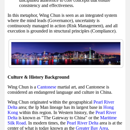
disciplined adherence to core concepts that ensure
consistency and effectiveness.
In this metaphor, Wing Chun is seen as an integrated system
where the mind leads (Governance), uncertainty is
continuously managed in action (Risk Management), and all
execution is grounded in structural principles (Compliance).
Culture & History Background
Wing Chun is a
Cantonese
martial art, and Cantonese is
considered an endangered language and culture in China.
Wing Chun originated within the geographical
Pearl River
Delta
area; the Ip Man lineage has its largest base in
Hong
Kong
within this region. In Western history, the
Pearl River
Delta
is known as "The Gateway to China" or the
Maritime
Silk Road
. In modern times, the
Pearl River Delta
area is at the
center of what is today known as the
Greater Bay Area
.