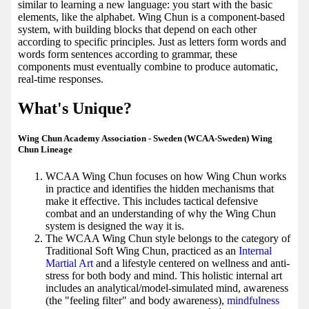
similar to learning a new language: you start with the basic
elements, like the alphabet. Wing Chun is a component-based
system, with building blocks that depend on each other
according to specific principles. Just as letters form words and
words form sentences according to grammar, these
components must eventually combine to produce automatic,
real-time responses.
What's Unique?
Wing Chun Academy Association - Sweden (WCAA-Sweden) Wing
Chun Lineage
WCAA Wing Chun focuses on how Wing Chun works
in practice and identifies the hidden mechanisms that
make it effective. This includes tactical defensive
combat and an understanding of why the Wing Chun
system is designed the way it is.
The WCAA Wing Chun style belongs to the category of
Traditional Soft Wing Chun, practiced as an
Internal
Martial Art
and a lifestyle centered on wellness and anti-
stress for both body and mind. This holistic internal art
includes an analytical/model-simulated mind, awareness
(the "feeling filter" and body awareness),
mindfulness