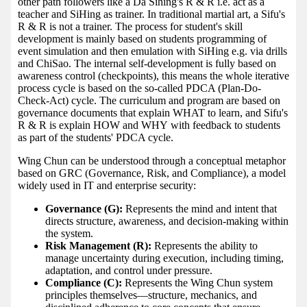
other path followers like a Da Sihing's R & R i.e. act as a
teacher and SiHing as trainer. In traditional martial art, a Sifu's
R & R is not a trainer. The process for student's skill
development is mainly based on students programming of
event simulation and then emulation with SiHing e.g. via drills
and ChiSao. The internal self-development is fully based on
awareness control (checkpoints), this means the whole iterative
process cycle is based on the so-called PDCA (Plan-Do-
Check-Act) cycle. The curriculum and program are based on
governance documents that explain WHAT to learn, and Sifu's
R & R is explain HOW and WHY with feedback to students
as part of the students' PDCA cycle.
Wing Chun can be understood through a conceptual metaphor
based on GRC (Governance, Risk, and Compliance), a model
widely used in IT and enterprise security:
Governance (G):
Represents the mind and intent that
directs structure, awareness, and decision-making within
the system.
Risk Management (R):
Represents the ability to
manage uncertainty during execution, including timing,
adaptation, and control under pressure.
Compliance (C):
Represents the Wing Chun system
principles themselves—structure, mechanics, and