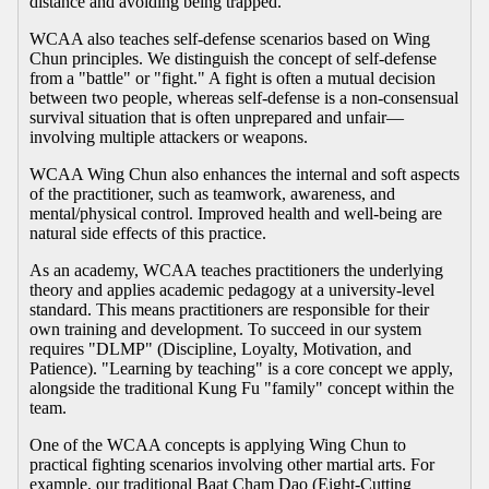
distance and avoiding being trapped.
WCAA also teaches self-defense scenarios based on Wing
Chun principles. We distinguish the concept of self-defense
from a "battle" or "fight." A fight is often a mutual decision
between two people, whereas self-defense is a non-consensual
survival situation that is often unprepared and unfair—
involving multiple attackers or weapons.
WCAA Wing Chun also enhances the internal and soft aspects
of the practitioner, such as teamwork, awareness, and
mental/physical control. Improved health and well-being are
natural side effects of this practice.
As an academy, WCAA teaches practitioners the underlying
theory and applies academic pedagogy at a university-level
standard. This means practitioners are responsible for their
own training and development. To succeed in our system
requires "DLMP" (Discipline, Loyalty, Motivation, and
Patience). "Learning by teaching" is a core concept we apply,
alongside the traditional Kung Fu "family" concept within the
team.
One of the WCAA concepts is applying Wing Chun to
practical fighting scenarios involving other martial arts. For
example, our traditional Baat Cham Dao (Eight-Cutting