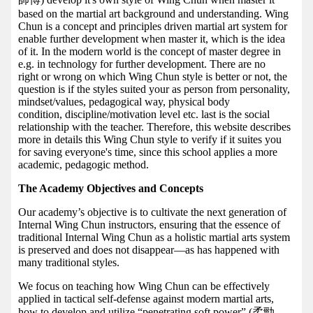
based on the martial art background and understanding. Wing
Chun is a concept and principles driven martial art system for
enable further development when master it, which is the idea
of it. In the modern world is the concept of master degree in
e.g. in technology for further development. There are no
right or wrong on which Wing Chun style is better or not, the
question is if the styles suited your as person from personality,
mindset/values, pedagogical way, physical body
condition, discipline/motivation level etc. last is the social
relationship with the teacher. Therefore, this website describes
more in details this Wing Chun style to verify if it suites you
for saving everyone's time, since this school applies a more
academic, pedagogic method.
The Academy Objectives and Concepts
Our academy’s objective is to cultivate the next generation of
Internal Wing Chun instructors, ensuring that the essence of
traditional Internal Wing Chun as a holistic martial arts system
is preserved and does not disappear—as has happened with
many traditional styles.
We focus on teaching how Wing Chun can be effectively
applied in tactical self-defense against modern martial arts,
how to develop and utilize “penetrating soft power” (柔勁