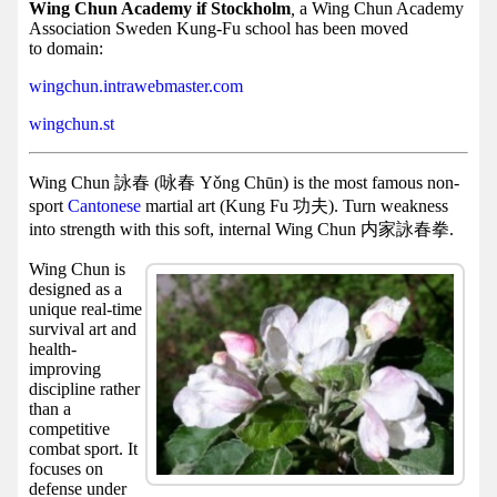
Facebook
Wing Chun Academy if Stockholm
,
a Wing Chun Academy
Association Sweden Kung-Fu school has been moved
group
to domain:
Hist
wingchun.intrawebmaster.com
Web
wingchun.st
UI
Wing Chun 詠春 (咏春 Yǒng Chūn) is the most famous non-
sport
Cantonese
martial art (Kung Fu 功夫). Turn weakness
into strength with this soft, internal Wing Chun 内家詠春拳.
Wing Chun is
designed as a
unique real-time
survival art and
health-
improving
discipline rather
than a
competitive
combat sport. It
focuses on
defense under