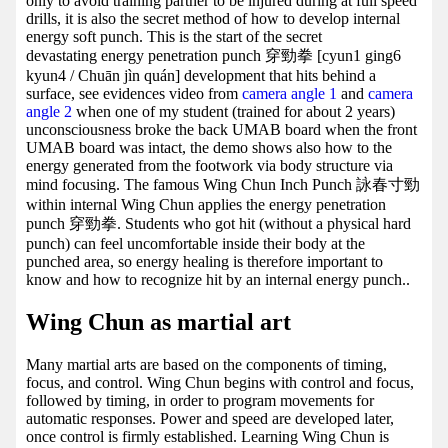
only to avoid training partner to be injured during at full speed
drills, it is also the secret method of how to develop internal
energy soft punch. This is the start of the secret
devastating energy penetration punch 穿勁拳 [cyun1 ging6
kyun4 / Chuān jìn quán] development that hits behind a
surface, see evidences video from
camera angle 1
and
camera
angle 2
when one of my student (trained for about 2 years)
unconsciousness broke the back UMAB board when the front
UMAB board was intact, the demo shows also how to the
energy generated from the footwork via body structure via
mind focusing. The famous Wing Chun Inch Punch 詠春寸勁
within internal Wing Chun applies the energy penetration
punch 穿勁拳. Students who got hit (without a physical hard
punch) can feel uncomfortable inside their body at the
punched area, so energy healing is therefore important to
know and how to recognize hit by an internal energy punch..
Wing Chun as martial art
Many martial arts are based on the components of timing,
focus, and control. Wing Chun begins with control and focus,
followed by timing, in order to program movements for
automatic responses. Power and speed are developed later,
once control is firmly established. Learning Wing Chun is