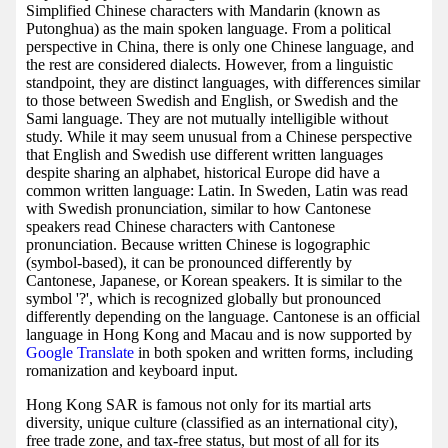
Simplified Chinese characters with Mandarin (known as
Putonghua) as the main spoken language. From a political
perspective in China, there is only one Chinese language, and
the rest are considered dialects. However, from a linguistic
standpoint, they are distinct languages, with differences similar
to those between Swedish and English, or Swedish and the
Sami language. They are not mutually intelligible without
study. While it may seem unusual from a Chinese perspective
that English and Swedish use different written languages
despite sharing an alphabet, historical Europe did have a
common written language: Latin. In Sweden, Latin was read
with Swedish pronunciation, similar to how Cantonese
speakers read Chinese characters with Cantonese
pronunciation. Because written Chinese is logographic
(symbol-based), it can be pronounced differently by
Cantonese, Japanese, or Korean speakers. It is similar to the
symbol '?', which is recognized globally but pronounced
differently depending on the language. Cantonese is an official
language in Hong Kong and Macau and is now supported by
Google Translate
in both spoken and written forms, including
romanization and keyboard input.
Hong Kong SAR is famous not only for its martial arts
diversity, unique culture (classified as an international city),
free trade zone, and tax-free status, but most of all for its