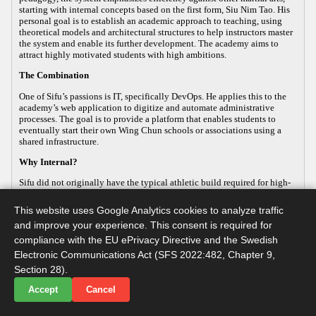
starting with internal concepts based on the first form, Siu Nim Tao. His
personal goal is to establish an academic approach to teaching, using
theoretical models and architectural structures to help instructors master
the system and enable its further development. The academy aims to
attract highly motivated students with high ambitions.
The Combination
One of Sifu’s passions is IT, specifically DevOps. He applies this to the
academy’s web application to digitize and automate administrative
processes. The goal is to provide a platform that enables students to
eventually start their own Wing Chun schools or associations using a
shared infrastructure.
Why Internal?
Sifu did not originally have the typical athletic build required for high-
energy, external martial arts, yet his passion for the art remained strong.
This led him to focus on the internal aspects of Wing Chun, which
This website uses Google Analytics cookies to analyze traffic
improve both health and practical defense. As the body ages, internal
and improve your experience. This consent is required for
martial arts help maintain functionality, making it a sustainable way to
continue practicing. Sifu develops this internal approach so that others
compliance with the EU ePrivacy Directive and the Swedish
with similar goals can practice advanced martial arts while maintaining
Electronic Communications Act (SFS 2022:482, Chapter 9,
their long-term health.
Section 28).
Accept
Cancel