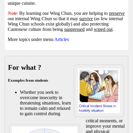
unique cuisine.
Note
:
By learning our Wing Chun, you are helping to
preserve
our internal Wing Chun so that it may
survive
(as few internal
Wing Chun schools exist globally) and also protecting
Cantonese culture from being
suppressed
and
wiped out
.
More topics under menu
Articles
For what ?
Examples from students
Whether you seek to
overcome insecurity in
threatening situations, learn
to remain calm and relaxed
to gain control during
critical moments, or
improve your mental
and physical