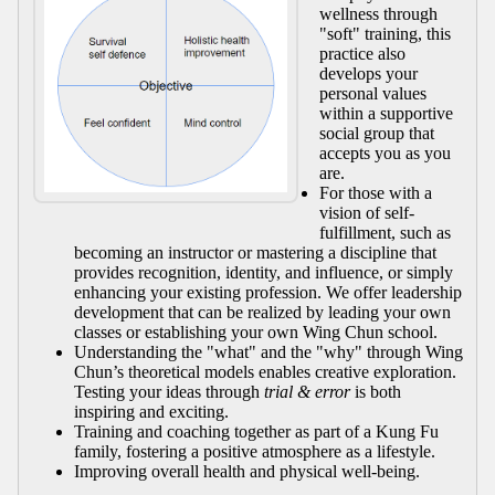
wellness through
"soft" training, this
practice also
develops your
personal values
within a supportive
social group that
accepts you as you
are.
For those with a
vision of self-
fulfillment, such as
becoming an instructor or mastering a discipline that
provides recognition, identity, and influence, or simply
enhancing your existing profession. We offer leadership
development that can be realized by leading your own
classes or establishing your own Wing Chun school.
Understanding the "what" and the "why" through Wing
Chun’s theoretical models enables creative exploration.
Testing your ideas through
trial & error
is both
inspiring and exciting.
Training and coaching together as part of a Kung Fu
family, fostering a positive atmosphere as a lifestyle.
Improving overall health and physical well-being.