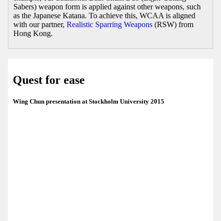
Sabers) weapon form is applied against other weapons, such
as the Japanese Katana. To achieve this, WCAA is aligned
with our partner,
Realistic Sparring Weapons
(RSW) from
Hong Kong.
Quest for ease
Wing Chun presentation at Stockholm University 2015