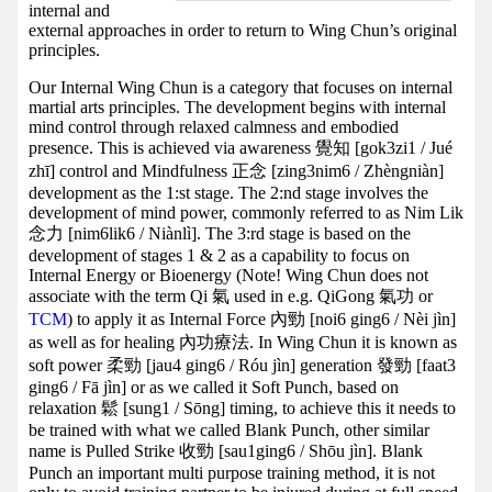
internal and
external approaches in order to return to Wing Chun’s original
principles.
Our Internal Wing Chun is a category that focuses on internal
martial arts principles. The development begins with internal
mind control through relaxed calmness and embodied
presence. This is achieved via awareness 覺知 [gok3zi1 / Jué
zhī] control and Mindfulness 正念 [zing3nim6 / Zhèngniàn]
development as the 1:st stage. The 2:nd stage involves the
development of mind power, commonly referred to as Nim Lik
念力 [nim6lik6 / Niànlì]. The 3:rd stage is based on the
development of stages 1 & 2 as a capability to focus on
Internal Energy or Bioenergy (Note! Wing Chun does not
associate with the term Qi 氣 used in e.g. QiGong 氣功 or
TCM
) to apply it as Internal Force 內勁 [noi6 ging6 / Nèi jìn]
as well as for healing 內功療法. In Wing Chun it is known as
soft power 柔勁 [jau4 ging6 / Róu jìn] generation 發勁 [faat3
ging6 / Fā jìn] or as we called it Soft Punch, based on
relaxation 鬆 [sung1 / Sōng] timing, to achieve this it needs to
be trained with what we called Blank Punch, other similar
name is Pulled Strike 收勁 [sau1ging6 / Shōu jìn]. Blank
Punch an important multi purpose training method, it is not