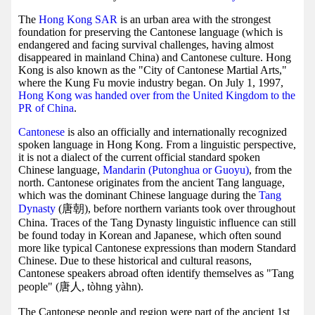
The
Hong Kong SAR
is an urban area with the strongest
foundation for preserving the Cantonese language (which is
endangered and facing survival challenges, having almost
disappeared in mainland China) and Cantonese culture. Hong
Kong is also known as the "City of Cantonese Martial Arts,"
where the Kung Fu movie industry began. On July 1, 1997,
Hong Kong was handed over from the United Kingdom to the
PR of China
.
Cantonese
is also an officially and internationally recognized
spoken language in Hong Kong. From a linguistic perspective,
it is not a dialect of the current official standard spoken
Chinese language,
Mandarin (Putonghua or Guoyu)
, from the
north. Cantonese originates from the ancient Tang language,
which was the dominant Chinese language during the
Tang
Dynasty
(唐朝), before northern variants took over throughout
China. Traces of the Tang Dynasty linguistic influence can still
be found today in Korean and Japanese, which often sound
more like typical Cantonese expressions than modern Standard
Chinese. Due to these historical and cultural reasons,
Cantonese speakers abroad often identify themselves as "Tang
people" (唐人, tòhng yàhn).
The Cantonese people and region were part of the ancient 1st