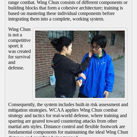
range combat. Wing Chun consists of different components or
building blocks that form a cohesive architecture; training is
based on mastering these individual components before
integrating them into a complete, working system.
Wing Chun
is not a
competitive
sport; it
was created
for survival
and
defense.
Consequently, the system includes built-in risk assessment and
mitigation strategies. WCAA applies Wing Chun combat
strategy and tactics for real-world defense, where training and
sparring are geared toward countering attacks from other
martial arts styles. Distance control and flexible footwork are
fundamental components for maintaining the ideal Wing Chun