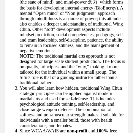
(the state of mind), and mind-power 念力, which forms
the basis for developing internal energy (BioEnergy). A
mental "Open-mind" or "Non-judgment" approach
through mindfulness is a source of power; this attitude
also enables a deeper understanding of traditional Wing
Chun. Other "soft" development aspects include
mindset prediction, social competencies, pedagogy, self
and team leadership, self-discipline, patience, the ability
to remain in focused stillness, and the management of
negative emotions.
NOTE:
The traditional martial arts approach is not
designed for large-scale student production. The focus is
on quality, principles, and the "why," making it more
tailored for the individual within a small group. The
Sifu’s role is that of a guiding instructor rather than a
traditional trainer.
You will also learn how hidden, traditional Wing Chun
strategic principles can be applied against modern
martial arts and used for self-defense. This includes
psychological attitude training, self-leadership, and
close-range weapon defense. The combination of
softness and non-muscular strength makes it suitable for
individuals with a smaller build, those with health
considerations, and females.
Since WCAA/WAIS are
non-profit
and
100% free