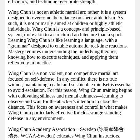
efficiency, and technique over brute strength.
Wing Chun is not an athletic martial art; rather, it is a system
designed to overcome the reliance on sheer athleticism. As
such, it is not primarily aimed at children or highly athletic
individuals. Wing Chun is a concept- and principle-based
system, more akin to a structured architecture than a sport.
Learning Wing Chun is like learning a language, with a
“grammar” designed to enable automatic, real-time reactions.
Mastery requires understanding the underlying theories,
knowing how to execute techniques, and applying them
reflexively in practice.
Wing Chun is a non-violent, non-competitive martial art
focused on self-defense. In any conflict, there is no true
winner; maintaining a calm and sustainable mindset is essential
to avoid escalation. For this reason, Wing Chun training begins
with cultivating stillness and mental calmness—learning to
observe and wait for the attacker’s intention to close the
distance. This focus on awareness and control is what makes
Wing Chun particularly effective for close-range standing
defense in any environment.
Wing Chun Academy Association – Sweden (詠春拳學會 –
瑞典, WCAA-Sweden) educates Wing Chun instructors,