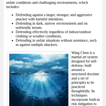
unfair conditions and challenging environments, which
includes:
Defending against a larger, stronger, and aggressive
attacker with harmful intentions.
Defending in dark, narrow environments and on
unfriendly terrain.
Defending effectively regardless of indoor/outdoor
clothing or weather conditions.
Defending in unfair situations without assistance, such
as against multiple attackers.
Wing Chun is a
martial art system
designed for self-
defense, built
around a
structured doctrine
and a set of
principles to be
practiced
thoughtfully. Its
techniques
incorporate built-in
risk mitigation to