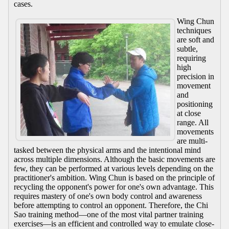
cases.
Wing Chun
techniques
are soft and
subtle,
requiring
high
precision in
movement
and
positioning
at close
range. All
movements
are multi-
tasked between the physical arms and the intentional mind
across multiple dimensions. Although the basic movements are
few, they can be performed at various levels depending on the
practitioner's ambition. Wing Chun is based on the principle of
recycling the opponent's power for one's own advantage. This
requires mastery of one's own body control and awareness
before attempting to control an opponent. Therefore, the Chi
Sao training method—one of the most vital partner training
exercises—is an efficient and controlled way to emulate close-