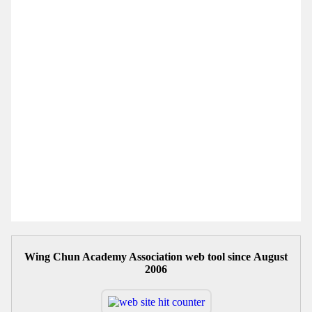
Wing Chun Academy Association web tool since August
2006