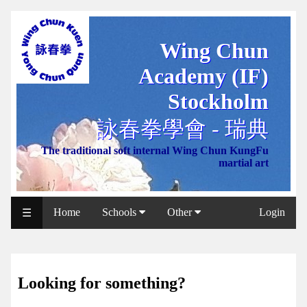
Wing Chun
WCAA
Academy (IF)
Web
Shop
Stockholm
NCCC
詠春拳學會 - 瑞典
Web
The traditional soft internal Wing Chun KungFu
Shop
martial art
Svenska
WP
Home
Schools
Other
Login
☰
Wing
Chun
IF
Looking for something?