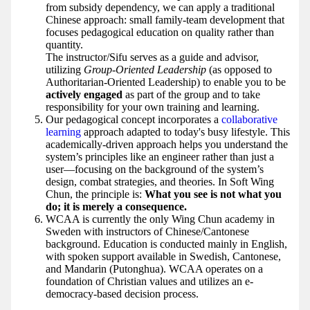
from subsidy dependency, we can apply a traditional
Chinese approach: small family-team development that
focuses pedagogical education on quality rather than
quantity.
The instructor/Sifu serves as a guide and advisor,
utilizing
Group-Oriented Leadership
(as opposed to
Authoritarian-Oriented Leadership) to enable you to be
actively engaged
as part of the group and to take
responsibility for your own training and learning.
Our pedagogical concept incorporates a
collaborative
learning
approach adapted to today's busy lifestyle. This
academically-driven approach helps you understand the
system’s principles like an engineer rather than just a
user—focusing on the background of the system’s
design, combat strategies, and theories. In Soft Wing
Chun, the principle is:
What you see is not what you
do; it is merely a consequence.
WCAA is currently the only Wing Chun academy in
Sweden with instructors of Chinese/Cantonese
background. Education is conducted mainly in English,
with spoken support available in Swedish, Cantonese,
and Mandarin (Putonghua). WCAA operates on a
foundation of Christian values and utilizes an e-
democracy-based decision process.