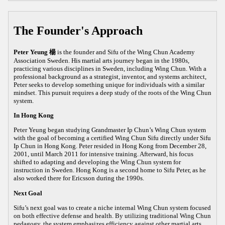
The Founder's Approach
Peter Yeung 楊
is the founder and Sifu of the Wing Chun Academy
Association Sweden. His martial arts journey began in the 1980s,
practicing various disciplines in Sweden, including Wing Chun. With a
professional background as a strategist, inventor, and systems architect,
Peter seeks to develop something unique for individuals with a similar
mindset. This pursuit requires a deep study of the roots of the Wing Chun
system.
In Hong Kong
Peter Yeung began studying Grandmaster Ip Chun’s Wing Chun system
with the goal of becoming a certified Wing Chun Sifu directly under Sifu
Ip Chun in Hong Kong. Peter resided in Hong Kong from December 28,
2001, until March 2011 for intensive training. Afterward, his focus
shifted to adapting and developing the Wing Chun system for
instruction in Sweden. Hong Kong is a second home to Sifu Peter, as he
also worked there for Ericsson during the 1990s.
Next Goal
Sifu’s next goal was to create a niche internal Wing Chun system focused
on both effective defense and health. By utilizing traditional Wing Chun
pedagogy, the system emphasizes efficiency against other martial arts,