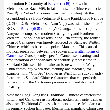
millennium BC country of
Baiyue (百越)
, known in
Vietnamese as Bách Việt. In later times, the Chinese character
Yue (粵 or Yut in Cantonese) was used to distinguish the
Guangdong area from Vietnam (越). The Kingdom of Nanyue
(南越 or 南粵; Vietnamese: Nam Việt) was established in 204
BC with
Panyu (番禺)
in today's Guangzhou as its capital.
Nanyue encompassed modern Guangdong and Northern
Vietnam. For political reasons in the 17th century, the written
form of Cantonese was largely replaced by Standard Written
Chinese, which is based on spoken Mandarin. This caused an
illogical separation between the spoken and
written forms of
Cantonese
. Consequently, specific Cantonese meanings and
pronunciations cannot always be accurately represented in
Standard Chinese. This remains an issue within the Wing
Chun community when documenting and teaching; for
example, with "Chi Sao" (known as Wing Chun sticky hands),
there are no Standard Chinese characters that can perfectly
represent both the Cantonese pronunciation and its direct
meaning.
Note that Hong Kong uses Traditional Chinese characters for
writing and Cantonese as its official spoken language. Taiwan
also uses Traditional Chinese characters but uses Mandarin as
its primary spoken language. Meanwhile, mainland China uses