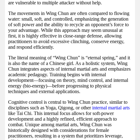
are vulnerable to multiple attacker without help.
The movements in Wing Chun are often compared to flowing
water: small, soft, and controlled, emphasizing the generation
of soft power and the ability to recycle an opponent’s force to
your advantage. While this approach may seem unusual at
first, it is highly effective in close-range defense, allowing
practitioners to avoid excessive clinching, conserve energy,
and respond efficiently.
The literal meaning of “Wing Chun” is “eternal spring,” and it
is also the name of a Chinese girl. As a holistic system, Wing
Chun integrates aspects of internal martial arts and emphasizes
academic pedagogy. Training begins with internal
development—focusing on theory, mind control, and internal
energy (bio-energy)—before progressing to physical
techniques and external applications.
Cognitive control is central to Wing Chun practice, similar to
disciplines such as Yoga, Qigong, or other
internal martial arts
like Tai Chi. This internal focus allows for soft-power
development and a highly refined, efficient approach to
combat. Unique among martial arts, Wing Chun was
historically designed with considerations for female
practitioners, resulting in a system that prioritizes leverage,