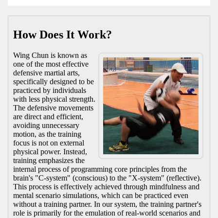
How Does It Work?
Wing Chun is known as
one of the most effective
defensive martial arts,
specifically designed to be
practiced by individuals
with less physical strength.
The defensive movements
are direct and efficient,
avoiding unnecessary
motion, as the training
focus is not on external
physical power. Instead,
training emphasizes the
internal process of programming core principles from the
brain's "C-system" (conscious) to the "X-system" (reflective).
This process is effectively achieved through mindfulness and
mental scenario simulations, which can be practiced even
without a training partner. In our system, the training partner's
role is primarily for the emulation of real-world scenarios and