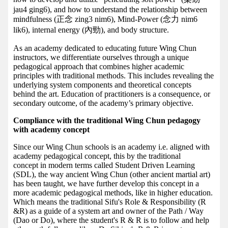
jau4 ging6), and how to understand the relationship between
mindfulness (正念 zing3 nim6), Mind-Power (念力 nim6
lik6), internal energy (內勁), and body structure.
As an academy dedicated to educating future Wing Chun
instructors, we differentiate ourselves through a unique
pedagogical approach that combines higher academic
principles with traditional methods. This includes revealing the
underlying system components and theoretical concepts
behind the art. Education of practitioners is a consequence, or
secondary outcome, of the academy’s primary objective.
Compliance with the traditional Wing Chun pedagogy
with academy concept
Since our Wing Chun schools is an academy i.e. aligned with
academy pedagogical concept, this by the traditional
concept in modern terms called Student Driven Learning
(SDL), the way ancient Wing Chun (other ancient martial art)
has been taught, we have further develop this concept in a
more academic pedagogical methods, like in higher education.
Which means the traditional Sifu's Role & Responsibility (R
&R) as a guide of a system art and owner of the Path / Way
(Dao or Do), where the student's R & R is to follow and help