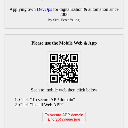
Applying own
DevOps
for digitalization & automation since
2006
by Sifu. Peter Yeung
Please use the Mobile Web & App
Scan to mobile web then click below
Click "To secure APP domain"
Click "Install Web APP"
To secure APP domain
Encrypt connection