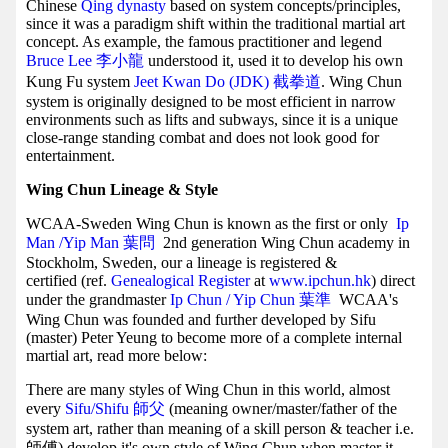
Chinese
Qing dynasty
based on system concepts/principles,
since it was a paradigm shift within the traditional martial art
concept. As example, the famous practitioner and legend
Bruce Lee 李小龍
understood it, used it to develop his own
Kung Fu system
Jeet Kwan Do (JDK) 截拳道
. Wing Chun
system is originally designed to be most efficient in narrow
environments such as lifts and subways, since it is a unique
close-range standing combat and does not look good for
entertainment.
Wing Chun Lineage & Style
WCAA-Sweden Wing Chun is known as the first or only
Ip
Man /Yip Man
葉問
2nd generation Wing Chun academy in
Stockholm, Sweden, our a lineage is registered &
certified (ref.
Genealogical Register
at
www.ipchun.hk
) direct
under the grandmaster
Ip Chun / Yip Chun 葉準
WCAA's
Wing Chun was founded and further developed by Sifu
(master) Peter Yeung to become more of a complete internal
martial art, read more below:
There are many styles of Wing Chun in this world, almost
every
Sifu/Shifu 師父
(meaning owner/master/father of the
system art, rather than meaning of a skill person & teacher i.e.
師傅) develop it's own style of Wing Chun when master it