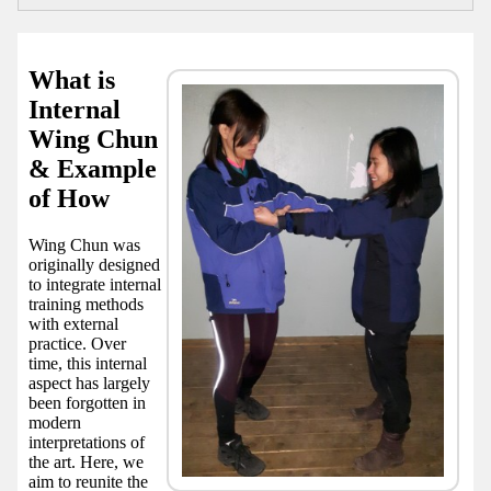
What is
Internal
Wing Chun
& Example
of How
Wing Chun was
originally designed
to integrate internal
training methods
with external
practice. Over
time, this internal
aspect has largely
been forgotten in
modern
interpretations of
the art. Here, we
aim to reunite the