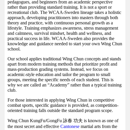
pedagogues, and beginners from an academic perspective
rather than providing standard training. It is not a sport or
recreational club. The WCAA-Sweden lineage takes a holistic
approach, developing practitioners into masters through both
theory and practice, with continuous personal growth as a
lifestyle. Training emphasizes awareness, stress management
and calmness, survival mindset, health and wellness, and
practical success in life. WCAA-Sweden also provides the
knowledge and guidance needed to start your own Wing Chun
school.
Our school applies traditional Wing Chun concepts and stands
apart from modern training methods that prioritize profit and
mass-production grading systems. Instead, we focus on
academic-style education and tailor the program to small
groups, meeting the specific needs of each student. This is
why we are called an “Academy” rather than a typical training
club.
For those interested in applying Wing Chun in competitive
combat sports, specific guidance is provided, as competition-
oriented training falls outside the standard program scope.
Wing Chun KungFu/GongFu 詠春 功夫 is known as one of
the most secret and effective
Cantonese
martial arts from the