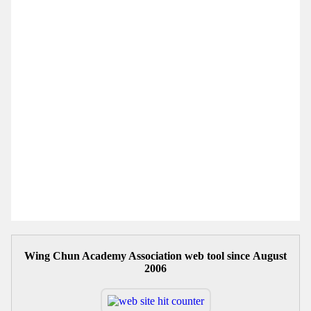
Wing Chun Academy Association web tool since August
2006