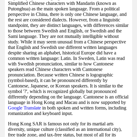
Simplified Chinese characters with Mandarin (known as
Putonghua) as the main spoken language. From a political
perspective in China, there is only one Chinese language, and
the rest are considered dialects. However, from a linguistic
standpoint, they are distinct languages, with differences similar
to those between Swedish and English, or Swedish and the
Sami language. They are not mutually intelligible without
study. While it may seem unusual from a Chinese perspective
that English and Swedish use different written languages
despite sharing an alphabet, historical Europe did have a
common written language: Latin. In Sweden, Latin was read
with Swedish pronunciation, similar to how Cantonese
speakers read Chinese characters with Cantonese
pronunciation. Because written Chinese is logographic
(symbol-based), it can be pronounced differently by
Cantonese, Japanese, or Korean speakers. It is similar to the
symbol '?', which is recognized globally but pronounced
differently depending on the language. Cantonese is an official
language in Hong Kong and Macau and is now supported by
Google Translate
in both spoken and written forms, including
romanization and keyboard input.
Hong Kong SAR is famous not only for its martial arts
diversity, unique culture (classified as an international city),
free trade zone, and tax-free status, but most of all for its