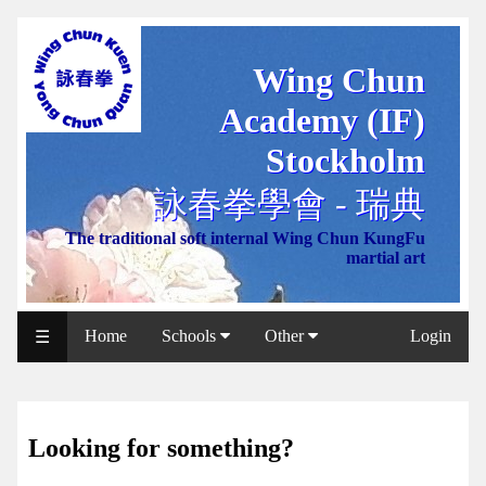
Wing Chun
WCAA
Academy (IF)
Web
Shop
Stockholm
NCCC
詠春拳學會 - 瑞典
Web
The traditional soft internal Wing Chun KungFu
Shop
martial art
Svenska
WP
Home
Schools
Other
Login
☰
Wing
Chun
IF
Looking for something?