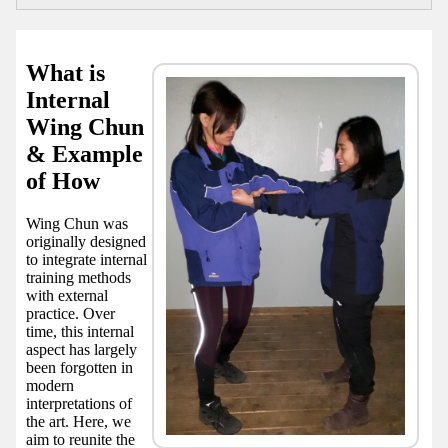
What is
Internal
Wing Chun
& Example
of How
Wing Chun was
originally designed
to integrate internal
training methods
with external
practice. Over
time, this internal
aspect has largely
been forgotten in
modern
interpretations of
the art. Here, we
aim to reunite the