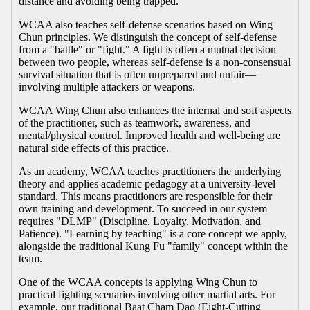
distance and avoiding being trapped.
WCAA also teaches self-defense scenarios based on Wing
Chun principles. We distinguish the concept of self-defense
from a "battle" or "fight." A fight is often a mutual decision
between two people, whereas self-defense is a non-consensual
survival situation that is often unprepared and unfair—
involving multiple attackers or weapons.
WCAA Wing Chun also enhances the internal and soft aspects
of the practitioner, such as teamwork, awareness, and
mental/physical control. Improved health and well-being are
natural side effects of this practice.
As an academy, WCAA teaches practitioners the underlying
theory and applies academic pedagogy at a university-level
standard. This means practitioners are responsible for their
own training and development. To succeed in our system
requires "DLMP" (Discipline, Loyalty, Motivation, and
Patience). "Learning by teaching" is a core concept we apply,
alongside the traditional Kung Fu "family" concept within the
team.
One of the WCAA concepts is applying Wing Chun to
practical fighting scenarios involving other martial arts. For
example, our traditional Baat Cham Dao (Eight-Cutting