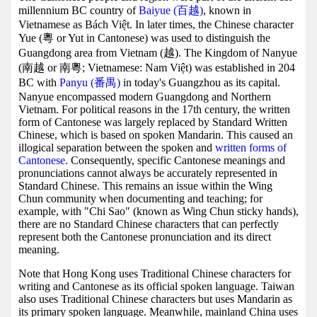
millennium BC country of
Baiyue (百越)
, known in
Vietnamese as Bách Việt. In later times, the Chinese character
Yue (粵 or Yut in Cantonese) was used to distinguish the
Guangdong area from Vietnam (越). The Kingdom of Nanyue
(南越 or 南粵; Vietnamese: Nam Việt) was established in 204
BC with
Panyu (番禺)
in today's Guangzhou as its capital.
Nanyue encompassed modern Guangdong and Northern
Vietnam. For political reasons in the 17th century, the written
form of Cantonese was largely replaced by Standard Written
Chinese, which is based on spoken Mandarin. This caused an
illogical separation between the spoken and
written forms of
Cantonese
. Consequently, specific Cantonese meanings and
pronunciations cannot always be accurately represented in
Standard Chinese. This remains an issue within the Wing
Chun community when documenting and teaching; for
example, with "Chi Sao" (known as Wing Chun sticky hands),
there are no Standard Chinese characters that can perfectly
represent both the Cantonese pronunciation and its direct
meaning.
Note that Hong Kong uses Traditional Chinese characters for
writing and Cantonese as its official spoken language. Taiwan
also uses Traditional Chinese characters but uses Mandarin as
its primary spoken language. Meanwhile, mainland China uses