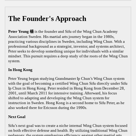
The Founder's Approach
Peter Yeung 楊
is the founder and Sifu of the Wing Chun Academy
Association Sweden. His martial arts journey began in the 1980s,
practicing various disciplines in Sweden, including Wing Chun. With a
professional background as a strategist, inventor, and systems architect,
Peter seeks to develop something unique for individuals with a similar
mindset. This pursuit requires a deep study of the roots of the Wing Chun
system.
In Hong Kong
Peter Yeung began studying Grandmaster Ip Chun’s Wing Chun system
with the goal of becoming a certified Wing Chun Sifu directly under Sifu
Ip Chun in Hong Kong. Peter resided in Hong Kong from December 28,
2001, until March 2011 for intensive training. Afterward, his focus
shifted to adapting and developing the Wing Chun system for
instruction in Sweden. Hong Kong is a second home to Sifu Peter, as he
also worked there for Ericsson during the 1990s.
Next Goal
Sifu’s next goal was to create a niche internal Wing Chun system focused
on both effective defense and health. By utilizing traditional Wing Chun
pedagogy, the system emphasizes efficiency against other martial arts,