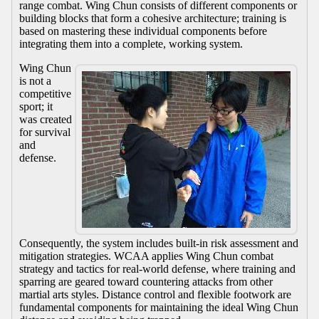
range combat. Wing Chun consists of different components or
building blocks that form a cohesive architecture; training is
based on mastering these individual components before
integrating them into a complete, working system.
Wing Chun
is not a
competitive
sport; it
was created
for survival
and
defense.
Consequently, the system includes built-in risk assessment and
mitigation strategies. WCAA applies Wing Chun combat
strategy and tactics for real-world defense, where training and
sparring are geared toward countering attacks from other
martial arts styles. Distance control and flexible footwork are
fundamental components for maintaining the ideal Wing Chun