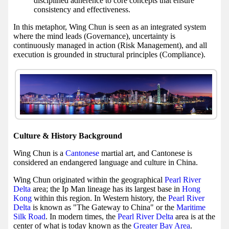
disciplined adherence to core concepts that ensure
consistency and effectiveness.
In this metaphor, Wing Chun is seen as an integrated system
where the mind leads (Governance), uncertainty is
continuously managed in action (Risk Management), and all
execution is grounded in structural principles (Compliance).
Culture & History Background
Wing Chun is a
Cantonese
martial art, and Cantonese is
considered an endangered language and culture in China.
Wing Chun originated within the geographical
Pearl River
Delta
area; the Ip Man lineage has its largest base in
Hong
Kong
within this region. In Western history, the
Pearl River
Delta
is known as "The Gateway to China" or the
Maritime
Silk Road
. In modern times, the
Pearl River Delta
area is at the
center of what is today known as the
Greater Bay Area
.