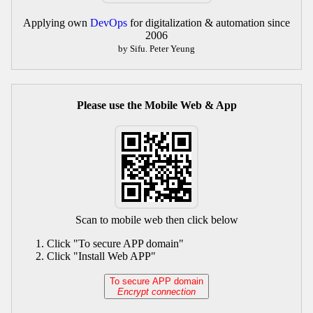
Applying own
DevOps
for digitalization & automation since
2006
by Sifu. Peter Yeung
Please use the Mobile Web & App
Scan to mobile web then click below
Click "To secure APP domain"
Click "Install Web APP"
To secure APP domain
Encrypt connection