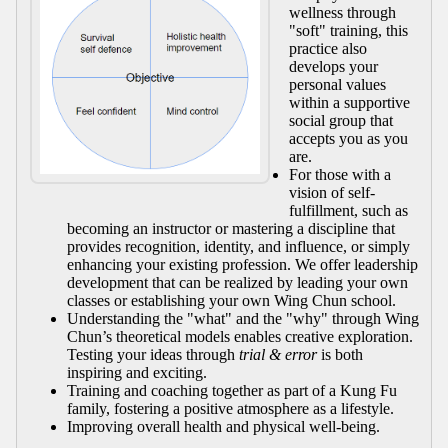
wellness through
"soft" training, this
practice also
develops your
personal values
within a supportive
social group that
accepts you as you
are.
For those with a
vision of self-
fulfillment, such as
becoming an instructor or mastering a discipline that
provides recognition, identity, and influence, or simply
enhancing your existing profession. We offer leadership
development that can be realized by leading your own
classes or establishing your own Wing Chun school.
Understanding the "what" and the "why" through Wing
Chun’s theoretical models enables creative exploration.
Testing your ideas through
trial & error
is both
inspiring and exciting.
Training and coaching together as part of a Kung Fu
family, fostering a positive atmosphere as a lifestyle.
Improving overall health and physical well-being.