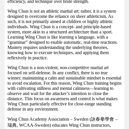
efficiency, and technique over brute strength.
Wing Chun is not an athletic martial art; rather, it is a system
designed to overcome the reliance on sheer athleticism. As
such, it is not primarily aimed at children or highly athletic
individuals. Wing Chun is a concept- and principle-based
system, more akin to a structured architecture than a sport.
Learning Wing Chun is like learning a language, with a
“grammar” designed to enable automatic, real-time reactions.
Mastery requires understanding the underlying theories,
knowing how to execute techniques, and applying them
reflexively in practice.
Wing Chun is a non-violent, non-competitive martial art
focused on self-defense. In any conflict, there is no true
winner; maintaining a calm and sustainable mindset is essential
to avoid escalation. For this reason, Wing Chun training begins
with cultivating stillness and mental calmness—learning to
observe and wait for the attacker’s intention to close the
distance. This focus on awareness and control is what makes
Wing Chun particularly effective for close-range standing
defense in any environment.
Wing Chun Academy Association – Sweden (詠春拳學會 –
瑞典, WCAA-Sweden) educates Wing Chun instructors,