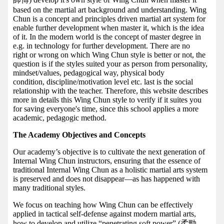
based on the martial art background and understanding. Wing
Chun is a concept and principles driven martial art system for
enable further development when master it, which is the idea
of it. In the modern world is the concept of master degree in
e.g. in technology for further development. There are no
right or wrong on which Wing Chun style is better or not, the
question is if the styles suited your as person from personality,
mindset/values, pedagogical way, physical body
condition, discipline/motivation level etc. last is the social
relationship with the teacher. Therefore, this website describes
more in details this Wing Chun style to verify if it suites you
for saving everyone's time, since this school applies a more
academic, pedagogic method.
The Academy Objectives and Concepts
Our academy’s objective is to cultivate the next generation of
Internal Wing Chun instructors, ensuring that the essence of
traditional Internal Wing Chun as a holistic martial arts system
is preserved and does not disappear—as has happened with
many traditional styles.
We focus on teaching how Wing Chun can be effectively
applied in tactical self-defense against modern martial arts,
how to develop and utilize “penetrating soft power” (柔勁