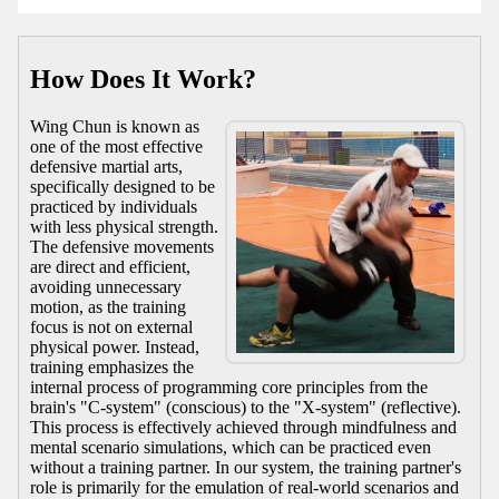
How Does It Work?
Wing Chun is known as
one of the most effective
defensive martial arts,
specifically designed to be
practiced by individuals
with less physical strength.
The defensive movements
are direct and efficient,
avoiding unnecessary
motion, as the training
focus is not on external
physical power. Instead,
training emphasizes the
internal process of programming core principles from the
brain's "C-system" (conscious) to the "X-system" (reflective).
This process is effectively achieved through mindfulness and
mental scenario simulations, which can be practiced even
without a training partner. In our system, the training partner's
role is primarily for the emulation of real-world scenarios and