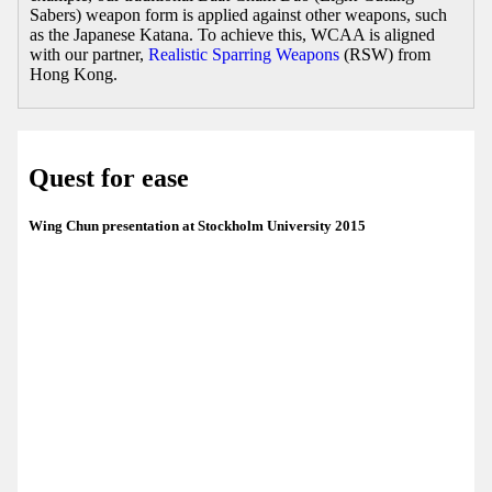
Sabers) weapon form is applied against other weapons, such
as the Japanese Katana. To achieve this, WCAA is aligned
with our partner,
Realistic Sparring Weapons
(RSW) from
Hong Kong.
Quest for ease
Wing Chun presentation at Stockholm University 2015