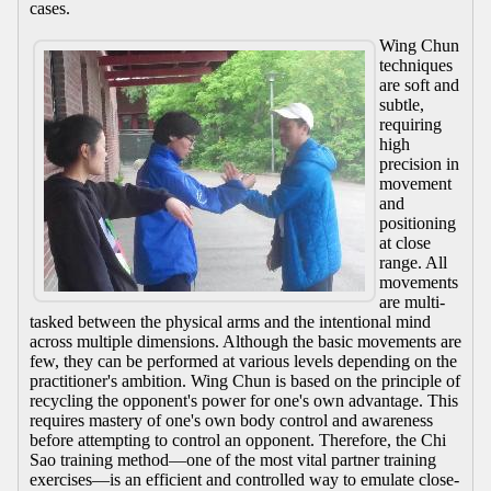
cases.
Wing Chun
techniques
are soft and
subtle,
requiring
high
precision in
movement
and
positioning
at close
range. All
movements
are multi-
tasked between the physical arms and the intentional mind
across multiple dimensions. Although the basic movements are
few, they can be performed at various levels depending on the
practitioner's ambition. Wing Chun is based on the principle of
recycling the opponent's power for one's own advantage. This
requires mastery of one's own body control and awareness
before attempting to control an opponent. Therefore, the Chi
Sao training method—one of the most vital partner training
exercises—is an efficient and controlled way to emulate close-