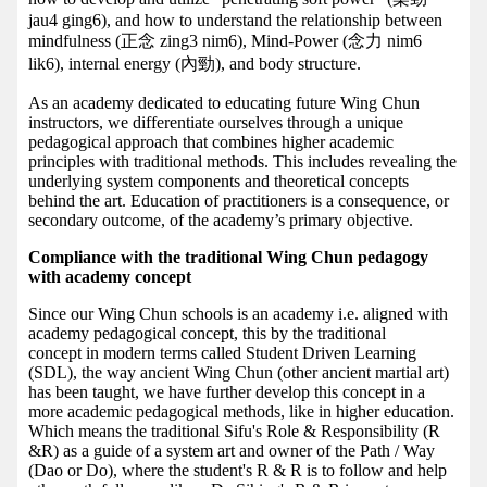
jau4 ging6), and how to understand the relationship between
mindfulness (正念 zing3 nim6), Mind-Power (念力 nim6
lik6), internal energy (內勁), and body structure.
As an academy dedicated to educating future Wing Chun
instructors, we differentiate ourselves through a unique
pedagogical approach that combines higher academic
principles with traditional methods. This includes revealing the
underlying system components and theoretical concepts
behind the art. Education of practitioners is a consequence, or
secondary outcome, of the academy’s primary objective.
Compliance with the traditional Wing Chun pedagogy
with academy concept
Since our Wing Chun schools is an academy i.e. aligned with
academy pedagogical concept, this by the traditional
concept in modern terms called Student Driven Learning
(SDL), the way ancient Wing Chun (other ancient martial art)
has been taught, we have further develop this concept in a
more academic pedagogical methods, like in higher education.
Which means the traditional Sifu's Role & Responsibility (R
&R) as a guide of a system art and owner of the Path / Way
(Dao or Do), where the student's R & R is to follow and help