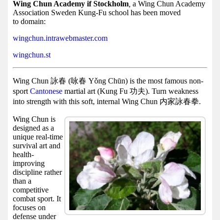
Facebook
Wing Chun Academy if Stockholm
,
a Wing Chun Academy
Association Sweden Kung-Fu school has been moved
group
to domain:
Hist
wingchun.intrawebmaster.com
Web
wingchun.st
UI
Wing Chun 詠春 (咏春 Yǒng Chūn) is the most famous non-
sport
Cantonese
martial art (Kung Fu 功夫). Turn weakness
into strength with this soft, internal Wing Chun 内家詠春拳.
Wing Chun is
designed as a
unique real-time
survival art and
health-
improving
discipline rather
than a
competitive
combat sport. It
focuses on
defense under