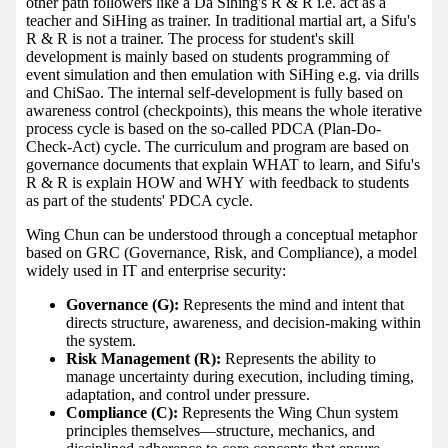
other path followers like a Da Sihing's R & R i.e. act as a
teacher and SiHing as trainer. In traditional martial art, a Sifu's
R & R is not a trainer. The process for student's skill
development is mainly based on students programming of
event simulation and then emulation with SiHing e.g. via drills
and ChiSao. The internal self-development is fully based on
awareness control (checkpoints), this means the whole iterative
process cycle is based on the so-called PDCA (Plan-Do-
Check-Act) cycle. The curriculum and program are based on
governance documents that explain WHAT to learn, and Sifu's
R & R is explain HOW and WHY with feedback to students
as part of the students' PDCA cycle.
Wing Chun can be understood through a conceptual metaphor
based on GRC (Governance, Risk, and Compliance), a model
widely used in IT and enterprise security:
Governance (G):
Represents the mind and intent that
directs structure, awareness, and decision-making within
the system.
Risk Management (R):
Represents the ability to
manage uncertainty during execution, including timing,
adaptation, and control under pressure.
Compliance (C):
Represents the Wing Chun system
principles themselves—structure, mechanics, and