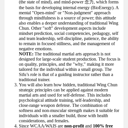
(the state of mind), and mind-power 念力, which forms
the basis for developing internal energy (BioEnergy). A
mental "Open-mind" or "Non-judgment" approach
through mindfulness is a source of power; this attitude
also enables a deeper understanding of traditional Wing
Chun. Other "soft" development aspects include
mindset prediction, social competencies, pedagogy, self
and team leadership, self-discipline, patience, the ability
to remain in focused stillness, and the management of
negative emotions.
NOTE:
The traditional martial arts approach is not
designed for large-scale student production. The focus is
on quality, principles, and the "why," making it more
tailored for the individual within a small group. The
Sifu’s role is that of a guiding instructor rather than a
traditional trainer.
You will also learn how hidden, traditional Wing Chun
strategic principles can be applied against modern
martial arts and used for self-defense. This includes
psychological attitude training, self-leadership, and
close-range weapon defense. The combination of
softness and non-muscular strength makes it suitable for
individuals with a smaller build, those with health
considerations, and females.
Since WCAA/WAIS are
non-profit
and
100% free