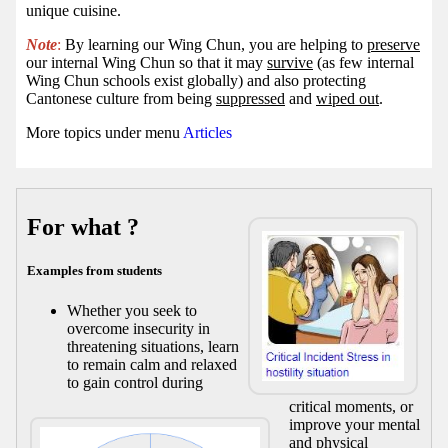
unique cuisine.
Note
:
By learning our Wing Chun, you are helping to
preserve
our internal Wing Chun so that it may
survive
(as few internal
Wing Chun schools exist globally) and also protecting
Cantonese culture from being
suppressed
and
wiped out
.
More topics under menu
Articles
For what ?
Examples from students
Whether you seek to
overcome insecurity in
threatening situations, learn
to remain calm and relaxed
to gain control during
critical moments, or
improve your mental
and physical