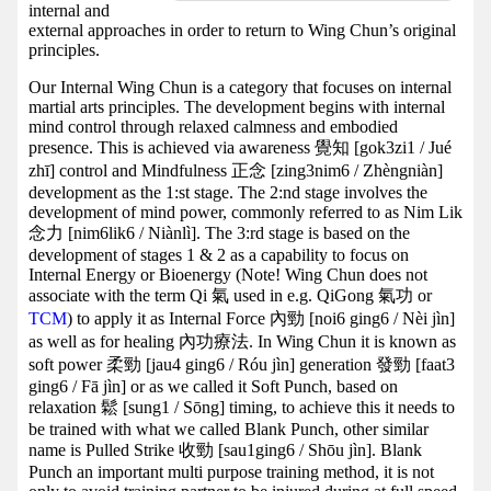
internal and
external approaches in order to return to Wing Chun’s original
principles.
Our Internal Wing Chun is a category that focuses on internal
martial arts principles. The development begins with internal
mind control through relaxed calmness and embodied
presence. This is achieved via awareness 覺知 [gok3zi1 / Jué
zhī] control and Mindfulness 正念 [zing3nim6 / Zhèngniàn]
development as the 1:st stage. The 2:nd stage involves the
development of mind power, commonly referred to as Nim Lik
念力 [nim6lik6 / Niànlì]. The 3:rd stage is based on the
development of stages 1 & 2 as a capability to focus on
Internal Energy or Bioenergy (Note! Wing Chun does not
associate with the term Qi 氣 used in e.g. QiGong 氣功 or
TCM
) to apply it as Internal Force 內勁 [noi6 ging6 / Nèi jìn]
as well as for healing 內功療法. In Wing Chun it is known as
soft power 柔勁 [jau4 ging6 / Róu jìn] generation 發勁 [faat3
ging6 / Fā jìn] or as we called it Soft Punch, based on
relaxation 鬆 [sung1 / Sōng] timing, to achieve this it needs to
be trained with what we called Blank Punch, other similar
name is Pulled Strike 收勁 [sau1ging6 / Shōu jìn]. Blank
Punch an important multi purpose training method, it is not