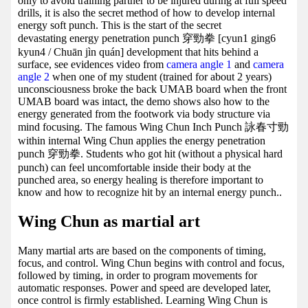
only to avoid training partner to be injured during at full speed
drills, it is also the secret method of how to develop internal
energy soft punch. This is the start of the secret
devastating energy penetration punch 穿勁拳 [cyun1 ging6
kyun4 / Chuān jìn quán] development that hits behind a
surface, see evidences video from
camera angle 1
and
camera
angle 2
when one of my student (trained for about 2 years)
unconsciousness broke the back UMAB board when the front
UMAB board was intact, the demo shows also how to the
energy generated from the footwork via body structure via
mind focusing. The famous Wing Chun Inch Punch 詠春寸勁
within internal Wing Chun applies the energy penetration
punch 穿勁拳. Students who got hit (without a physical hard
punch) can feel uncomfortable inside their body at the
punched area, so energy healing is therefore important to
know and how to recognize hit by an internal energy punch..
Wing Chun as martial art
Many martial arts are based on the components of timing,
focus, and control. Wing Chun begins with control and focus,
followed by timing, in order to program movements for
automatic responses. Power and speed are developed later,
once control is firmly established. Learning Wing Chun is