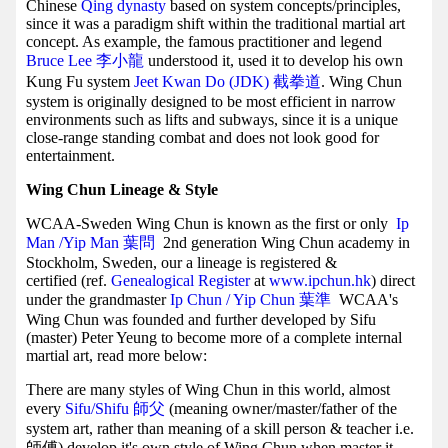
Chinese
Qing dynasty
based on system concepts/principles,
since it was a paradigm shift within the traditional martial art
concept. As example, the famous practitioner and legend
Bruce Lee 李小龍
understood it, used it to develop his own
Kung Fu system
Jeet Kwan Do (JDK) 截拳道
. Wing Chun
system is originally designed to be most efficient in narrow
environments such as lifts and subways, since it is a unique
close-range standing combat and does not look good for
entertainment.
Wing Chun Lineage & Style
WCAA-Sweden Wing Chun is known as the first or only
Ip
Man /Yip Man
葉問
2nd generation Wing Chun academy in
Stockholm, Sweden, our a lineage is registered &
certified (ref.
Genealogical Register
at
www.ipchun.hk
) direct
under the grandmaster
Ip Chun / Yip Chun 葉準
WCAA's
Wing Chun was founded and further developed by Sifu
(master) Peter Yeung to become more of a complete internal
martial art, read more below:
There are many styles of Wing Chun in this world, almost
every
Sifu/Shifu 師父
(meaning owner/master/father of the
system art, rather than meaning of a skill person & teacher i.e.
師傅) develop it's own style of Wing Chun when master it