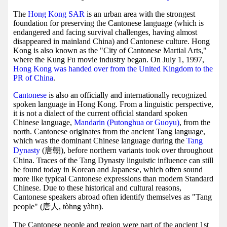
The
Hong Kong SAR
is an urban area with the strongest
foundation for preserving the Cantonese language (which is
endangered and facing survival challenges, having almost
disappeared in mainland China) and Cantonese culture. Hong
Kong is also known as the "City of Cantonese Martial Arts,"
where the Kung Fu movie industry began. On July 1, 1997,
Hong Kong was handed over from the United Kingdom to the
PR of China
.
Cantonese
is also an officially and internationally recognized
spoken language in Hong Kong. From a linguistic perspective,
it is not a dialect of the current official standard spoken
Chinese language,
Mandarin (Putonghua or Guoyu)
, from the
north. Cantonese originates from the ancient Tang language,
which was the dominant Chinese language during the
Tang
Dynasty
(唐朝), before northern variants took over throughout
China. Traces of the Tang Dynasty linguistic influence can still
be found today in Korean and Japanese, which often sound
more like typical Cantonese expressions than modern Standard
Chinese. Due to these historical and cultural reasons,
Cantonese speakers abroad often identify themselves as "Tang
people" (唐人, tòhng yàhn).
The Cantonese people and region were part of the ancient 1st