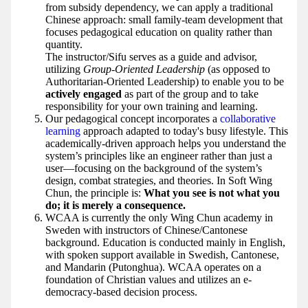
from subsidy dependency, we can apply a traditional
Chinese approach: small family-team development that
focuses pedagogical education on quality rather than
quantity.
The instructor/Sifu serves as a guide and advisor,
utilizing
Group-Oriented Leadership
(as opposed to
Authoritarian-Oriented Leadership) to enable you to be
actively engaged
as part of the group and to take
responsibility for your own training and learning.
Our pedagogical concept incorporates a
collaborative
learning
approach adapted to today's busy lifestyle. This
academically-driven approach helps you understand the
system’s principles like an engineer rather than just a
user—focusing on the background of the system’s
design, combat strategies, and theories. In Soft Wing
Chun, the principle is:
What you see is not what you
do; it is merely a consequence.
WCAA is currently the only Wing Chun academy in
Sweden with instructors of Chinese/Cantonese
background. Education is conducted mainly in English,
with spoken support available in Swedish, Cantonese,
and Mandarin (Putonghua). WCAA operates on a
foundation of Christian values and utilizes an e-
democracy-based decision process.