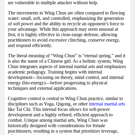
are vulnerable to multiple attacker without help.
The movements in Wing Chun are often compared to flowing
water: small, soft, and controlled, emphasizing the generation
of soft power and the ability to recycle an opponent’s force to
your advantage. While this approach may seem unusual at
first, it is highly effective in close-range defense, allowing
practitioners to avoid excessive clinching, conserve energy,
and respond efficiently.
The literal meaning of “Wing Chun” is “eternal spring,” and it
is also the name of a Chinese girl. As a holistic system, Wing
Chun integrates aspects of internal martial arts and emphasizes
academic pedagogy. Training begins with internal
development—focusing on theory, mind control, and internal
energy (bio-energy)—before progressing to physical
techniques and external applications.
Cognitive control is central to Wing Chun practice, similar to
disciplines such as Yoga, Qigong, or other
internal martial arts
like Tai Chi. This internal focus allows for soft-power
development and a highly refined, efficient approach to
combat. Unique among martial arts, Wing Chun was
historically designed with considerations for female
practitioners, resulting in a system that prioritizes leverage,