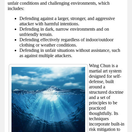
unfair conditions and challenging environments, which
includes:
Defending against a larger, stronger, and aggressive
attacker with harmful intentions.
Defending in dark, narrow environments and on
unfriendly terrain.
Defending effectively regardless of indoor/outdoor
clothing or weather conditions.
Defending in unfair situations without assistance, such
as against multiple attackers.
Wing Chun is a
martial art system
designed for self-
defense, built
around a
structured doctrine
and a set of
principles to be
practiced
thoughtfully. Its
techniques
incorporate built-in
risk mitigation to