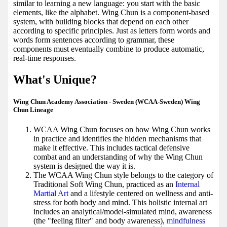
similar to learning a new language: you start with the basic
elements, like the alphabet. Wing Chun is a component-based
system, with building blocks that depend on each other
according to specific principles. Just as letters form words and
words form sentences according to grammar, these
components must eventually combine to produce automatic,
real-time responses.
What's Unique?
Wing Chun Academy Association - Sweden (WCAA-Sweden) Wing
Chun Lineage
WCAA Wing Chun focuses on how Wing Chun works
in practice and identifies the hidden mechanisms that
make it effective. This includes tactical defensive
combat and an understanding of why the Wing Chun
system is designed the way it is.
The WCAA Wing Chun style belongs to the category of
Traditional Soft Wing Chun, practiced as an
Internal
Martial Art
and a lifestyle centered on wellness and anti-
stress for both body and mind. This holistic internal art
includes an analytical/model-simulated mind, awareness
(the "feeling filter" and body awareness),
mindfulness