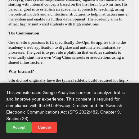
starting with internal concepts based on the first form, Siu Nim Tao. His
personal goal is to establish an academic approach to teaching, using
theoretical models and architectural structures to help instructors master
the system and enable its further development. The academy aims to
attract highly motivated students with high ambitions.
The Combination
One of Sifu’s passions is IT, specifically DevOps. He applies this to the
academy’s web application to digitize and automate administrative
processes. The goal is to provide a platform that enables students to
eventually start their own Wing Chun schools or associations using a
shared infrastructure.
Why Internal?
Sifu did not originally have the typical athletic build required for high-
energy, external martial arts, yet his passion for the art remained strong.
This led him to focus on the internal aspects of Wing Chun, which
This website uses Google Analytics cookies to analyze traffic
improve both health and practical defense. As the body ages, internal
and improve your experience. This consent is required for
martial arts help maintain functionality, making it a sustainable way to
continue practicing. Sifu develops this internal approach so that others
compliance with the EU ePrivacy Directive and the Swedish
with similar goals can practice advanced martial arts while maintaining
Electronic Communications Act (SFS 2022:482, Chapter 9,
their long-term health.
Section 28).
Accept
Cancel