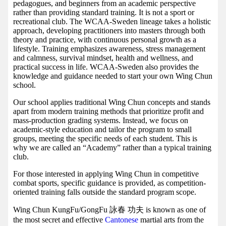
pedagogues, and beginners from an academic perspective
rather than providing standard training. It is not a sport or
recreational club. The WCAA-Sweden lineage takes a holistic
approach, developing practitioners into masters through both
theory and practice, with continuous personal growth as a
lifestyle. Training emphasizes awareness, stress management
and calmness, survival mindset, health and wellness, and
practical success in life. WCAA-Sweden also provides the
knowledge and guidance needed to start your own Wing Chun
school.
Our school applies traditional Wing Chun concepts and stands
apart from modern training methods that prioritize profit and
mass-production grading systems. Instead, we focus on
academic-style education and tailor the program to small
groups, meeting the specific needs of each student. This is
why we are called an “Academy” rather than a typical training
club.
For those interested in applying Wing Chun in competitive
combat sports, specific guidance is provided, as competition-
oriented training falls outside the standard program scope.
Wing Chun KungFu/GongFu 詠春 功夫 is known as one of
the most secret and effective
Cantonese
martial arts from the