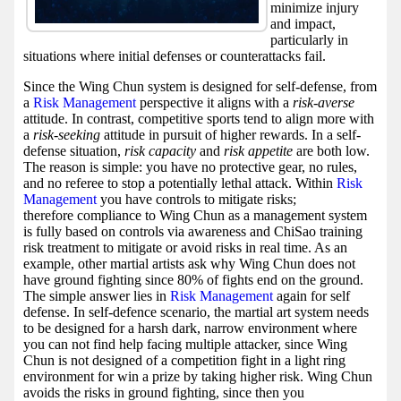
minimize injury
and impact,
particularly in
situations where initial defenses or counterattacks fail.
Since the Wing Chun system is designed for self-defense, from
a
Risk Management
perspective it aligns with a
risk-averse
attitude. In contrast, competitive sports tend to align more with
a
risk-seeking
attitude in pursuit of higher rewards. In a self-
defense situation,
risk capacity
and
risk appetite
are both low.
The reason is simple: you have no protective gear, no rules,
and no referee to stop a potentially lethal attack. Within
Risk
Management
you have controls to mitigate risks;
therefore compliance to Wing Chun as a management system
is fully based on controls via awareness and ChiSao training
risk treatment to mitigate or avoid risks in real time. As an
example, other martial artists ask why Wing Chun does not
have ground fighting since 80% of fights end on the ground.
The simple answer lies in
Risk Management
again for self
defense. In self-defence scenario, the martial art system needs
to be designed for a harsh dark, narrow environment where
you can not find help facing multiple attacker, since Wing
Chun is not designed of a competition fight in a light ring
environment for win a prize by taking higher risk. Wing Chun
avoids the risks in ground fighting, since then you