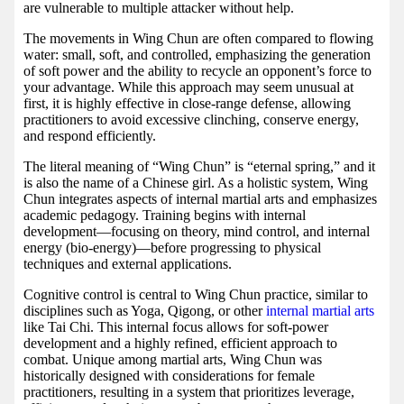
are vulnerable to multiple attacker without help.
The movements in Wing Chun are often compared to flowing
water: small, soft, and controlled, emphasizing the generation
of soft power and the ability to recycle an opponent’s force to
your advantage. While this approach may seem unusual at
first, it is highly effective in close-range defense, allowing
practitioners to avoid excessive clinching, conserve energy,
and respond efficiently.
The literal meaning of “Wing Chun” is “eternal spring,” and it
is also the name of a Chinese girl. As a holistic system, Wing
Chun integrates aspects of internal martial arts and emphasizes
academic pedagogy. Training begins with internal
development—focusing on theory, mind control, and internal
energy (bio-energy)—before progressing to physical
techniques and external applications.
Cognitive control is central to Wing Chun practice, similar to
disciplines such as Yoga, Qigong, or other
internal martial arts
like Tai Chi. This internal focus allows for soft-power
development and a highly refined, efficient approach to
combat. Unique among martial arts, Wing Chun was
historically designed with considerations for female
practitioners, resulting in a system that prioritizes leverage,