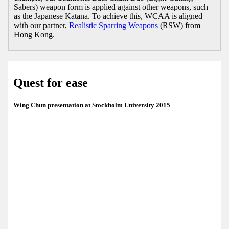
Sabers) weapon form is applied against other weapons, such
as the Japanese Katana. To achieve this, WCAA is aligned
with our partner,
Realistic Sparring Weapons
(RSW) from
Hong Kong.
Quest for ease
Wing Chun presentation at Stockholm University 2015