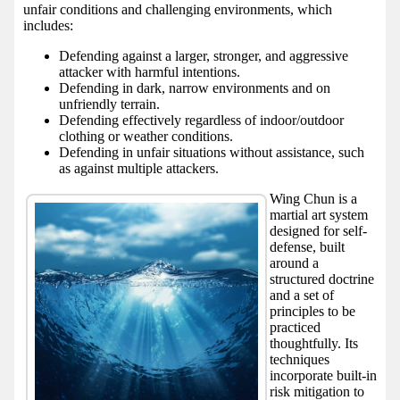
unfair conditions and challenging environments, which
includes:
Defending against a larger, stronger, and aggressive
attacker with harmful intentions.
Defending in dark, narrow environments and on
unfriendly terrain.
Defending effectively regardless of indoor/outdoor
clothing or weather conditions.
Defending in unfair situations without assistance, such
as against multiple attackers.
Wing Chun is a
martial art system
designed for self-
defense, built
around a
structured doctrine
and a set of
principles to be
practiced
thoughtfully. Its
techniques
incorporate built-in
risk mitigation to