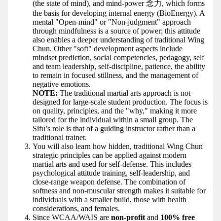
(the state of mind), and mind-power 念力, which forms
the basis for developing internal energy (BioEnergy). A
mental "Open-mind" or "Non-judgment" approach
through mindfulness is a source of power; this attitude
also enables a deeper understanding of traditional Wing
Chun. Other "soft" development aspects include
mindset prediction, social competencies, pedagogy, self
and team leadership, self-discipline, patience, the ability
to remain in focused stillness, and the management of
negative emotions.
NOTE:
The traditional martial arts approach is not
designed for large-scale student production. The focus is
on quality, principles, and the "why," making it more
tailored for the individual within a small group. The
Sifu’s role is that of a guiding instructor rather than a
traditional trainer.
You will also learn how hidden, traditional Wing Chun
strategic principles can be applied against modern
martial arts and used for self-defense. This includes
psychological attitude training, self-leadership, and
close-range weapon defense. The combination of
softness and non-muscular strength makes it suitable for
individuals with a smaller build, those with health
considerations, and females.
Since WCAA/WAIS are
non-profit
and
100% free