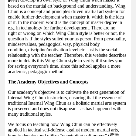
based on the martial art background and understanding. Wing
Chun is a concept and principles driven martial art system for
enable further development when master it, which is the idea
of it. In the modern world is the concept of master degree in
e.g. in technology for further development. There are no
right or wrong on which Wing Chun style is better or not, the
question is if the styles suited your as person from personality,
mindset/values, pedagogical way, physical body
condition, discipline/motivation level etc. last is the social
relationship with the teacher. Therefore, this website describes
more in details this Wing Chun style to verify if it suites you
for saving everyone's time, since this school applies a more
academic, pedagogic method.
The Academy Objectives and Concepts
Our academy’s objective is to cultivate the next generation of
Internal Wing Chun instructors, ensuring that the essence of
traditional Internal Wing Chun as a holistic martial arts system
is preserved and does not disappear—as has happened with
many traditional styles.
We focus on teaching how Wing Chun can be effectively
applied in tactical self-defense against modern martial arts,
how to develop and utilize “penetrating soft power” (柔勁