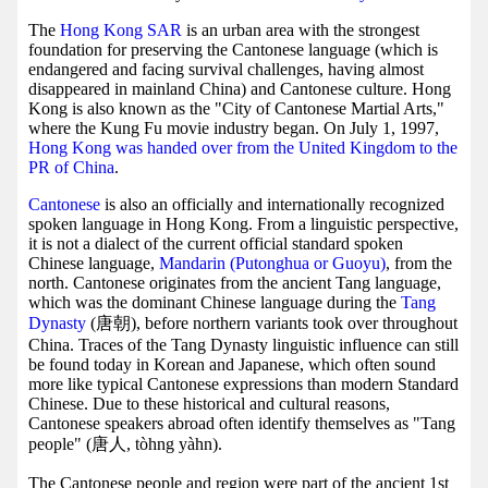
The
Hong Kong SAR
is an urban area with the strongest
foundation for preserving the Cantonese language (which is
endangered and facing survival challenges, having almost
disappeared in mainland China) and Cantonese culture. Hong
Kong is also known as the "City of Cantonese Martial Arts,"
where the Kung Fu movie industry began. On July 1, 1997,
Hong Kong was handed over from the United Kingdom to the
PR of China
.
Cantonese
is also an officially and internationally recognized
spoken language in Hong Kong. From a linguistic perspective,
it is not a dialect of the current official standard spoken
Chinese language,
Mandarin (Putonghua or Guoyu)
, from the
north. Cantonese originates from the ancient Tang language,
which was the dominant Chinese language during the
Tang
Dynasty
(唐朝), before northern variants took over throughout
China. Traces of the Tang Dynasty linguistic influence can still
be found today in Korean and Japanese, which often sound
more like typical Cantonese expressions than modern Standard
Chinese. Due to these historical and cultural reasons,
Cantonese speakers abroad often identify themselves as "Tang
people" (唐人, tòhng yàhn).
The Cantonese people and region were part of the ancient 1st