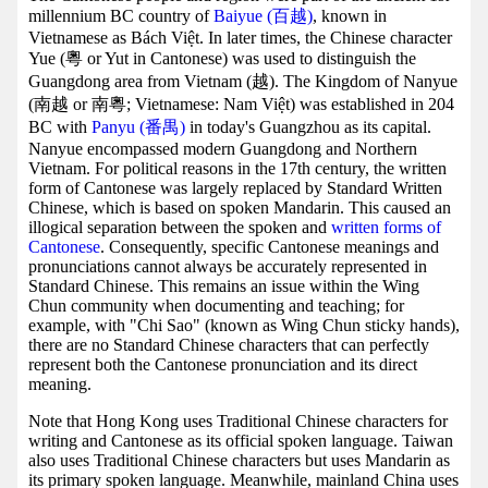
millennium BC country of
Baiyue (百越)
, known in
Vietnamese as Bách Việt. In later times, the Chinese character
Yue (粵 or Yut in Cantonese) was used to distinguish the
Guangdong area from Vietnam (越). The Kingdom of Nanyue
(南越 or 南粵; Vietnamese: Nam Việt) was established in 204
BC with
Panyu (番禺)
in today's Guangzhou as its capital.
Nanyue encompassed modern Guangdong and Northern
Vietnam. For political reasons in the 17th century, the written
form of Cantonese was largely replaced by Standard Written
Chinese, which is based on spoken Mandarin. This caused an
illogical separation between the spoken and
written forms of
Cantonese
. Consequently, specific Cantonese meanings and
pronunciations cannot always be accurately represented in
Standard Chinese. This remains an issue within the Wing
Chun community when documenting and teaching; for
example, with "Chi Sao" (known as Wing Chun sticky hands),
there are no Standard Chinese characters that can perfectly
represent both the Cantonese pronunciation and its direct
meaning.
Note that Hong Kong uses Traditional Chinese characters for
writing and Cantonese as its official spoken language. Taiwan
also uses Traditional Chinese characters but uses Mandarin as
its primary spoken language. Meanwhile, mainland China uses