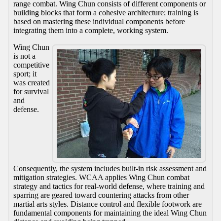
range combat. Wing Chun consists of different components or
building blocks that form a cohesive architecture; training is
based on mastering these individual components before
integrating them into a complete, working system.
Wing Chun
is not a
competitive
sport; it
was created
for survival
and
defense.
Consequently, the system includes built-in risk assessment and
mitigation strategies. WCAA applies Wing Chun combat
strategy and tactics for real-world defense, where training and
sparring are geared toward countering attacks from other
martial arts styles. Distance control and flexible footwork are
fundamental components for maintaining the ideal Wing Chun