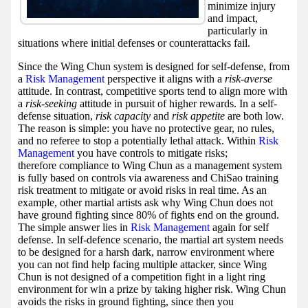
minimize injury
and impact,
particularly in
situations where initial defenses or counterattacks fail.
Since the Wing Chun system is designed for self-defense, from
a
Risk Management
perspective it aligns with a
risk-averse
attitude. In contrast, competitive sports tend to align more with
a
risk-seeking
attitude in pursuit of higher rewards. In a self-
defense situation,
risk capacity
and
risk appetite
are both low.
The reason is simple: you have no protective gear, no rules,
and no referee to stop a potentially lethal attack. Within
Risk
Management
you have controls to mitigate risks;
therefore compliance to Wing Chun as a management system
is fully based on controls via awareness and ChiSao training
risk treatment to mitigate or avoid risks in real time. As an
example, other martial artists ask why Wing Chun does not
have ground fighting since 80% of fights end on the ground.
The simple answer lies in
Risk Management
again for self
defense. In self-defence scenario, the martial art system needs
to be designed for a harsh dark, narrow environment where
you can not find help facing multiple attacker, since Wing
Chun is not designed of a competition fight in a light ring
environment for win a prize by taking higher risk. Wing Chun
avoids the risks in ground fighting, since then you