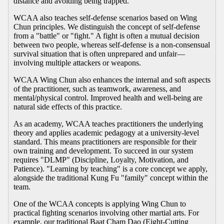
distance and avoiding being trapped.
WCAA also teaches self-defense scenarios based on Wing
Chun principles. We distinguish the concept of self-defense
from a "battle" or "fight." A fight is often a mutual decision
between two people, whereas self-defense is a non-consensual
survival situation that is often unprepared and unfair—
involving multiple attackers or weapons.
WCAA Wing Chun also enhances the internal and soft aspects
of the practitioner, such as teamwork, awareness, and
mental/physical control. Improved health and well-being are
natural side effects of this practice.
As an academy, WCAA teaches practitioners the underlying
theory and applies academic pedagogy at a university-level
standard. This means practitioners are responsible for their
own training and development. To succeed in our system
requires "DLMP" (Discipline, Loyalty, Motivation, and
Patience). "Learning by teaching" is a core concept we apply,
alongside the traditional Kung Fu "family" concept within the
team.
One of the WCAA concepts is applying Wing Chun to
practical fighting scenarios involving other martial arts. For
example, our traditional Baat Cham Dao (Eight-Cutting