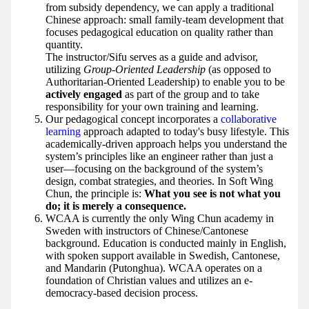
from subsidy dependency, we can apply a traditional
Chinese approach: small family-team development that
focuses pedagogical education on quality rather than
quantity.
The instructor/Sifu serves as a guide and advisor,
utilizing
Group-Oriented Leadership
(as opposed to
Authoritarian-Oriented Leadership) to enable you to be
actively engaged
as part of the group and to take
responsibility for your own training and learning.
Our pedagogical concept incorporates a
collaborative
learning
approach adapted to today's busy lifestyle. This
academically-driven approach helps you understand the
system’s principles like an engineer rather than just a
user—focusing on the background of the system’s
design, combat strategies, and theories. In Soft Wing
Chun, the principle is:
What you see is not what you
do; it is merely a consequence.
WCAA is currently the only Wing Chun academy in
Sweden with instructors of Chinese/Cantonese
background. Education is conducted mainly in English,
with spoken support available in Swedish, Cantonese,
and Mandarin (Putonghua). WCAA operates on a
foundation of Christian values and utilizes an e-
democracy-based decision process.