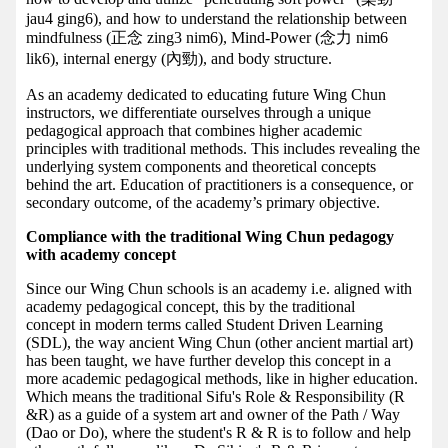
jau4 ging6), and how to understand the relationship between
mindfulness (正念 zing3 nim6), Mind-Power (念力 nim6
lik6), internal energy (內勁), and body structure.
As an academy dedicated to educating future Wing Chun
instructors, we differentiate ourselves through a unique
pedagogical approach that combines higher academic
principles with traditional methods. This includes revealing the
underlying system components and theoretical concepts
behind the art. Education of practitioners is a consequence, or
secondary outcome, of the academy’s primary objective.
Compliance with the traditional Wing Chun pedagogy
with academy concept
Since our Wing Chun schools is an academy i.e. aligned with
academy pedagogical concept, this by the traditional
concept in modern terms called Student Driven Learning
(SDL), the way ancient Wing Chun (other ancient martial art)
has been taught, we have further develop this concept in a
more academic pedagogical methods, like in higher education.
Which means the traditional Sifu's Role & Responsibility (R
&R) as a guide of a system art and owner of the Path / Way
(Dao or Do), where the student's R & R is to follow and help