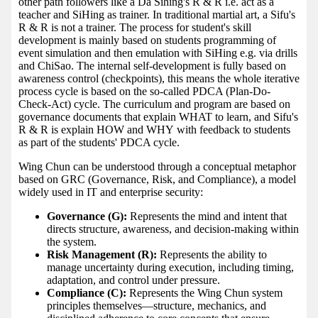
other path followers like a Da Sihing's R & R i.e. act as a
teacher and SiHing as trainer. In traditional martial art, a Sifu's
R & R is not a trainer. The process for student's skill
development is mainly based on students programming of
event simulation and then emulation with SiHing e.g. via drills
and ChiSao. The internal self-development is fully based on
awareness control (checkpoints), this means the whole iterative
process cycle is based on the so-called PDCA (Plan-Do-
Check-Act) cycle. The curriculum and program are based on
governance documents that explain WHAT to learn, and Sifu's
R & R is explain HOW and WHY with feedback to students
as part of the students' PDCA cycle.
Wing Chun can be understood through a conceptual metaphor
based on GRC (Governance, Risk, and Compliance), a model
widely used in IT and enterprise security:
Governance (G):
Represents the mind and intent that
directs structure, awareness, and decision-making within
the system.
Risk Management (R):
Represents the ability to
manage uncertainty during execution, including timing,
adaptation, and control under pressure.
Compliance (C):
Represents the Wing Chun system
principles themselves—structure, mechanics, and