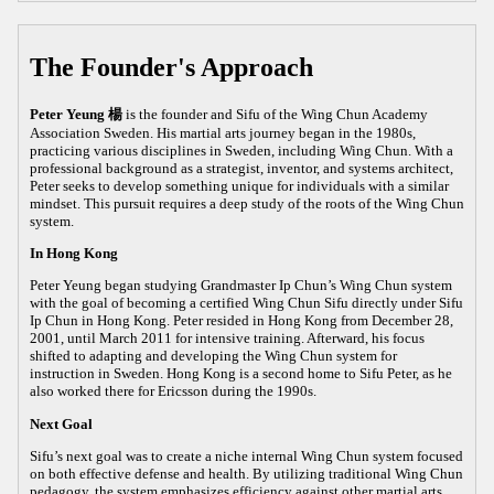
The Founder's Approach
Peter Yeung 楊
is the founder and Sifu of the Wing Chun Academy
Association Sweden. His martial arts journey began in the 1980s,
practicing various disciplines in Sweden, including Wing Chun. With a
professional background as a strategist, inventor, and systems architect,
Peter seeks to develop something unique for individuals with a similar
mindset. This pursuit requires a deep study of the roots of the Wing Chun
system.
In Hong Kong
Peter Yeung began studying Grandmaster Ip Chun’s Wing Chun system
with the goal of becoming a certified Wing Chun Sifu directly under Sifu
Ip Chun in Hong Kong. Peter resided in Hong Kong from December 28,
2001, until March 2011 for intensive training. Afterward, his focus
shifted to adapting and developing the Wing Chun system for
instruction in Sweden. Hong Kong is a second home to Sifu Peter, as he
also worked there for Ericsson during the 1990s.
Next Goal
Sifu’s next goal was to create a niche internal Wing Chun system focused
on both effective defense and health. By utilizing traditional Wing Chun
pedagogy, the system emphasizes efficiency against other martial arts,