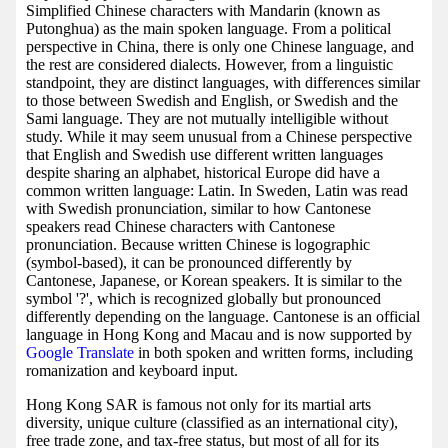
Simplified Chinese characters with Mandarin (known as
Putonghua) as the main spoken language. From a political
perspective in China, there is only one Chinese language, and
the rest are considered dialects. However, from a linguistic
standpoint, they are distinct languages, with differences similar
to those between Swedish and English, or Swedish and the
Sami language. They are not mutually intelligible without
study. While it may seem unusual from a Chinese perspective
that English and Swedish use different written languages
despite sharing an alphabet, historical Europe did have a
common written language: Latin. In Sweden, Latin was read
with Swedish pronunciation, similar to how Cantonese
speakers read Chinese characters with Cantonese
pronunciation. Because written Chinese is logographic
(symbol-based), it can be pronounced differently by
Cantonese, Japanese, or Korean speakers. It is similar to the
symbol '?', which is recognized globally but pronounced
differently depending on the language. Cantonese is an official
language in Hong Kong and Macau and is now supported by
Google Translate
in both spoken and written forms, including
romanization and keyboard input.
Hong Kong SAR is famous not only for its martial arts
diversity, unique culture (classified as an international city),
free trade zone, and tax-free status, but most of all for its