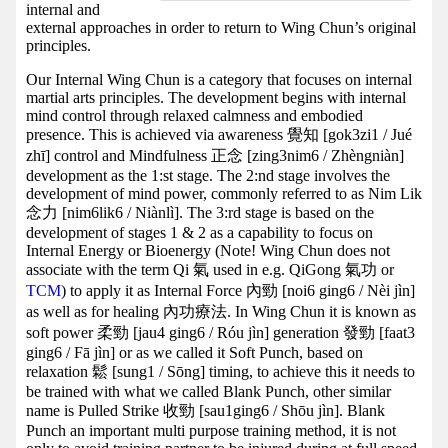
internal and
external approaches in order to return to Wing Chun’s original
principles.
Our Internal Wing Chun is a category that focuses on internal
martial arts principles. The development begins with internal
mind control through relaxed calmness and embodied
presence. This is achieved via awareness 覺知 [gok3zi1 / Jué
zhī] control and Mindfulness 正念 [zing3nim6 / Zhèngniàn]
development as the 1:st stage. The 2:nd stage involves the
development of mind power, commonly referred to as Nim Lik
念力 [nim6lik6 / Niànlì]. The 3:rd stage is based on the
development of stages 1 & 2 as a capability to focus on
Internal Energy or Bioenergy (Note! Wing Chun does not
associate with the term Qi 氣 used in e.g. QiGong 氣功 or
TCM
) to apply it as Internal Force 內勁 [noi6 ging6 / Nèi jìn]
as well as for healing 內功療法. In Wing Chun it is known as
soft power 柔勁 [jau4 ging6 / Róu jìn] generation 發勁 [faat3
ging6 / Fā jìn] or as we called it Soft Punch, based on
relaxation 鬆 [sung1 / Sōng] timing, to achieve this it needs to
be trained with what we called Blank Punch, other similar
name is Pulled Strike 收勁 [sau1ging6 / Shōu jìn]. Blank
Punch an important multi purpose training method, it is not