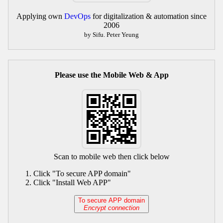
Applying own
DevOps
for digitalization & automation since
2006
by Sifu. Peter Yeung
Please use the Mobile Web & App
Scan to mobile web then click below
Click "To secure APP domain"
Click "Install Web APP"
To secure APP domain
Encrypt connection