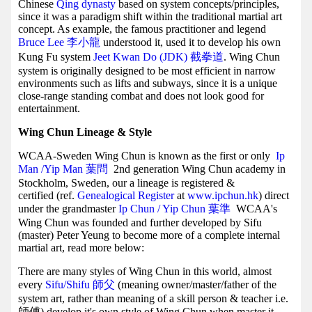
Chinese
Qing dynasty
based on system concepts/principles,
since it was a paradigm shift within the traditional martial art
concept. As example, the famous practitioner and legend
Bruce Lee 李小龍
understood it, used it to develop his own
Kung Fu system
Jeet Kwan Do (JDK) 截拳道
. Wing Chun
system is originally designed to be most efficient in narrow
environments such as lifts and subways, since it is a unique
close-range standing combat and does not look good for
entertainment.
Wing Chun Lineage & Style
WCAA-Sweden Wing Chun is known as the first or only
Ip
Man /Yip Man
葉問
2nd generation Wing Chun academy in
Stockholm, Sweden, our a lineage is registered &
certified (ref.
Genealogical Register
at
www.ipchun.hk
) direct
under the grandmaster
Ip Chun / Yip Chun 葉準
WCAA's
Wing Chun was founded and further developed by Sifu
(master) Peter Yeung to become more of a complete internal
martial art, read more below:
There are many styles of Wing Chun in this world, almost
every
Sifu/Shifu 師父
(meaning owner/master/father of the
system art, rather than meaning of a skill person & teacher i.e.
師傅) develop it's own style of Wing Chun when master it