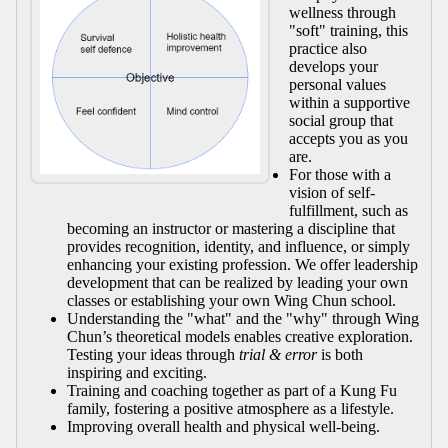
wellness through
"soft" training, this
practice also
develops your
personal values
within a supportive
social group that
accepts you as you
are.
For those with a
vision of self-
fulfillment, such as
becoming an instructor or mastering a discipline that
provides recognition, identity, and influence, or simply
enhancing your existing profession. We offer leadership
development that can be realized by leading your own
classes or establishing your own Wing Chun school.
Understanding the "what" and the "why" through Wing
Chun’s theoretical models enables creative exploration.
Testing your ideas through
trial & error
is both
inspiring and exciting.
Training and coaching together as part of a Kung Fu
family, fostering a positive atmosphere as a lifestyle.
Improving overall health and physical well-being.