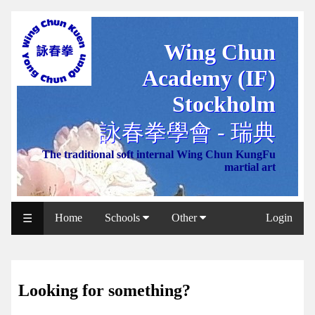
Wing Chun
WCAA
Academy (IF)
Web
Shop
Stockholm
NCCC
詠春拳學會 - 瑞典
Web
The traditional soft internal Wing Chun KungFu
Shop
martial art
Svenska
WP
Home
Schools
Other
Login
☰
Wing
Chun
IF
Looking for something?