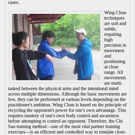
cases.
Wing Chun
techniques
are soft and
subtle,
requiring
high
precision in
movement
and
positioning
at close
range. All
movements
are multi-
tasked between the physical arms and the intentional mind
across multiple dimensions. Although the basic movements are
few, they can be performed at various levels depending on the
practitioner's ambition. Wing Chun is based on the principle of
recycling the opponent's power for one's own advantage. This
requires mastery of one's own body control and awareness
before attempting to control an opponent. Therefore, the Chi
Sao training method—one of the most vital partner training
exercises—is an efficient and controlled way to emulate close-