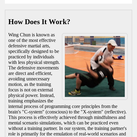
How Does It Work?
Wing Chun is known as
one of the most effective
defensive martial arts,
specifically designed to be
practiced by individuals
with less physical strength.
The defensive movements
are direct and efficient,
avoiding unnecessary
motion, as the training
focus is not on external
physical power. Instead,
training emphasizes the
internal process of programming core principles from the
brain's "C-system" (conscious) to the "X-system" (reflective).
This process is effectively achieved through mindfulness and
mental scenario simulations, which can be practiced even
without a training partner. In our system, the training partner's
role is primarily for the emulation of real-world scenarios and