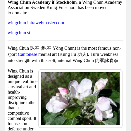
Facebook
Wing Chun Academy if Stockholm
,
a Wing Chun Academy
Association Sweden Kung-Fu school has been moved
group
to domain:
Hist
wingchun.intrawebmaster.com
Web
wingchun.st
UI
Wing Chun 詠春 (咏春 Yǒng Chūn) is the most famous non-
sport
Cantonese
martial art (Kung Fu 功夫). Turn weakness
into strength with this soft, internal Wing Chun 内家詠春拳.
Wing Chun is
designed as a
unique real-time
survival art and
health-
improving
discipline rather
than a
competitive
combat sport. It
focuses on
defense under