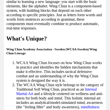
similar to learning a new language: you start with the basic
elements, like the alphabet. Wing Chun is a component-based
system, with building blocks that depend on each other
according to specific principles. Just as letters form words and
words form sentences according to grammar, these
components must eventually combine to produce automatic,
real-time responses.
What's Unique?
Wing Chun Academy Association - Sweden (WCAA-Sweden) Wing
Chun Lineage
WCAA Wing Chun focuses on how Wing Chun works
in practice and identifies the hidden mechanisms that
make it effective. This includes tactical defensive
combat and an understanding of why the Wing Chun
system is designed the way it is.
The WCAA Wing Chun style belongs to the category of
Traditional Soft Wing Chun, practiced as an
Internal
Martial Art
and a lifestyle centered on wellness and anti-
stress for both body and mind. This holistic internal art
includes an analytical/model-simulated mind, awareness
(the "feeling filter" and body awareness),
mindfulness