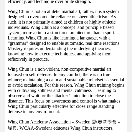
efficiency, and technique over brute strength.
Wing Chun is not an athletic martial art; rather, it is a system
designed to overcome the reliance on sheer athleticism. As
such, it is not primarily aimed at children or highly athletic
individuals. Wing Chun is a concept- and principle-based
system, more akin to a structured architecture than a sport.
Learning Wing Chun is like learning a language, with a
“grammar” designed to enable automatic, real-time reactions.
Mastery requires understanding the underlying theories,
knowing how to execute techniques, and applying them
reflexively in practice.
Wing Chun is a non-violent, non-competitive martial art
focused on self-defense. In any conflict, there is no true
winner; maintaining a calm and sustainable mindset is essential
to avoid escalation. For this reason, Wing Chun training begins
with cultivating stillness and mental calmness—learning to
observe and wait for the attacker’s intention to close the
distance. This focus on awareness and control is what makes
Wing Chun particularly effective for close-range standing
defense in any environment.
Wing Chun Academy Association – Sweden (詠春拳學會 –
瑞典, WCAA-Sweden) educates Wing Chun instructors,