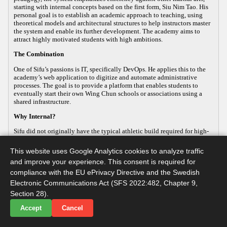
starting with internal concepts based on the first form, Siu Nim Tao. His
personal goal is to establish an academic approach to teaching, using
theoretical models and architectural structures to help instructors master
the system and enable its further development. The academy aims to
attract highly motivated students with high ambitions.
The Combination
One of Sifu’s passions is IT, specifically DevOps. He applies this to the
academy’s web application to digitize and automate administrative
processes. The goal is to provide a platform that enables students to
eventually start their own Wing Chun schools or associations using a
shared infrastructure.
Why Internal?
Sifu did not originally have the typical athletic build required for high-
energy, external martial arts, yet his passion for the art remained strong.
This led him to focus on the internal aspects of Wing Chun, which
This website uses Google Analytics cookies to analyze traffic
improve both health and practical defense. As the body ages, internal
and improve your experience. This consent is required for
martial arts help maintain functionality, making it a sustainable way to
continue practicing. Sifu develops this internal approach so that others
compliance with the EU ePrivacy Directive and the Swedish
with similar goals can practice advanced martial arts while maintaining
Electronic Communications Act (SFS 2022:482, Chapter 9,
their long-term health.
Section 28).
Accept
Cancel