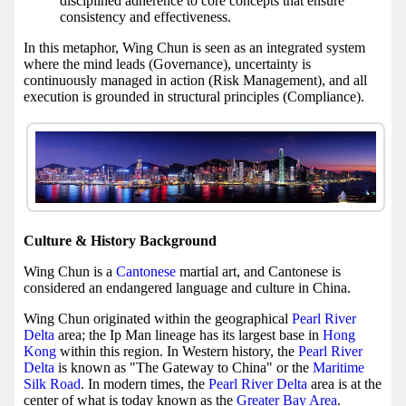
disciplined adherence to core concepts that ensure
consistency and effectiveness.
In this metaphor, Wing Chun is seen as an integrated system
where the mind leads (Governance), uncertainty is
continuously managed in action (Risk Management), and all
execution is grounded in structural principles (Compliance).
Culture & History Background
Wing Chun is a
Cantonese
martial art, and Cantonese is
considered an endangered language and culture in China.
Wing Chun originated within the geographical
Pearl River
Delta
area; the Ip Man lineage has its largest base in
Hong
Kong
within this region. In Western history, the
Pearl River
Delta
is known as "The Gateway to China" or the
Maritime
Silk Road
. In modern times, the
Pearl River Delta
area is at the
center of what is today known as the
Greater Bay Area
.