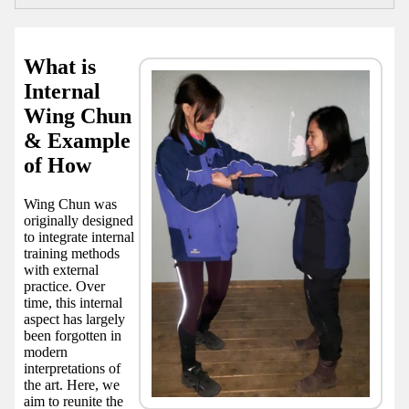
What is
Internal
Wing Chun
& Example
of How
Wing Chun was
originally designed
to integrate internal
training methods
with external
practice. Over
time, this internal
aspect has largely
been forgotten in
modern
interpretations of
the art. Here, we
aim to reunite the