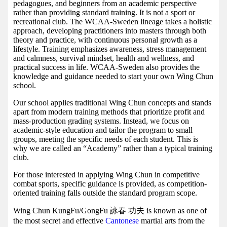
pedagogues, and beginners from an academic perspective
rather than providing standard training. It is not a sport or
recreational club. The WCAA-Sweden lineage takes a holistic
approach, developing practitioners into masters through both
theory and practice, with continuous personal growth as a
lifestyle. Training emphasizes awareness, stress management
and calmness, survival mindset, health and wellness, and
practical success in life. WCAA-Sweden also provides the
knowledge and guidance needed to start your own Wing Chun
school.
Our school applies traditional Wing Chun concepts and stands
apart from modern training methods that prioritize profit and
mass-production grading systems. Instead, we focus on
academic-style education and tailor the program to small
groups, meeting the specific needs of each student. This is
why we are called an “Academy” rather than a typical training
club.
For those interested in applying Wing Chun in competitive
combat sports, specific guidance is provided, as competition-
oriented training falls outside the standard program scope.
Wing Chun KungFu/GongFu 詠春 功夫 is known as one of
the most secret and effective
Cantonese
martial arts from the