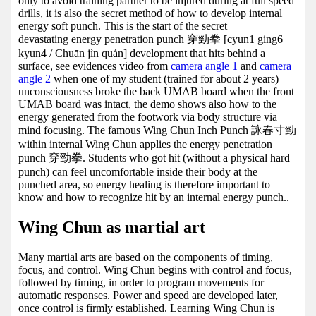
only to avoid training partner to be injured during at full speed
drills, it is also the secret method of how to develop internal
energy soft punch. This is the start of the secret
devastating energy penetration punch 穿勁拳 [cyun1 ging6
kyun4 / Chuān jìn quán] development that hits behind a
surface, see evidences video from
camera angle 1
and
camera
angle 2
when one of my student (trained for about 2 years)
unconsciousness broke the back UMAB board when the front
UMAB board was intact, the demo shows also how to the
energy generated from the footwork via body structure via
mind focusing. The famous Wing Chun Inch Punch 詠春寸勁
within internal Wing Chun applies the energy penetration
punch 穿勁拳. Students who got hit (without a physical hard
punch) can feel uncomfortable inside their body at the
punched area, so energy healing is therefore important to
know and how to recognize hit by an internal energy punch..
Wing Chun as martial art
Many martial arts are based on the components of timing,
focus, and control. Wing Chun begins with control and focus,
followed by timing, in order to program movements for
automatic responses. Power and speed are developed later,
once control is firmly established. Learning Wing Chun is