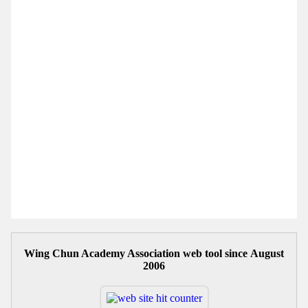
Wing Chun Academy Association web tool since August
2006