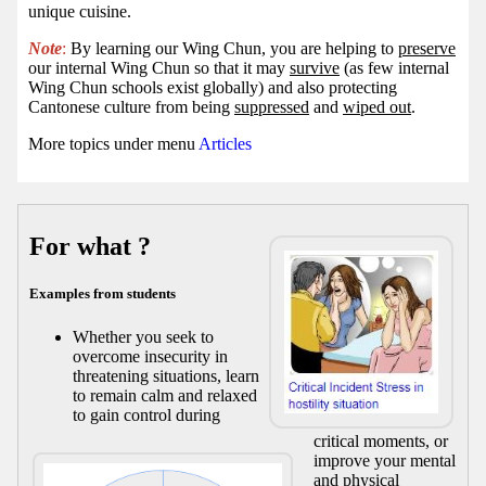
unique cuisine.
Note
:
By learning our Wing Chun, you are helping to
preserve
our internal Wing Chun so that it may
survive
(as few internal
Wing Chun schools exist globally) and also protecting
Cantonese culture from being
suppressed
and
wiped out
.
More topics under menu
Articles
For what ?
Examples from students
Whether you seek to
overcome insecurity in
threatening situations, learn
to remain calm and relaxed
to gain control during
critical moments, or
improve your mental
and physical