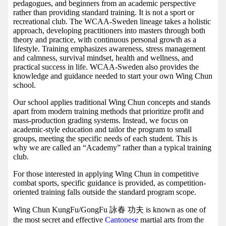
pedagogues, and beginners from an academic perspective
rather than providing standard training. It is not a sport or
recreational club. The WCAA-Sweden lineage takes a holistic
approach, developing practitioners into masters through both
theory and practice, with continuous personal growth as a
lifestyle. Training emphasizes awareness, stress management
and calmness, survival mindset, health and wellness, and
practical success in life. WCAA-Sweden also provides the
knowledge and guidance needed to start your own Wing Chun
school.
Our school applies traditional Wing Chun concepts and stands
apart from modern training methods that prioritize profit and
mass-production grading systems. Instead, we focus on
academic-style education and tailor the program to small
groups, meeting the specific needs of each student. This is
why we are called an “Academy” rather than a typical training
club.
For those interested in applying Wing Chun in competitive
combat sports, specific guidance is provided, as competition-
oriented training falls outside the standard program scope.
Wing Chun KungFu/GongFu 詠春 功夫 is known as one of
the most secret and effective
Cantonese
martial arts from the