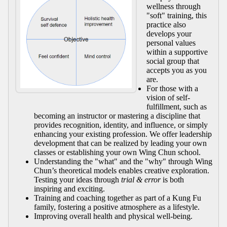
wellness through
"soft" training, this
practice also
develops your
personal values
within a supportive
social group that
accepts you as you
are.
For those with a
vision of self-
fulfillment, such as
becoming an instructor or mastering a discipline that
provides recognition, identity, and influence, or simply
enhancing your existing profession. We offer leadership
development that can be realized by leading your own
classes or establishing your own Wing Chun school.
Understanding the "what" and the "why" through Wing
Chun’s theoretical models enables creative exploration.
Testing your ideas through
trial & error
is both
inspiring and exciting.
Training and coaching together as part of a Kung Fu
family, fostering a positive atmosphere as a lifestyle.
Improving overall health and physical well-being.