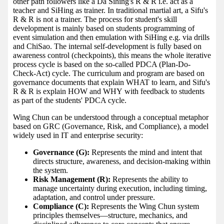
other path followers like a Da Sihing's R & R i.e. act as a
teacher and SiHing as trainer. In traditional martial art, a Sifu's
R & R is not a trainer. The process for student's skill
development is mainly based on students programming of
event simulation and then emulation with SiHing e.g. via drills
and ChiSao. The internal self-development is fully based on
awareness control (checkpoints), this means the whole iterative
process cycle is based on the so-called PDCA (Plan-Do-
Check-Act) cycle. The curriculum and program are based on
governance documents that explain WHAT to learn, and Sifu's
R & R is explain HOW and WHY with feedback to students
as part of the students' PDCA cycle.
Wing Chun can be understood through a conceptual metaphor
based on GRC (Governance, Risk, and Compliance), a model
widely used in IT and enterprise security:
Governance (G):
Represents the mind and intent that
directs structure, awareness, and decision-making within
the system.
Risk Management (R):
Represents the ability to
manage uncertainty during execution, including timing,
adaptation, and control under pressure.
Compliance (C):
Represents the Wing Chun system
principles themselves—structure, mechanics, and