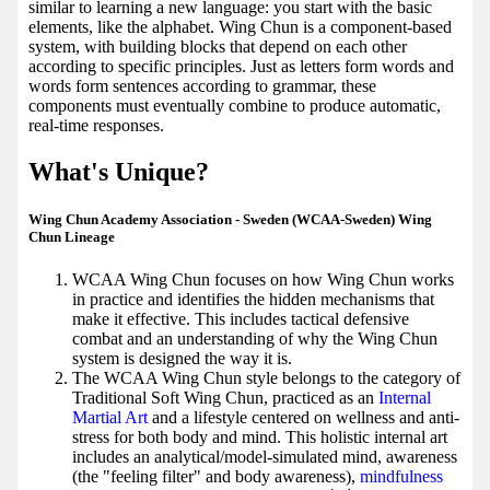
similar to learning a new language: you start with the basic
elements, like the alphabet. Wing Chun is a component-based
system, with building blocks that depend on each other
according to specific principles. Just as letters form words and
words form sentences according to grammar, these
components must eventually combine to produce automatic,
real-time responses.
What's Unique?
Wing Chun Academy Association - Sweden (WCAA-Sweden) Wing
Chun Lineage
WCAA Wing Chun focuses on how Wing Chun works
in practice and identifies the hidden mechanisms that
make it effective. This includes tactical defensive
combat and an understanding of why the Wing Chun
system is designed the way it is.
The WCAA Wing Chun style belongs to the category of
Traditional Soft Wing Chun, practiced as an
Internal
Martial Art
and a lifestyle centered on wellness and anti-
stress for both body and mind. This holistic internal art
includes an analytical/model-simulated mind, awareness
(the "feeling filter" and body awareness),
mindfulness