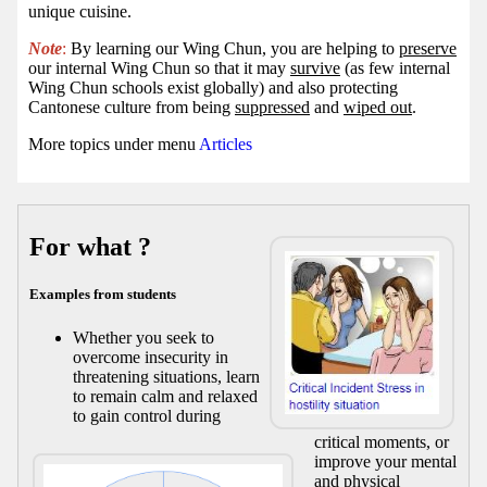
unique cuisine.
Note
:
By learning our Wing Chun, you are helping to
preserve
our internal Wing Chun so that it may
survive
(as few internal
Wing Chun schools exist globally) and also protecting
Cantonese culture from being
suppressed
and
wiped out
.
More topics under menu
Articles
For what ?
Examples from students
Whether you seek to
overcome insecurity in
threatening situations, learn
to remain calm and relaxed
to gain control during
critical moments, or
improve your mental
and physical