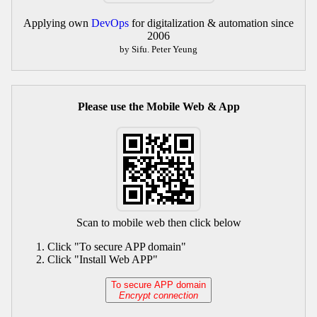
Applying own
DevOps
for digitalization & automation since
2006
by Sifu. Peter Yeung
Please use the Mobile Web & App
Scan to mobile web then click below
Click "To secure APP domain"
Click "Install Web APP"
To secure APP domain
Encrypt connection