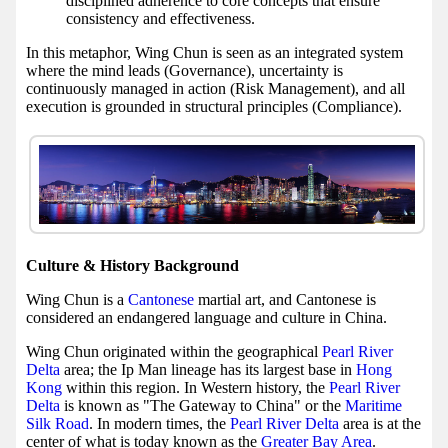
disciplined adherence to core concepts that ensure
consistency and effectiveness.
In this metaphor, Wing Chun is seen as an integrated system
where the mind leads (Governance), uncertainty is
continuously managed in action (Risk Management), and all
execution is grounded in structural principles (Compliance).
Culture & History Background
Wing Chun is a
Cantonese
martial art, and Cantonese is
considered an endangered language and culture in China.
Wing Chun originated within the geographical
Pearl River
Delta
area; the Ip Man lineage has its largest base in
Hong
Kong
within this region. In Western history, the
Pearl River
Delta
is known as "The Gateway to China" or the
Maritime
Silk Road
. In modern times, the
Pearl River Delta
area is at the
center of what is today known as the
Greater Bay Area
.