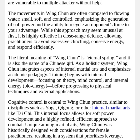
are vulnerable to multiple attacker without help.
The movements in Wing Chun are often compared to flowing
water: small, soft, and controlled, emphasizing the generation
of soft power and the ability to recycle an opponent’s force to
your advantage. While this approach may seem unusual at
first, it is highly effective in close-range defense, allowing
practitioners to avoid excessive clinching, conserve energy,
and respond efficiently.
The literal meaning of “Wing Chun” is “eternal spring,” and it
is also the name of a Chinese girl. As a holistic system, Wing
Chun integrates aspects of internal martial arts and emphasizes
academic pedagogy. Training begins with internal
development—focusing on theory, mind control, and internal
energy (bio-energy)—before progressing to physical
techniques and external applications.
Cognitive control is central to Wing Chun practice, similar to
disciplines such as Yoga, Qigong, or other
internal martial arts
like Tai Chi. This internal focus allows for soft-power
development and a highly refined, efficient approach to
combat. Unique among martial arts, Wing Chun was
historically designed with considerations for female
practitioners, resulting in a system that prioritizes leverage,