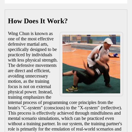
How Does It Work?
Wing Chun is known as
one of the most effective
defensive martial arts,
specifically designed to be
practiced by individuals
with less physical strength.
The defensive movements
are direct and efficient,
avoiding unnecessary
motion, as the training
focus is not on external
physical power. Instead,
training emphasizes the
internal process of programming core principles from the
brain's "C-system" (conscious) to the "X-system" (reflective).
This process is effectively achieved through mindfulness and
mental scenario simulations, which can be practiced even
without a training partner. In our system, the training partner's
role is primarily for the emulation of real-world scenarios and