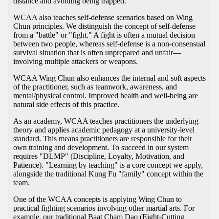
distance and avoiding being trapped.
WCAA also teaches self-defense scenarios based on Wing
Chun principles. We distinguish the concept of self-defense
from a "battle" or "fight." A fight is often a mutual decision
between two people, whereas self-defense is a non-consensual
survival situation that is often unprepared and unfair—
involving multiple attackers or weapons.
WCAA Wing Chun also enhances the internal and soft aspects
of the practitioner, such as teamwork, awareness, and
mental/physical control. Improved health and well-being are
natural side effects of this practice.
As an academy, WCAA teaches practitioners the underlying
theory and applies academic pedagogy at a university-level
standard. This means practitioners are responsible for their
own training and development. To succeed in our system
requires "DLMP" (Discipline, Loyalty, Motivation, and
Patience). "Learning by teaching" is a core concept we apply,
alongside the traditional Kung Fu "family" concept within the
team.
One of the WCAA concepts is applying Wing Chun to
practical fighting scenarios involving other martial arts. For
example, our traditional Baat Cham Dao (Eight-Cutting