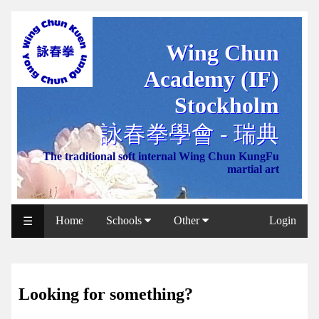
Wing Chun
WCAA
Academy (IF)
Web
Shop
Stockholm
NCCC
詠春拳學會 - 瑞典
Web
The traditional soft internal Wing Chun KungFu
Shop
martial art
Svenska
WP
Home
Schools
Other
Login
☰
Wing
Chun
IF
Looking for something?