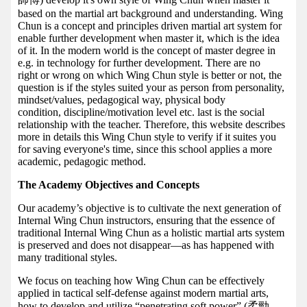
based on the martial art background and understanding. Wing
Chun is a concept and principles driven martial art system for
enable further development when master it, which is the idea
of it. In the modern world is the concept of master degree in
e.g. in technology for further development. There are no
right or wrong on which Wing Chun style is better or not, the
question is if the styles suited your as person from personality,
mindset/values, pedagogical way, physical body
condition, discipline/motivation level etc. last is the social
relationship with the teacher. Therefore, this website describes
more in details this Wing Chun style to verify if it suites you
for saving everyone's time, since this school applies a more
academic, pedagogic method.
The Academy Objectives and Concepts
Our academy’s objective is to cultivate the next generation of
Internal Wing Chun instructors, ensuring that the essence of
traditional Internal Wing Chun as a holistic martial arts system
is preserved and does not disappear—as has happened with
many traditional styles.
We focus on teaching how Wing Chun can be effectively
applied in tactical self-defense against modern martial arts,
how to develop and utilize “penetrating soft power” (柔勁