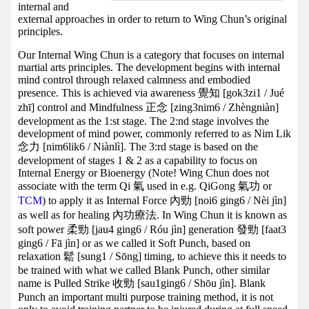
internal and
external approaches in order to return to Wing Chun’s original
principles.
Our Internal Wing Chun is a category that focuses on internal
martial arts principles. The development begins with internal
mind control through relaxed calmness and embodied
presence. This is achieved via awareness 覺知 [gok3zi1 / Jué
zhī] control and Mindfulness 正念 [zing3nim6 / Zhèngniàn]
development as the 1:st stage. The 2:nd stage involves the
development of mind power, commonly referred to as Nim Lik
念力 [nim6lik6 / Niànlì]. The 3:rd stage is based on the
development of stages 1 & 2 as a capability to focus on
Internal Energy or Bioenergy (Note! Wing Chun does not
associate with the term Qi 氣 used in e.g. QiGong 氣功 or
TCM
) to apply it as Internal Force 內勁 [noi6 ging6 / Nèi jìn]
as well as for healing 內功療法. In Wing Chun it is known as
soft power 柔勁 [jau4 ging6 / Róu jìn] generation 發勁 [faat3
ging6 / Fā jìn] or as we called it Soft Punch, based on
relaxation 鬆 [sung1 / Sōng] timing, to achieve this it needs to
be trained with what we called Blank Punch, other similar
name is Pulled Strike 收勁 [sau1ging6 / Shōu jìn]. Blank
Punch an important multi purpose training method, it is not