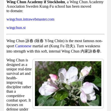
Facebook
Wing Chun Academy if Stockholm
,
a Wing Chun Academy
Association Sweden Kung-Fu school has been moved
group
to domain:
Hist
wingchun.intrawebmaster.com
Web
wingchun.st
UI
Wing Chun 詠春 (咏春 Yǒng Chūn) is the most famous non-
sport
Cantonese
martial art (Kung Fu 功夫). Turn weakness
into strength with this soft, internal Wing Chun 内家詠春拳.
Wing Chun is
designed as a
unique real-time
survival art and
health-
improving
discipline rather
than a
competitive
combat sport. It
focuses on
defense under