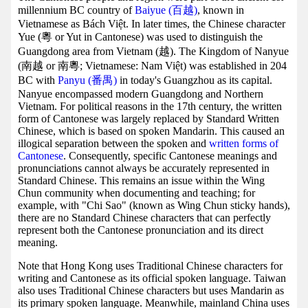
millennium BC country of
Baiyue (百越)
, known in
Vietnamese as Bách Việt. In later times, the Chinese character
Yue (粵 or Yut in Cantonese) was used to distinguish the
Guangdong area from Vietnam (越). The Kingdom of Nanyue
(南越 or 南粵; Vietnamese: Nam Việt) was established in 204
BC with
Panyu (番禺)
in today's Guangzhou as its capital.
Nanyue encompassed modern Guangdong and Northern
Vietnam. For political reasons in the 17th century, the written
form of Cantonese was largely replaced by Standard Written
Chinese, which is based on spoken Mandarin. This caused an
illogical separation between the spoken and
written forms of
Cantonese
. Consequently, specific Cantonese meanings and
pronunciations cannot always be accurately represented in
Standard Chinese. This remains an issue within the Wing
Chun community when documenting and teaching; for
example, with "Chi Sao" (known as Wing Chun sticky hands),
there are no Standard Chinese characters that can perfectly
represent both the Cantonese pronunciation and its direct
meaning.
Note that Hong Kong uses Traditional Chinese characters for
writing and Cantonese as its official spoken language. Taiwan
also uses Traditional Chinese characters but uses Mandarin as
its primary spoken language. Meanwhile, mainland China uses