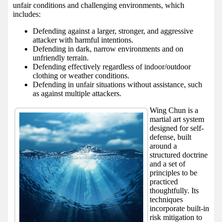
unfair conditions and challenging environments, which
includes:
Defending against a larger, stronger, and aggressive
attacker with harmful intentions.
Defending in dark, narrow environments and on
unfriendly terrain.
Defending effectively regardless of indoor/outdoor
clothing or weather conditions.
Defending in unfair situations without assistance, such
as against multiple attackers.
Wing Chun is a
martial art system
designed for self-
defense, built
around a
structured doctrine
and a set of
principles to be
practiced
thoughtfully. Its
techniques
incorporate built-in
risk mitigation to