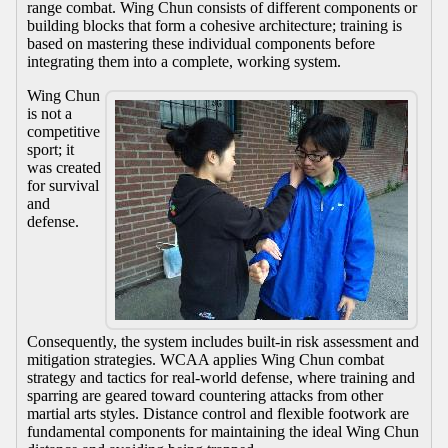
range combat. Wing Chun consists of different components or
building blocks that form a cohesive architecture; training is
based on mastering these individual components before
integrating them into a complete, working system.
Wing Chun
is not a
competitive
sport; it
was created
for survival
and
defense.
Consequently, the system includes built-in risk assessment and
mitigation strategies. WCAA applies Wing Chun combat
strategy and tactics for real-world defense, where training and
sparring are geared toward countering attacks from other
martial arts styles. Distance control and flexible footwork are
fundamental components for maintaining the ideal Wing Chun