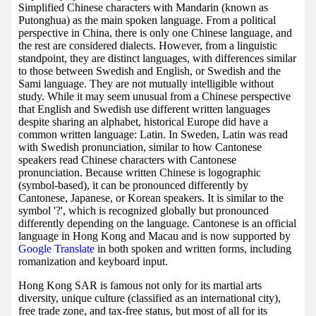
Simplified Chinese characters with Mandarin (known as
Putonghua) as the main spoken language. From a political
perspective in China, there is only one Chinese language, and
the rest are considered dialects. However, from a linguistic
standpoint, they are distinct languages, with differences similar
to those between Swedish and English, or Swedish and the
Sami language. They are not mutually intelligible without
study. While it may seem unusual from a Chinese perspective
that English and Swedish use different written languages
despite sharing an alphabet, historical Europe did have a
common written language: Latin. In Sweden, Latin was read
with Swedish pronunciation, similar to how Cantonese
speakers read Chinese characters with Cantonese
pronunciation. Because written Chinese is logographic
(symbol-based), it can be pronounced differently by
Cantonese, Japanese, or Korean speakers. It is similar to the
symbol '?', which is recognized globally but pronounced
differently depending on the language. Cantonese is an official
language in Hong Kong and Macau and is now supported by
Google Translate
in both spoken and written forms, including
romanization and keyboard input.
Hong Kong SAR is famous not only for its martial arts
diversity, unique culture (classified as an international city),
free trade zone, and tax-free status, but most of all for its