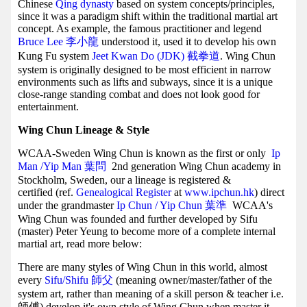
Chinese
Qing dynasty
based on system concepts/principles,
since it was a paradigm shift within the traditional martial art
concept. As example, the famous practitioner and legend
Bruce Lee 李小龍
understood it, used it to develop his own
Kung Fu system
Jeet Kwan Do (JDK) 截拳道
. Wing Chun
system is originally designed to be most efficient in narrow
environments such as lifts and subways, since it is a unique
close-range standing combat and does not look good for
entertainment.
Wing Chun Lineage & Style
WCAA-Sweden Wing Chun is known as the first or only
Ip
Man /Yip Man
葉問
2nd generation Wing Chun academy in
Stockholm, Sweden, our a lineage is registered &
certified (ref.
Genealogical Register
at
www.ipchun.hk
) direct
under the grandmaster
Ip Chun / Yip Chun 葉準
WCAA's
Wing Chun was founded and further developed by Sifu
(master) Peter Yeung to become more of a complete internal
martial art, read more below:
There are many styles of Wing Chun in this world, almost
every
Sifu/Shifu 師父
(meaning owner/master/father of the
system art, rather than meaning of a skill person & teacher i.e.
師傅) develop it's own style of Wing Chun when master it