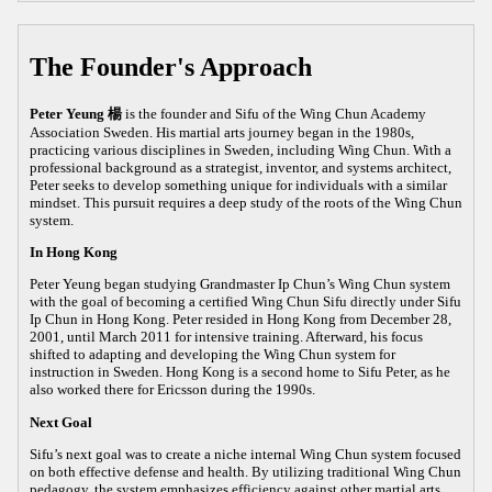
The Founder's Approach
Peter Yeung 楊
is the founder and Sifu of the Wing Chun Academy
Association Sweden. His martial arts journey began in the 1980s,
practicing various disciplines in Sweden, including Wing Chun. With a
professional background as a strategist, inventor, and systems architect,
Peter seeks to develop something unique for individuals with a similar
mindset. This pursuit requires a deep study of the roots of the Wing Chun
system.
In Hong Kong
Peter Yeung began studying Grandmaster Ip Chun’s Wing Chun system
with the goal of becoming a certified Wing Chun Sifu directly under Sifu
Ip Chun in Hong Kong. Peter resided in Hong Kong from December 28,
2001, until March 2011 for intensive training. Afterward, his focus
shifted to adapting and developing the Wing Chun system for
instruction in Sweden. Hong Kong is a second home to Sifu Peter, as he
also worked there for Ericsson during the 1990s.
Next Goal
Sifu’s next goal was to create a niche internal Wing Chun system focused
on both effective defense and health. By utilizing traditional Wing Chun
pedagogy, the system emphasizes efficiency against other martial arts,