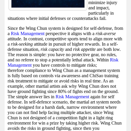
minimize injury
and impact,
particularly in
situations where initial defenses or counterattacks fail.
Since the Wing Chun system is designed for self-defense, from
a
Risk Management
perspective it aligns with a
risk-averse
attitude. In contrast, competitive sports tend to align more with
a
risk-seeking
attitude in pursuit of higher rewards. In a self-
defense situation,
risk capacity
and
risk appetite
are both low.
The reason is simple: you have no protective gear, no rules,
and no referee to stop a potentially lethal attack. Within
Risk
Management
you have controls to mitigate risks;
therefore compliance to Wing Chun as a management system
is fully based on controls via awareness and ChiSao training
risk treatment to mitigate or avoid risks in real time. As an
example, other martial artists ask why Wing Chun does not
have ground fighting since 80% of fights end on the ground.
The simple answer lies in
Risk Management
again for self
defense. In self-defence scenario, the martial art system needs
to be designed for a harsh dark, narrow environment where
you can not find help facing multiple attacker, since Wing
Chun is not designed of a competition fight in a light ring
environment for win a prize by taking higher risk. Wing Chun
avoids the risks in ground fighting, since then you