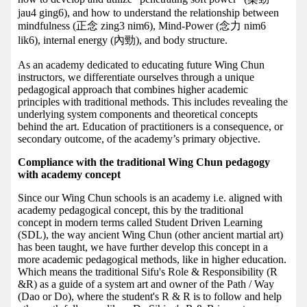
jau4 ging6), and how to understand the relationship between
mindfulness (正念 zing3 nim6), Mind-Power (念力 nim6
lik6), internal energy (內勁), and body structure.
As an academy dedicated to educating future Wing Chun
instructors, we differentiate ourselves through a unique
pedagogical approach that combines higher academic
principles with traditional methods. This includes revealing the
underlying system components and theoretical concepts
behind the art. Education of practitioners is a consequence, or
secondary outcome, of the academy’s primary objective.
Compliance with the traditional Wing Chun pedagogy
with academy concept
Since our Wing Chun schools is an academy i.e. aligned with
academy pedagogical concept, this by the traditional
concept in modern terms called Student Driven Learning
(SDL), the way ancient Wing Chun (other ancient martial art)
has been taught, we have further develop this concept in a
more academic pedagogical methods, like in higher education.
Which means the traditional Sifu's Role & Responsibility (R
&R) as a guide of a system art and owner of the Path / Way
(Dao or Do), where the student's R & R is to follow and help