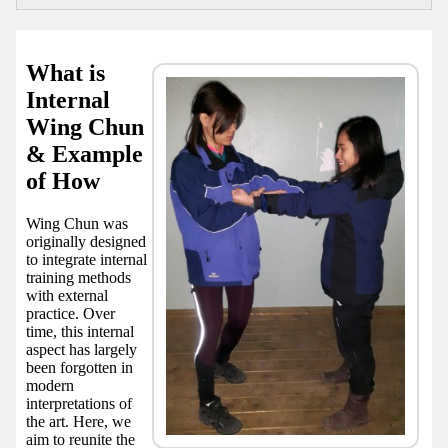
What is
Internal
Wing Chun
& Example
of How
Wing Chun was
originally designed
to integrate internal
training methods
with external
practice. Over
time, this internal
aspect has largely
been forgotten in
modern
interpretations of
the art. Here, we
aim to reunite the