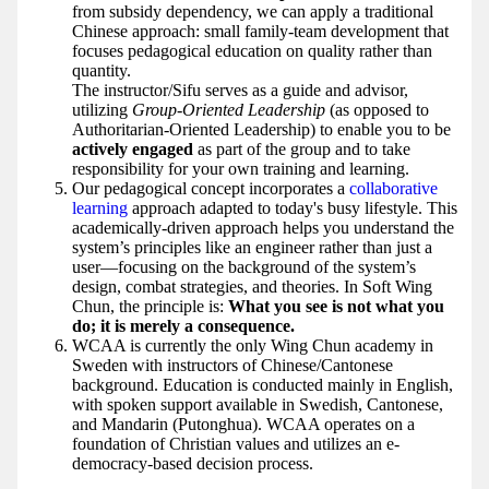
from subsidy dependency, we can apply a traditional
Chinese approach: small family-team development that
focuses pedagogical education on quality rather than
quantity.
The instructor/Sifu serves as a guide and advisor,
utilizing
Group-Oriented Leadership
(as opposed to
Authoritarian-Oriented Leadership) to enable you to be
actively engaged
as part of the group and to take
responsibility for your own training and learning.
Our pedagogical concept incorporates a
collaborative
learning
approach adapted to today's busy lifestyle. This
academically-driven approach helps you understand the
system’s principles like an engineer rather than just a
user—focusing on the background of the system’s
design, combat strategies, and theories. In Soft Wing
Chun, the principle is:
What you see is not what you
do; it is merely a consequence.
WCAA is currently the only Wing Chun academy in
Sweden with instructors of Chinese/Cantonese
background. Education is conducted mainly in English,
with spoken support available in Swedish, Cantonese,
and Mandarin (Putonghua). WCAA operates on a
foundation of Christian values and utilizes an e-
democracy-based decision process.