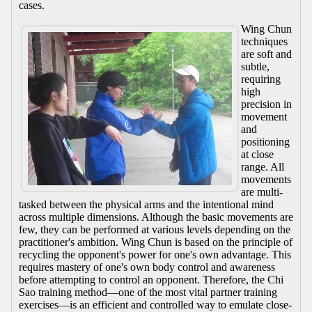
cases.
Wing Chun
techniques
are soft and
subtle,
requiring
high
precision in
movement
and
positioning
at close
range. All
movements
are multi-
tasked between the physical arms and the intentional mind
across multiple dimensions. Although the basic movements are
few, they can be performed at various levels depending on the
practitioner's ambition. Wing Chun is based on the principle of
recycling the opponent's power for one's own advantage. This
requires mastery of one's own body control and awareness
before attempting to control an opponent. Therefore, the Chi
Sao training method—one of the most vital partner training
exercises—is an efficient and controlled way to emulate close-