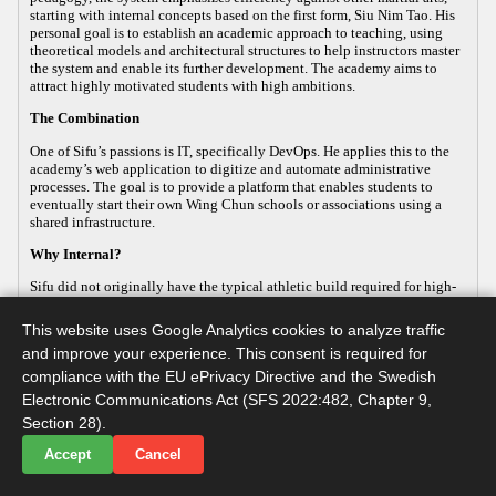
starting with internal concepts based on the first form, Siu Nim Tao. His
personal goal is to establish an academic approach to teaching, using
theoretical models and architectural structures to help instructors master
the system and enable its further development. The academy aims to
attract highly motivated students with high ambitions.
The Combination
One of Sifu’s passions is IT, specifically DevOps. He applies this to the
academy’s web application to digitize and automate administrative
processes. The goal is to provide a platform that enables students to
eventually start their own Wing Chun schools or associations using a
shared infrastructure.
Why Internal?
Sifu did not originally have the typical athletic build required for high-
energy, external martial arts, yet his passion for the art remained strong.
This led him to focus on the internal aspects of Wing Chun, which
This website uses Google Analytics cookies to analyze traffic
improve both health and practical defense. As the body ages, internal
and improve your experience. This consent is required for
martial arts help maintain functionality, making it a sustainable way to
continue practicing. Sifu develops this internal approach so that others
compliance with the EU ePrivacy Directive and the Swedish
with similar goals can practice advanced martial arts while maintaining
Electronic Communications Act (SFS 2022:482, Chapter 9,
their long-term health.
Section 28).
Accept
Cancel