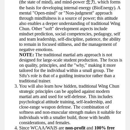
(the state of mind), and mind-power 念力, which forms
the basis for developing internal energy (BioEnergy). A
mental "Open-mind" or "Non-judgment" approach
through mindfulness is a source of power; this attitude
also enables a deeper understanding of traditional Wing
Chun. Other "soft" development aspects include
mindset prediction, social competencies, pedagogy, self
and team leadership, self-discipline, patience, the ability
to remain in focused stillness, and the management of
negative emotions.
NOTE:
The traditional martial arts approach is not
designed for large-scale student production. The focus is
on quality, principles, and the "why," making it more
tailored for the individual within a small group. The
Sifu’s role is that of a guiding instructor rather than a
traditional trainer.
You will also learn how hidden, traditional Wing Chun
strategic principles can be applied against modern
martial arts and used for self-defense. This includes
psychological attitude training, self-leadership, and
close-range weapon defense. The combination of
softness and non-muscular strength makes it suitable for
individuals with a smaller build, those with health
considerations, and females.
Since WCAA/WAIS are
non-profit
and
100% free