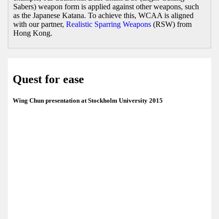
Sabers) weapon form is applied against other weapons, such
as the Japanese Katana. To achieve this, WCAA is aligned
with our partner,
Realistic Sparring Weapons
(RSW) from
Hong Kong.
Quest for ease
Wing Chun presentation at Stockholm University 2015