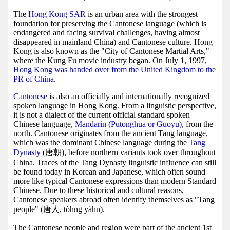
The
Hong Kong SAR
is an urban area with the strongest
foundation for preserving the Cantonese language (which is
endangered and facing survival challenges, having almost
disappeared in mainland China) and Cantonese culture. Hong
Kong is also known as the "City of Cantonese Martial Arts,"
where the Kung Fu movie industry began. On July 1, 1997,
Hong Kong was handed over from the United Kingdom to the
PR of China
.
Cantonese
is also an officially and internationally recognized
spoken language in Hong Kong. From a linguistic perspective,
it is not a dialect of the current official standard spoken
Chinese language,
Mandarin (Putonghua or Guoyu)
, from the
north. Cantonese originates from the ancient Tang language,
which was the dominant Chinese language during the
Tang
Dynasty
(唐朝), before northern variants took over throughout
China. Traces of the Tang Dynasty linguistic influence can still
be found today in Korean and Japanese, which often sound
more like typical Cantonese expressions than modern Standard
Chinese. Due to these historical and cultural reasons,
Cantonese speakers abroad often identify themselves as "Tang
people" (唐人, tòhng yàhn).
The Cantonese people and region were part of the ancient 1st