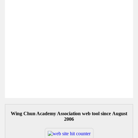
Wing Chun Academy Association web tool since August
2006