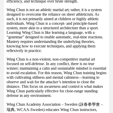
efficiency, and technique over brute strength.
Wing Chun is not an athletic martial art; rather, it is a system
designed to overcome the reliance on sheer athleticism. As
such, it is not primarily aimed at children or highly athletic
individuals. Wing Chun is a concept- and principle-based
system, more akin to a structured architecture than a sport.
Learning Wing Chun is like learning a language, with a
“grammar” designed to enable automatic, real-time reactions.
Mastery requires understanding the underlying theories,
knowing how to execute techniques, and applying them
reflexively in practice.
Wing Chun is a non-violent, non-competitive martial art
focused on self-defense. In any conflict, there is no true
winner; maintaining a calm and sustainable mindset is essential
to avoid escalation. For this reason, Wing Chun training begins
with cultivating stillness and mental calmness—learning to
observe and wait for the attacker’s intention to close the
distance. This focus on awareness and control is what makes
Wing Chun particularly effective for close-range standing
defense in any environment.
Wing Chun Academy Association – Sweden (詠春拳學會 –
瑞典, WCAA-Sweden) educates Wing Chun instructors,