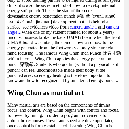
only to avoid training partner to be injured during at full speed
drills, it is also the secret method of how to develop internal
energy soft punch. This is the start of the secret
devastating energy penetration punch 穿勁拳 [cyun1 ging6
kyun4 / Chuān jìn quán] development that hits behind a
surface, see evidences video from
camera angle 1
and
camera
angle 2
when one of my student (trained for about 2 years)
unconsciousness broke the back UMAB board when the front
UMAB board was intact, the demo shows also how to the
energy generated from the footwork via body structure via
mind focusing. The famous Wing Chun Inch Punch 詠春寸勁
within internal Wing Chun applies the energy penetration
punch 穿勁拳. Students who got hit (without a physical hard
punch) can feel uncomfortable inside their body at the
punched area, so energy healing is therefore important to
know and how to recognize hit by an internal energy punch..
Wing Chun as martial art
Many martial arts are based on the components of timing,
focus, and control. Wing Chun begins with control and focus,
followed by timing, in order to program movements for
automatic responses. Power and speed are developed later,
once control is firmly established. Learning Wing Chun is