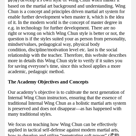
based on the martial art background and understanding. Wing
Chun is a concept and principles driven martial art system for
enable further development when master it, which is the idea
of it. In the modern world is the concept of master degree in
e.g. in technology for further development. There are no
right or wrong on which Wing Chun style is better or not, the
question is if the styles suited your as person from personality,
mindset/values, pedagogical way, physical body
condition, discipline/motivation level etc. last is the social
relationship with the teacher. Therefore, this website describes
more in details this Wing Chun style to verify if it suites you
for saving everyone's time, since this school applies a more
academic, pedagogic method.
The Academy Objectives and Concepts
Our academy’s objective is to cultivate the next generation of
Internal Wing Chun instructors, ensuring that the essence of
traditional Internal Wing Chun as a holistic martial arts system
is preserved and does not disappear—as has happened with
many traditional styles.
We focus on teaching how Wing Chun can be effectively
applied in tactical self-defense against modern martial arts,
how to develop and utilize “penetrating soft power” (柔勁