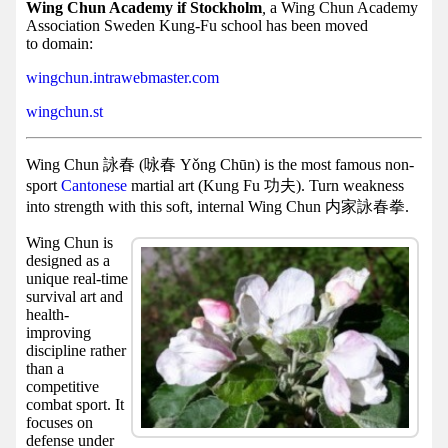
Facebook
Wing Chun Academy if Stockholm
,
a Wing Chun Academy
Association Sweden Kung-Fu school has been moved
group
to domain:
Hist
wingchun.intrawebmaster.com
Web
wingchun.st
UI
Wing Chun 詠春 (咏春 Yǒng Chūn) is the most famous non-
sport
Cantonese
martial art (Kung Fu 功夫). Turn weakness
into strength with this soft, internal Wing Chun 内家詠春拳.
Wing Chun is
designed as a
unique real-time
survival art and
health-
improving
discipline rather
than a
competitive
combat sport. It
focuses on
defense under