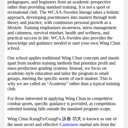
pedagogues, and beginners from an academic perspective
rather than providing standard training. It is not a sport or
recreational club. The WCAA-Sweden lineage takes a holistic
approach, developing practitioners into masters through both
theory and practice, with continuous personal growth as a
lifestyle. Training emphasizes awareness, stress management
and calmness, survival mindset, health and wellness, and
practical success in life. WCAA-Sweden also provides the
knowledge and guidance needed to start your own Wing Chun
school.
Our school applies traditional Wing Chun concepts and stands
apart from modern training methods that prioritize profit and
mass-production grading systems. Instead, we focus on
academic-style education and tailor the program to small
groups, meeting the specific needs of each student. This is
why we are called an “Academy” rather than a typical training
club.
For those interested in applying Wing Chun in competitive
combat sports, specific guidance is provided, as competition-
oriented training falls outside the standard program scope.
Wing Chun KungFu/GongFu 詠春 功夫 is known as one of
the most secret and effective
Cantonese
martial arts from the