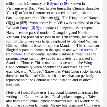
millennium BC country of
Baiyue (百越)
, known in
Vietnamese as Bách Việt. In later times, the Chinese character
Yue (粵 or Yut in Cantonese) was used to distinguish the
Guangdong area from Vietnam (越). The Kingdom of Nanyue
(南越 or 南粵; Vietnamese: Nam Việt) was established in 204
BC with
Panyu (番禺)
in today's Guangzhou as its capital.
Nanyue encompassed modern Guangdong and Northern
Vietnam. For political reasons in the 17th century, the written
form of Cantonese was largely replaced by Standard Written
Chinese, which is based on spoken Mandarin. This caused an
illogical separation between the spoken and
written forms of
Cantonese
. Consequently, specific Cantonese meanings and
pronunciations cannot always be accurately represented in
Standard Chinese. This remains an issue within the Wing
Chun community when documenting and teaching; for
example, with "Chi Sao" (known as Wing Chun sticky hands),
there are no Standard Chinese characters that can perfectly
represent both the Cantonese pronunciation and its direct
meaning.
Note that Hong Kong uses Traditional Chinese characters for
writing and Cantonese as its official spoken language. Taiwan
also uses Traditional Chinese characters but uses Mandarin as
its primary spoken language. Meanwhile, mainland China uses