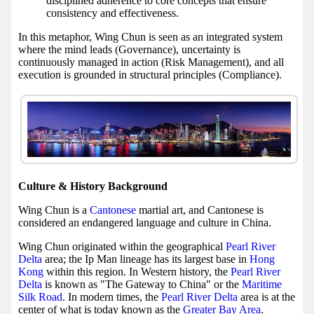
disciplined adherence to core concepts that ensure
consistency and effectiveness.
In this metaphor, Wing Chun is seen as an integrated system
where the mind leads (Governance), uncertainty is
continuously managed in action (Risk Management), and all
execution is grounded in structural principles (Compliance).
Culture & History Background
Wing Chun is a
Cantonese
martial art, and Cantonese is
considered an endangered language and culture in China.
Wing Chun originated within the geographical
Pearl River
Delta
area; the Ip Man lineage has its largest base in
Hong
Kong
within this region. In Western history, the
Pearl River
Delta
is known as "The Gateway to China" or the
Maritime
Silk Road
. In modern times, the
Pearl River Delta
area is at the
center of what is today known as the
Greater Bay Area
.