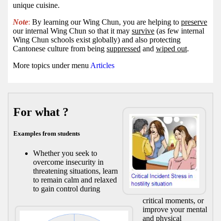
unique cuisine.
Note
:
By learning our Wing Chun, you are helping to
preserve
our internal Wing Chun so that it may
survive
(as few internal
Wing Chun schools exist globally) and also protecting
Cantonese culture from being
suppressed
and
wiped out
.
More topics under menu
Articles
For what ?
Examples from students
Whether you seek to
overcome insecurity in
threatening situations, learn
to remain calm and relaxed
to gain control during
critical moments, or
improve your mental
and physical