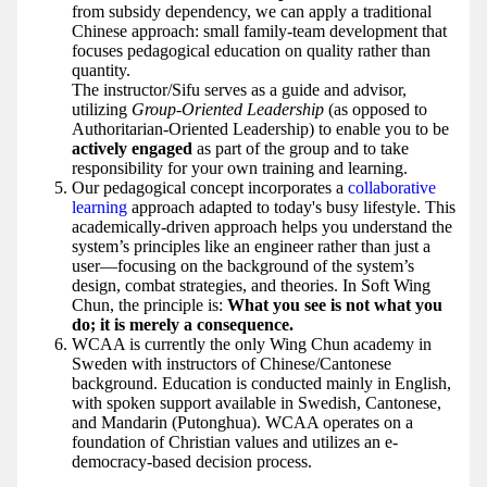
from subsidy dependency, we can apply a traditional
Chinese approach: small family-team development that
focuses pedagogical education on quality rather than
quantity.
The instructor/Sifu serves as a guide and advisor,
utilizing
Group-Oriented Leadership
(as opposed to
Authoritarian-Oriented Leadership) to enable you to be
actively engaged
as part of the group and to take
responsibility for your own training and learning.
Our pedagogical concept incorporates a
collaborative
learning
approach adapted to today's busy lifestyle. This
academically-driven approach helps you understand the
system’s principles like an engineer rather than just a
user—focusing on the background of the system’s
design, combat strategies, and theories. In Soft Wing
Chun, the principle is:
What you see is not what you
do; it is merely a consequence.
WCAA is currently the only Wing Chun academy in
Sweden with instructors of Chinese/Cantonese
background. Education is conducted mainly in English,
with spoken support available in Swedish, Cantonese,
and Mandarin (Putonghua). WCAA operates on a
foundation of Christian values and utilizes an e-
democracy-based decision process.