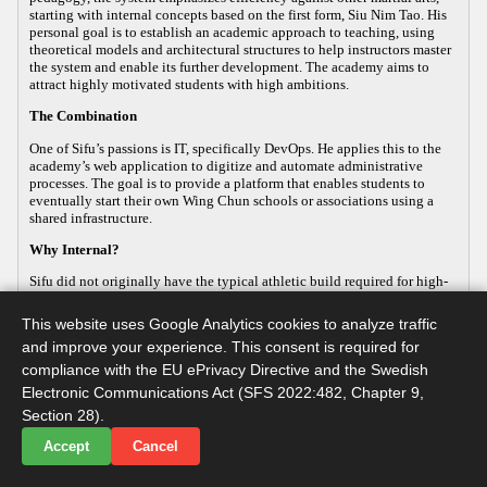
starting with internal concepts based on the first form, Siu Nim Tao. His
personal goal is to establish an academic approach to teaching, using
theoretical models and architectural structures to help instructors master
the system and enable its further development. The academy aims to
attract highly motivated students with high ambitions.
The Combination
One of Sifu’s passions is IT, specifically DevOps. He applies this to the
academy’s web application to digitize and automate administrative
processes. The goal is to provide a platform that enables students to
eventually start their own Wing Chun schools or associations using a
shared infrastructure.
Why Internal?
Sifu did not originally have the typical athletic build required for high-
energy, external martial arts, yet his passion for the art remained strong.
This led him to focus on the internal aspects of Wing Chun, which
This website uses Google Analytics cookies to analyze traffic
improve both health and practical defense. As the body ages, internal
and improve your experience. This consent is required for
martial arts help maintain functionality, making it a sustainable way to
continue practicing. Sifu develops this internal approach so that others
compliance with the EU ePrivacy Directive and the Swedish
with similar goals can practice advanced martial arts while maintaining
Electronic Communications Act (SFS 2022:482, Chapter 9,
their long-term health.
Section 28).
Accept
Cancel