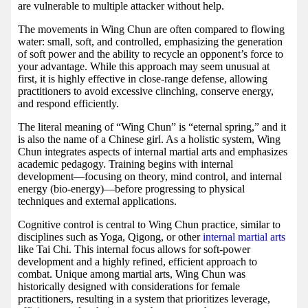
are vulnerable to multiple attacker without help.
The movements in Wing Chun are often compared to flowing
water: small, soft, and controlled, emphasizing the generation
of soft power and the ability to recycle an opponent’s force to
your advantage. While this approach may seem unusual at
first, it is highly effective in close-range defense, allowing
practitioners to avoid excessive clinching, conserve energy,
and respond efficiently.
The literal meaning of “Wing Chun” is “eternal spring,” and it
is also the name of a Chinese girl. As a holistic system, Wing
Chun integrates aspects of internal martial arts and emphasizes
academic pedagogy. Training begins with internal
development—focusing on theory, mind control, and internal
energy (bio-energy)—before progressing to physical
techniques and external applications.
Cognitive control is central to Wing Chun practice, similar to
disciplines such as Yoga, Qigong, or other
internal martial arts
like Tai Chi. This internal focus allows for soft-power
development and a highly refined, efficient approach to
combat. Unique among martial arts, Wing Chun was
historically designed with considerations for female
practitioners, resulting in a system that prioritizes leverage,