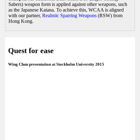
Sabers) weapon form is applied against other weapons, such
as the Japanese Katana. To achieve this, WCAA is aligned
with our partner,
Realistic Sparring Weapons
(RSW) from
Hong Kong.
Quest for ease
Wing Chun presentation at Stockholm University 2015