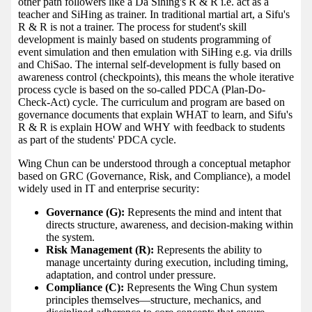
other path followers like a Da Sihing's R & R i.e. act as a
teacher and SiHing as trainer. In traditional martial art, a Sifu's
R & R is not a trainer. The process for student's skill
development is mainly based on students programming of
event simulation and then emulation with SiHing e.g. via drills
and ChiSao. The internal self-development is fully based on
awareness control (checkpoints), this means the whole iterative
process cycle is based on the so-called PDCA (Plan-Do-
Check-Act) cycle. The curriculum and program are based on
governance documents that explain WHAT to learn, and Sifu's
R & R is explain HOW and WHY with feedback to students
as part of the students' PDCA cycle.
Wing Chun can be understood through a conceptual metaphor
based on GRC (Governance, Risk, and Compliance), a model
widely used in IT and enterprise security:
Governance (G):
Represents the mind and intent that
directs structure, awareness, and decision-making within
the system.
Risk Management (R):
Represents the ability to
manage uncertainty during execution, including timing,
adaptation, and control under pressure.
Compliance (C):
Represents the Wing Chun system
principles themselves—structure, mechanics, and