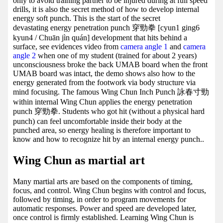
only to avoid training partner to be injured during at full speed
drills, it is also the secret method of how to develop internal
energy soft punch. This is the start of the secret
devastating energy penetration punch 穿勁拳 [cyun1 ging6
kyun4 / Chuān jìn quán] development that hits behind a
surface, see evidences video from
camera angle 1
and
camera
angle 2
when one of my student (trained for about 2 years)
unconsciousness broke the back UMAB board when the front
UMAB board was intact, the demo shows also how to the
energy generated from the footwork via body structure via
mind focusing. The famous Wing Chun Inch Punch 詠春寸勁
within internal Wing Chun applies the energy penetration
punch 穿勁拳. Students who got hit (without a physical hard
punch) can feel uncomfortable inside their body at the
punched area, so energy healing is therefore important to
know and how to recognize hit by an internal energy punch..
Wing Chun as martial art
Many martial arts are based on the components of timing,
focus, and control. Wing Chun begins with control and focus,
followed by timing, in order to program movements for
automatic responses. Power and speed are developed later,
once control is firmly established. Learning Wing Chun is