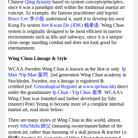
Chinese
Qing dynasty
based on system concepts/principles,
since it was a paradigm shift within the traditional martial art
concept. As example, the famous practitioner and legend
Bruce Lee 李小龍
understood it, used it to develop his own
Kung Fu system
Jeet Kwan Do (JDK) 截拳道
. Wing Chun
system is originally designed to be most efficient in narrow
environments such as lifts and subways, since it is a unique
close-range standing combat and does not look good for
entertainment.
Wing Chun Lineage & Style
WCAA-Sweden Wing Chun is known as the first or only
Ip
Man /Yip Man
葉問
2nd generation Wing Chun academy in
Stockholm, Sweden, our a lineage is registered &
certified (ref.
Genealogical Register
at
www.ipchun.hk
) direct
under the grandmaster
Ip Chun / Yip Chun 葉準
WCAA's
Wing Chun was founded and further developed by Sifu
(master) Peter Yeung to become more of a complete internal
martial art, read more below:
There are many styles of Wing Chun in this world, almost
every
Sifu/Shifu 師父
(meaning owner/master/father of the
system art, rather than meaning of a skill person & teacher i.e.
師傅) develop it's own style of Wing Chun when master it