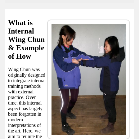
What is
Internal
Wing Chun
& Example
of How
Wing Chun was
originally designed
to integrate internal
training methods
with external
practice. Over
time, this internal
aspect has largely
been forgotten in
modern
interpretations of
the art. Here, we
aim to reunite the