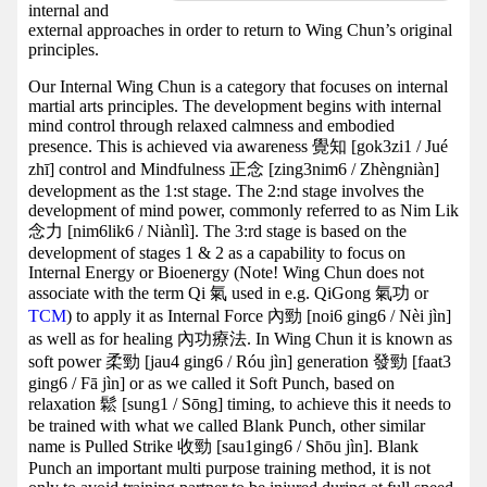
internal and
external approaches in order to return to Wing Chun’s original
principles.
Our Internal Wing Chun is a category that focuses on internal
martial arts principles. The development begins with internal
mind control through relaxed calmness and embodied
presence. This is achieved via awareness 覺知 [gok3zi1 / Jué
zhī] control and Mindfulness 正念 [zing3nim6 / Zhèngniàn]
development as the 1:st stage. The 2:nd stage involves the
development of mind power, commonly referred to as Nim Lik
念力 [nim6lik6 / Niànlì]. The 3:rd stage is based on the
development of stages 1 & 2 as a capability to focus on
Internal Energy or Bioenergy (Note! Wing Chun does not
associate with the term Qi 氣 used in e.g. QiGong 氣功 or
TCM
) to apply it as Internal Force 內勁 [noi6 ging6 / Nèi jìn]
as well as for healing 內功療法. In Wing Chun it is known as
soft power 柔勁 [jau4 ging6 / Róu jìn] generation 發勁 [faat3
ging6 / Fā jìn] or as we called it Soft Punch, based on
relaxation 鬆 [sung1 / Sōng] timing, to achieve this it needs to
be trained with what we called Blank Punch, other similar
name is Pulled Strike 收勁 [sau1ging6 / Shōu jìn]. Blank
Punch an important multi purpose training method, it is not