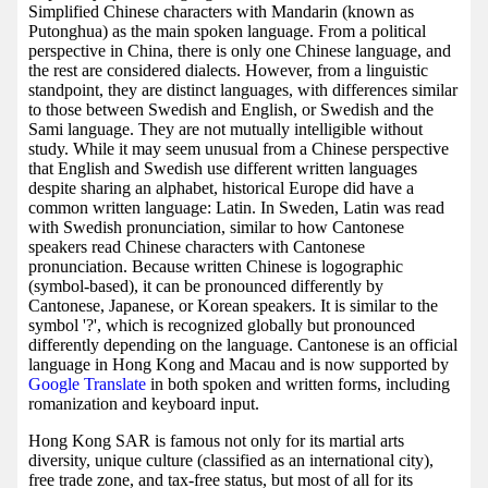
Simplified Chinese characters with Mandarin (known as
Putonghua) as the main spoken language. From a political
perspective in China, there is only one Chinese language, and
the rest are considered dialects. However, from a linguistic
standpoint, they are distinct languages, with differences similar
to those between Swedish and English, or Swedish and the
Sami language. They are not mutually intelligible without
study. While it may seem unusual from a Chinese perspective
that English and Swedish use different written languages
despite sharing an alphabet, historical Europe did have a
common written language: Latin. In Sweden, Latin was read
with Swedish pronunciation, similar to how Cantonese
speakers read Chinese characters with Cantonese
pronunciation. Because written Chinese is logographic
(symbol-based), it can be pronounced differently by
Cantonese, Japanese, or Korean speakers. It is similar to the
symbol '?', which is recognized globally but pronounced
differently depending on the language. Cantonese is an official
language in Hong Kong and Macau and is now supported by
Google Translate
in both spoken and written forms, including
romanization and keyboard input.
Hong Kong SAR is famous not only for its martial arts
diversity, unique culture (classified as an international city),
free trade zone, and tax-free status, but most of all for its