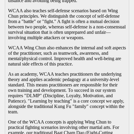
distance and avoiding being trapped.
WCAA also teaches self-defense scenarios based on Wing
Chun principles. We distinguish the concept of self-defense
from a "battle" or "fight." A fight is often a mutual decision
between two people, whereas self-defense is a non-consensual
survival situation that is often unprepared and unfair—
involving multiple attackers or weapons.
WCAA Wing Chun also enhances the internal and soft aspects
of the practitioner, such as teamwork, awareness, and
mental/physical control. Improved health and well-being are
natural side effects of this practice.
As an academy, WCAA teaches practitioners the underlying
theory and applies academic pedagogy at a university-level
standard. This means practitioners are responsible for their
own training and development. To succeed in our system
requires "DLMP" (Discipline, Loyalty, Motivation, and
Patience). "Learning by teaching" is a core concept we apply,
alongside the traditional Kung Fu "family" concept within the
team.
One of the WCAA concepts is applying Wing Chun to
practical fighting scenarios involving other martial arts. For
example, our traditional Baat Cham Dao (Eight-Cutting