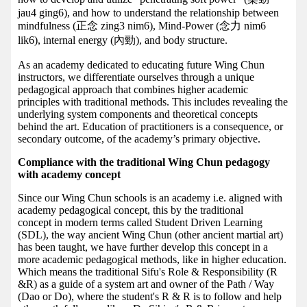
jau4 ging6), and how to understand the relationship between
mindfulness (正念 zing3 nim6), Mind-Power (念力 nim6
lik6), internal energy (內勁), and body structure.
As an academy dedicated to educating future Wing Chun
instructors, we differentiate ourselves through a unique
pedagogical approach that combines higher academic
principles with traditional methods. This includes revealing the
underlying system components and theoretical concepts
behind the art. Education of practitioners is a consequence, or
secondary outcome, of the academy’s primary objective.
Compliance with the traditional Wing Chun pedagogy
with academy concept
Since our Wing Chun schools is an academy i.e. aligned with
academy pedagogical concept, this by the traditional
concept in modern terms called Student Driven Learning
(SDL), the way ancient Wing Chun (other ancient martial art)
has been taught, we have further develop this concept in a
more academic pedagogical methods, like in higher education.
Which means the traditional Sifu's Role & Responsibility (R
&R) as a guide of a system art and owner of the Path / Way
(Dao or Do), where the student's R & R is to follow and help