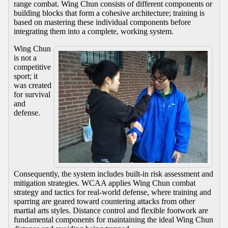
range combat. Wing Chun consists of different components or
building blocks that form a cohesive architecture; training is
based on mastering these individual components before
integrating them into a complete, working system.
Wing Chun
is not a
competitive
sport; it
was created
for survival
and
defense.
Consequently, the system includes built-in risk assessment and
mitigation strategies. WCAA applies Wing Chun combat
strategy and tactics for real-world defense, where training and
sparring are geared toward countering attacks from other
martial arts styles. Distance control and flexible footwork are
fundamental components for maintaining the ideal Wing Chun