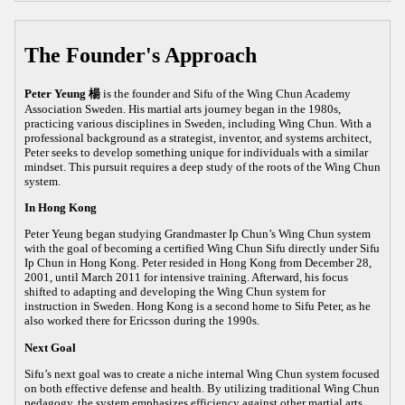
The Founder's Approach
Peter Yeung 楊
is the founder and Sifu of the Wing Chun Academy
Association Sweden. His martial arts journey began in the 1980s,
practicing various disciplines in Sweden, including Wing Chun. With a
professional background as a strategist, inventor, and systems architect,
Peter seeks to develop something unique for individuals with a similar
mindset. This pursuit requires a deep study of the roots of the Wing Chun
system.
In Hong Kong
Peter Yeung began studying Grandmaster Ip Chun’s Wing Chun system
with the goal of becoming a certified Wing Chun Sifu directly under Sifu
Ip Chun in Hong Kong. Peter resided in Hong Kong from December 28,
2001, until March 2011 for intensive training. Afterward, his focus
shifted to adapting and developing the Wing Chun system for
instruction in Sweden. Hong Kong is a second home to Sifu Peter, as he
also worked there for Ericsson during the 1990s.
Next Goal
Sifu’s next goal was to create a niche internal Wing Chun system focused
on both effective defense and health. By utilizing traditional Wing Chun
pedagogy, the system emphasizes efficiency against other martial arts,