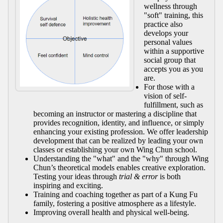
wellness through
"soft" training, this
practice also
develops your
personal values
within a supportive
social group that
accepts you as you
are.
For those with a
vision of self-
fulfillment, such as
becoming an instructor or mastering a discipline that
provides recognition, identity, and influence, or simply
enhancing your existing profession. We offer leadership
development that can be realized by leading your own
classes or establishing your own Wing Chun school.
Understanding the "what" and the "why" through Wing
Chun’s theoretical models enables creative exploration.
Testing your ideas through
trial & error
is both
inspiring and exciting.
Training and coaching together as part of a Kung Fu
family, fostering a positive atmosphere as a lifestyle.
Improving overall health and physical well-being.