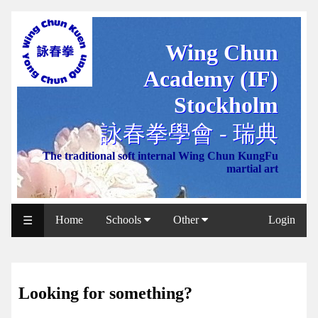
Wing Chun
WCAA
Academy (IF)
Web
Shop
Stockholm
NCCC
詠春拳學會 - 瑞典
Web
The traditional soft internal Wing Chun KungFu
Shop
martial art
Svenska
WP
Home
Schools
Other
Login
☰
Wing
Chun
IF
Looking for something?