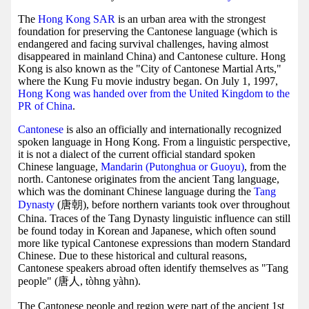
The
Hong Kong SAR
is an urban area with the strongest
foundation for preserving the Cantonese language (which is
endangered and facing survival challenges, having almost
disappeared in mainland China) and Cantonese culture. Hong
Kong is also known as the "City of Cantonese Martial Arts,"
where the Kung Fu movie industry began. On July 1, 1997,
Hong Kong was handed over from the United Kingdom to the
PR of China
.
Cantonese
is also an officially and internationally recognized
spoken language in Hong Kong. From a linguistic perspective,
it is not a dialect of the current official standard spoken
Chinese language,
Mandarin (Putonghua or Guoyu)
, from the
north. Cantonese originates from the ancient Tang language,
which was the dominant Chinese language during the
Tang
Dynasty
(唐朝), before northern variants took over throughout
China. Traces of the Tang Dynasty linguistic influence can still
be found today in Korean and Japanese, which often sound
more like typical Cantonese expressions than modern Standard
Chinese. Due to these historical and cultural reasons,
Cantonese speakers abroad often identify themselves as "Tang
people" (唐人, tòhng yàhn).
The Cantonese people and region were part of the ancient 1st