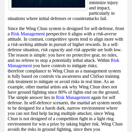
minimize injury
and impact,
particularly in
situations where initial defenses or counterattacks fail.
Since the Wing Chun system is designed for self-defense, from
a
Risk Management
perspective it aligns with a
risk-averse
attitude. In contrast, competitive sports tend to align more with
a
risk-seeking
attitude in pursuit of higher rewards. In a self-
defense situation,
risk capacity
and
risk appetite
are both low.
The reason is simple: you have no protective gear, no rules,
and no referee to stop a potentially lethal attack. Within
Risk
Management
you have controls to mitigate risks;
therefore compliance to Wing Chun as a management system
is fully based on controls via awareness and ChiSao training
risk treatment to mitigate or avoid risks in real time. As an
example, other martial artists ask why Wing Chun does not
have ground fighting since 80% of fights end on the ground.
The simple answer lies in
Risk Management
again for self
defense. In self-defence scenario, the martial art system needs
to be designed for a harsh dark, narrow environment where
you can not find help facing multiple attacker, since Wing
Chun is not designed of a competition fight in a light ring
environment for win a prize by taking higher risk. Wing Chun
avoids the risks in ground fighting, since then you