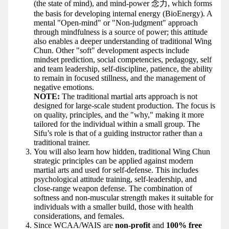
(the state of mind), and mind-power 念力, which forms
the basis for developing internal energy (BioEnergy). A
mental "Open-mind" or "Non-judgment" approach
through mindfulness is a source of power; this attitude
also enables a deeper understanding of traditional Wing
Chun. Other "soft" development aspects include
mindset prediction, social competencies, pedagogy, self
and team leadership, self-discipline, patience, the ability
to remain in focused stillness, and the management of
negative emotions.
NOTE:
The traditional martial arts approach is not
designed for large-scale student production. The focus is
on quality, principles, and the "why," making it more
tailored for the individual within a small group. The
Sifu’s role is that of a guiding instructor rather than a
traditional trainer.
You will also learn how hidden, traditional Wing Chun
strategic principles can be applied against modern
martial arts and used for self-defense. This includes
psychological attitude training, self-leadership, and
close-range weapon defense. The combination of
softness and non-muscular strength makes it suitable for
individuals with a smaller build, those with health
considerations, and females.
Since WCAA/WAIS are
non-profit
and
100% free