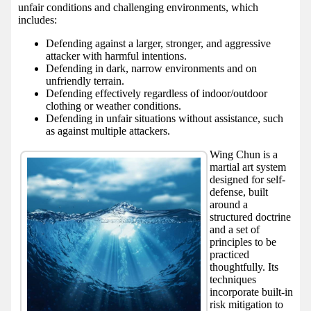
unfair conditions and challenging environments, which
includes:
Defending against a larger, stronger, and aggressive
attacker with harmful intentions.
Defending in dark, narrow environments and on
unfriendly terrain.
Defending effectively regardless of indoor/outdoor
clothing or weather conditions.
Defending in unfair situations without assistance, such
as against multiple attackers.
Wing Chun is a
martial art system
designed for self-
defense, built
around a
structured doctrine
and a set of
principles to be
practiced
thoughtfully. Its
techniques
incorporate built-in
risk mitigation to