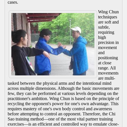
cases.
Wing Chun
techniques
are soft and
subtle,
requiring
high
precision in
movement
and
positioning
at close
range. All
movements
are multi-
tasked between the physical arms and the intentional mind
across multiple dimensions. Although the basic movements are
few, they can be performed at various levels depending on the
practitioner's ambition. Wing Chun is based on the principle of
recycling the opponent's power for one's own advantage. This
requires mastery of one's own body control and awareness
before attempting to control an opponent. Therefore, the Chi
Sao training method—one of the most vital partner training
exercises—is an efficient and controlled way to emulate close-