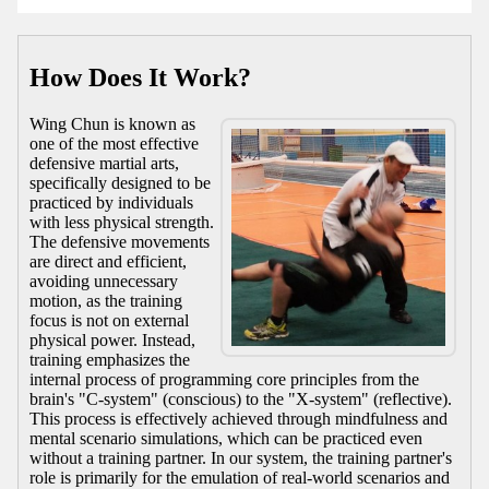
How Does It Work?
Wing Chun is known as
one of the most effective
defensive martial arts,
specifically designed to be
practiced by individuals
with less physical strength.
The defensive movements
are direct and efficient,
avoiding unnecessary
motion, as the training
focus is not on external
physical power. Instead,
training emphasizes the
internal process of programming core principles from the
brain's "C-system" (conscious) to the "X-system" (reflective).
This process is effectively achieved through mindfulness and
mental scenario simulations, which can be practiced even
without a training partner. In our system, the training partner's
role is primarily for the emulation of real-world scenarios and