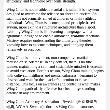
efficiency, and technique over brute strength.
Wing Chun is not an athletic martial art; rather, it is a system
designed to overcome the reliance on sheer athleticism. As
such, it is not primarily aimed at children or highly athletic
individuals. Wing Chun is a concept- and principle-based
system, more akin to a structured architecture than a sport.
Learning Wing Chun is like learning a language, with a
“grammar” designed to enable automatic, real-time reactions.
Mastery requires understanding the underlying theories,
knowing how to execute techniques, and applying them
reflexively in practice.
Wing Chun is a non-violent, non-competitive martial art
focused on self-defense. In any conflict, there is no true
winner; maintaining a calm and sustainable mindset is essential
to avoid escalation. For this reason, Wing Chun training begins
with cultivating stillness and mental calmness—learning to
observe and wait for the attacker’s intention to close the
distance. This focus on awareness and control is what makes
Wing Chun particularly effective for close-range standing
defense in any environment.
Wing Chun Academy Association – Sweden (詠春拳學會 –
瑞典, WCAA-Sweden) educates Wing Chun instructors,