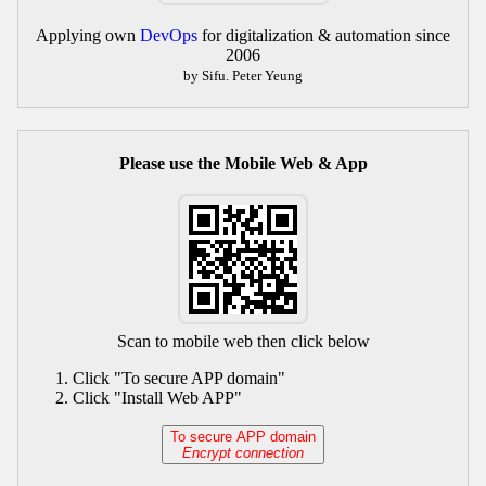
Applying own
DevOps
for digitalization & automation since
2006
by Sifu. Peter Yeung
Please use the Mobile Web & App
Scan to mobile web then click below
Click "To secure APP domain"
Click "Install Web APP"
To secure APP domain
Encrypt connection