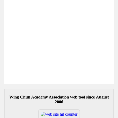
Wing Chun Academy Association web tool since August
2006