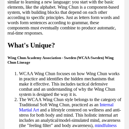
similar to learning a new language: you start with the basic
elements, like the alphabet. Wing Chun is a component-based
system, with building blocks that depend on each other
according to specific principles. Just as letters form words and
words form sentences according to grammar, these
components must eventually combine to produce automatic,
real-time responses.
What's Unique?
Wing Chun Academy Association - Sweden (WCAA-Sweden) Wing
Chun Lineage
WCAA Wing Chun focuses on how Wing Chun works
in practice and identifies the hidden mechanisms that
make it effective. This includes tactical defensive
combat and an understanding of why the Wing Chun
system is designed the way it is.
The WCAA Wing Chun style belongs to the category of
Traditional Soft Wing Chun, practiced as an
Internal
Martial Art
and a lifestyle centered on wellness and anti-
stress for both body and mind. This holistic internal art
includes an analytical/model-simulated mind, awareness
(the "feeling filter" and body awareness),
mindfulness