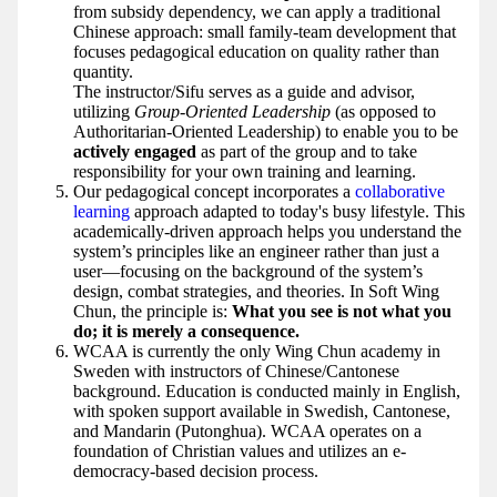
from subsidy dependency, we can apply a traditional
Chinese approach: small family-team development that
focuses pedagogical education on quality rather than
quantity.
The instructor/Sifu serves as a guide and advisor,
utilizing
Group-Oriented Leadership
(as opposed to
Authoritarian-Oriented Leadership) to enable you to be
actively engaged
as part of the group and to take
responsibility for your own training and learning.
Our pedagogical concept incorporates a
collaborative
learning
approach adapted to today's busy lifestyle. This
academically-driven approach helps you understand the
system’s principles like an engineer rather than just a
user—focusing on the background of the system’s
design, combat strategies, and theories. In Soft Wing
Chun, the principle is:
What you see is not what you
do; it is merely a consequence.
WCAA is currently the only Wing Chun academy in
Sweden with instructors of Chinese/Cantonese
background. Education is conducted mainly in English,
with spoken support available in Swedish, Cantonese,
and Mandarin (Putonghua). WCAA operates on a
foundation of Christian values and utilizes an e-
democracy-based decision process.