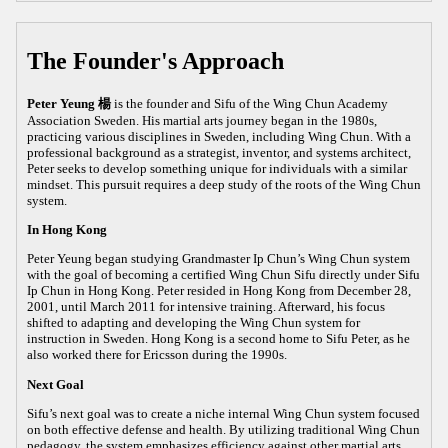
The Founder's Approach
Peter Yeung 楊
is the founder and Sifu of the Wing Chun Academy
Association Sweden. His martial arts journey began in the 1980s,
practicing various disciplines in Sweden, including Wing Chun. With a
professional background as a strategist, inventor, and systems architect,
Peter seeks to develop something unique for individuals with a similar
mindset. This pursuit requires a deep study of the roots of the Wing Chun
system.
In Hong Kong
Peter Yeung began studying Grandmaster Ip Chun’s Wing Chun system
with the goal of becoming a certified Wing Chun Sifu directly under Sifu
Ip Chun in Hong Kong. Peter resided in Hong Kong from December 28,
2001, until March 2011 for intensive training. Afterward, his focus
shifted to adapting and developing the Wing Chun system for
instruction in Sweden. Hong Kong is a second home to Sifu Peter, as he
also worked there for Ericsson during the 1990s.
Next Goal
Sifu’s next goal was to create a niche internal Wing Chun system focused
on both effective defense and health. By utilizing traditional Wing Chun
pedagogy, the system emphasizes efficiency against other martial arts,