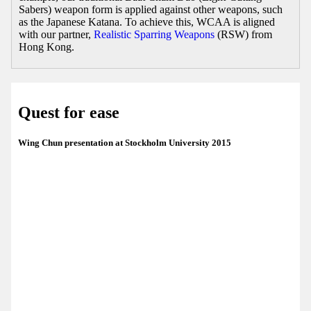
Sabers) weapon form is applied against other weapons, such
as the Japanese Katana. To achieve this, WCAA is aligned
with our partner,
Realistic Sparring Weapons
(RSW) from
Hong Kong.
Quest for ease
Wing Chun presentation at Stockholm University 2015