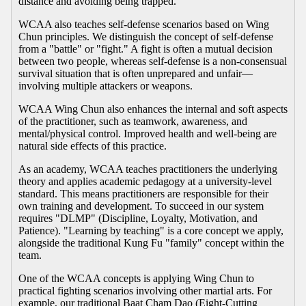
distance and avoiding being trapped.
WCAA also teaches self-defense scenarios based on Wing
Chun principles. We distinguish the concept of self-defense
from a "battle" or "fight." A fight is often a mutual decision
between two people, whereas self-defense is a non-consensual
survival situation that is often unprepared and unfair—
involving multiple attackers or weapons.
WCAA Wing Chun also enhances the internal and soft aspects
of the practitioner, such as teamwork, awareness, and
mental/physical control. Improved health and well-being are
natural side effects of this practice.
As an academy, WCAA teaches practitioners the underlying
theory and applies academic pedagogy at a university-level
standard. This means practitioners are responsible for their
own training and development. To succeed in our system
requires "DLMP" (Discipline, Loyalty, Motivation, and
Patience). "Learning by teaching" is a core concept we apply,
alongside the traditional Kung Fu "family" concept within the
team.
One of the WCAA concepts is applying Wing Chun to
practical fighting scenarios involving other martial arts. For
example, our traditional Baat Cham Dao (Eight-Cutting