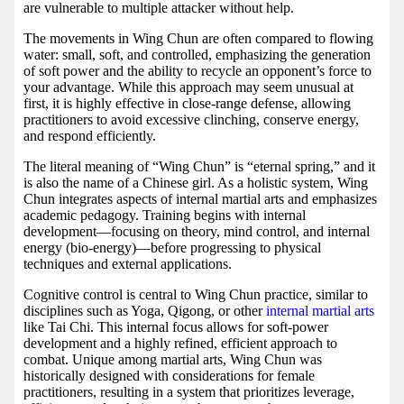
are vulnerable to multiple attacker without help.
The movements in Wing Chun are often compared to flowing
water: small, soft, and controlled, emphasizing the generation
of soft power and the ability to recycle an opponent’s force to
your advantage. While this approach may seem unusual at
first, it is highly effective in close-range defense, allowing
practitioners to avoid excessive clinching, conserve energy,
and respond efficiently.
The literal meaning of “Wing Chun” is “eternal spring,” and it
is also the name of a Chinese girl. As a holistic system, Wing
Chun integrates aspects of internal martial arts and emphasizes
academic pedagogy. Training begins with internal
development—focusing on theory, mind control, and internal
energy (bio-energy)—before progressing to physical
techniques and external applications.
Cognitive control is central to Wing Chun practice, similar to
disciplines such as Yoga, Qigong, or other
internal martial arts
like Tai Chi. This internal focus allows for soft-power
development and a highly refined, efficient approach to
combat. Unique among martial arts, Wing Chun was
historically designed with considerations for female
practitioners, resulting in a system that prioritizes leverage,