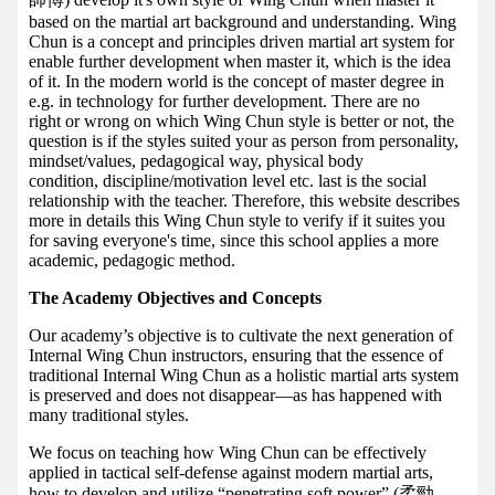
based on the martial art background and understanding. Wing
Chun is a concept and principles driven martial art system for
enable further development when master it, which is the idea
of it. In the modern world is the concept of master degree in
e.g. in technology for further development. There are no
right or wrong on which Wing Chun style is better or not, the
question is if the styles suited your as person from personality,
mindset/values, pedagogical way, physical body
condition, discipline/motivation level etc. last is the social
relationship with the teacher. Therefore, this website describes
more in details this Wing Chun style to verify if it suites you
for saving everyone's time, since this school applies a more
academic, pedagogic method.
The Academy Objectives and Concepts
Our academy’s objective is to cultivate the next generation of
Internal Wing Chun instructors, ensuring that the essence of
traditional Internal Wing Chun as a holistic martial arts system
is preserved and does not disappear—as has happened with
many traditional styles.
We focus on teaching how Wing Chun can be effectively
applied in tactical self-defense against modern martial arts,
how to develop and utilize “penetrating soft power” (柔勁