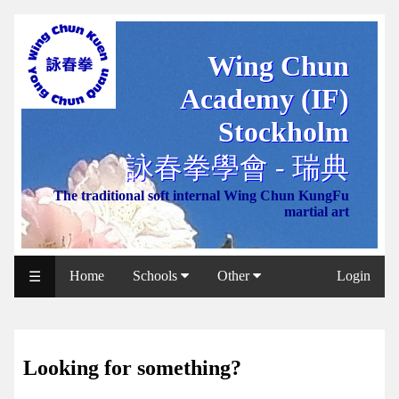
Wing Chun
WCAA
Academy (IF)
Web
Shop
Stockholm
NCCC
詠春拳學會 - 瑞典
Web
The traditional soft internal Wing Chun KungFu
Shop
martial art
Svenska
WP
Home
Schools
Other
Login
☰
Wing
Chun
IF
Looking for something?