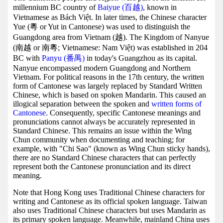
millennium BC country of
Baiyue (百越)
, known in
Vietnamese as Bách Việt. In later times, the Chinese character
Yue (粵 or Yut in Cantonese) was used to distinguish the
Guangdong area from Vietnam (越). The Kingdom of Nanyue
(南越 or 南粵; Vietnamese: Nam Việt) was established in 204
BC with
Panyu (番禺)
in today's Guangzhou as its capital.
Nanyue encompassed modern Guangdong and Northern
Vietnam. For political reasons in the 17th century, the written
form of Cantonese was largely replaced by Standard Written
Chinese, which is based on spoken Mandarin. This caused an
illogical separation between the spoken and
written forms of
Cantonese
. Consequently, specific Cantonese meanings and
pronunciations cannot always be accurately represented in
Standard Chinese. This remains an issue within the Wing
Chun community when documenting and teaching; for
example, with "Chi Sao" (known as Wing Chun sticky hands),
there are no Standard Chinese characters that can perfectly
represent both the Cantonese pronunciation and its direct
meaning.
Note that Hong Kong uses Traditional Chinese characters for
writing and Cantonese as its official spoken language. Taiwan
also uses Traditional Chinese characters but uses Mandarin as
its primary spoken language. Meanwhile, mainland China uses