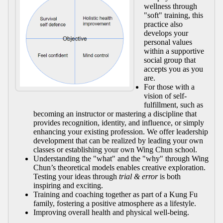
wellness through
"soft" training, this
practice also
develops your
personal values
within a supportive
social group that
accepts you as you
are.
For those with a
vision of self-
fulfillment, such as
becoming an instructor or mastering a discipline that
provides recognition, identity, and influence, or simply
enhancing your existing profession. We offer leadership
development that can be realized by leading your own
classes or establishing your own Wing Chun school.
Understanding the "what" and the "why" through Wing
Chun’s theoretical models enables creative exploration.
Testing your ideas through
trial & error
is both
inspiring and exciting.
Training and coaching together as part of a Kung Fu
family, fostering a positive atmosphere as a lifestyle.
Improving overall health and physical well-being.