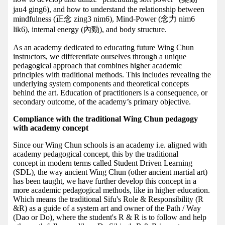
jau4 ging6), and how to understand the relationship between
mindfulness (正念 zing3 nim6), Mind-Power (念力 nim6
lik6), internal energy (內勁), and body structure.
As an academy dedicated to educating future Wing Chun
instructors, we differentiate ourselves through a unique
pedagogical approach that combines higher academic
principles with traditional methods. This includes revealing the
underlying system components and theoretical concepts
behind the art. Education of practitioners is a consequence, or
secondary outcome, of the academy’s primary objective.
Compliance with the traditional Wing Chun pedagogy
with academy concept
Since our Wing Chun schools is an academy i.e. aligned with
academy pedagogical concept, this by the traditional
concept in modern terms called Student Driven Learning
(SDL), the way ancient Wing Chun (other ancient martial art)
has been taught, we have further develop this concept in a
more academic pedagogical methods, like in higher education.
Which means the traditional Sifu's Role & Responsibility (R
&R) as a guide of a system art and owner of the Path / Way
(Dao or Do), where the student's R & R is to follow and help