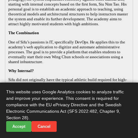
starting with internal concepts based on the first form, Siu Nim Tao. His
personal goal is to establish an academic approach to teaching, using
theoretical models and architectural structures to help instructors master
the system and enable its further development. The academy aims to
attract highly motivated students with high ambitions.
The Combination
One of Sifu’s passions is IT, specifically DevOps. He applies this to the
academy’s web application to digitize and automate administrative
processes. The goal is to provide a platform that enables students to
eventually start their own Wing Chun schools or associations using a
shared infrastructure.
Why Internal?
Sifu did not originally have the typical athletic build required for high-
energy, external martial arts, yet his passion for the art remained strong.
This led him to focus on the internal aspects of Wing Chun, which
This website uses Google Analytics cookies to analyze traffic
improve both health and practical defense. As the body ages, internal
and improve your experience. This consent is required for
martial arts help maintain functionality, making it a sustainable way to
continue practicing. Sifu develops this internal approach so that others
compliance with the EU ePrivacy Directive and the Swedish
with similar goals can practice advanced martial arts while maintaining
Electronic Communications Act (SFS 2022:482, Chapter 9,
their long-term health.
Section 28).
Accept
Cancel