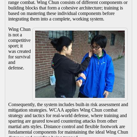
range combat. Wing Chun consists of different components or
building blocks that form a cohesive architecture; training is
based on mastering these individual components before
integrating them into a complete, working system.
Wing Chun
is not a
competitive
sport; it
was created
for survival
and
defense.
Consequently, the system includes built-in risk assessment and
mitigation strategies. WCAA applies Wing Chun combat
strategy and tactics for real-world defense, where training and
sparring are geared toward countering attacks from other
martial arts styles. Distance control and flexible footwork are
fundamental components for maintaining the ideal Wing Chun