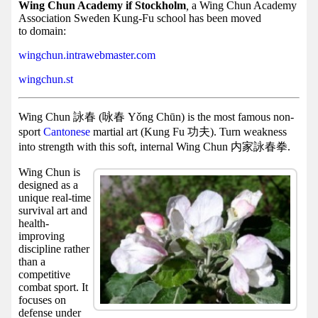
Facebook
Wing Chun Academy if Stockholm
,
a Wing Chun Academy
Association Sweden Kung-Fu school has been moved
group
to domain:
Hist
wingchun.intrawebmaster.com
Web
wingchun.st
UI
Wing Chun 詠春 (咏春 Yǒng Chūn) is the most famous non-
sport
Cantonese
martial art (Kung Fu 功夫). Turn weakness
into strength with this soft, internal Wing Chun 内家詠春拳.
Wing Chun is
designed as a
unique real-time
survival art and
health-
improving
discipline rather
than a
competitive
combat sport. It
focuses on
defense under