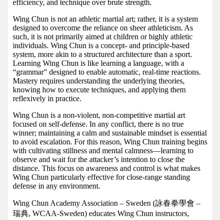
efficiency, and technique over brute strength.
Wing Chun is not an athletic martial art; rather, it is a system
designed to overcome the reliance on sheer athleticism. As
such, it is not primarily aimed at children or highly athletic
individuals. Wing Chun is a concept- and principle-based
system, more akin to a structured architecture than a sport.
Learning Wing Chun is like learning a language, with a
“grammar” designed to enable automatic, real-time reactions.
Mastery requires understanding the underlying theories,
knowing how to execute techniques, and applying them
reflexively in practice.
Wing Chun is a non-violent, non-competitive martial art
focused on self-defense. In any conflict, there is no true
winner; maintaining a calm and sustainable mindset is essential
to avoid escalation. For this reason, Wing Chun training begins
with cultivating stillness and mental calmness—learning to
observe and wait for the attacker’s intention to close the
distance. This focus on awareness and control is what makes
Wing Chun particularly effective for close-range standing
defense in any environment.
Wing Chun Academy Association – Sweden (詠春拳學會 –
瑞典, WCAA-Sweden) educates Wing Chun instructors,