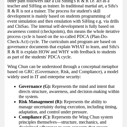
other path followers like a Da Sihing's R & R i.e. act as a
teacher and SiHing as trainer. In traditional martial art, a Sifu's
R & R is not a trainer. The process for student's skill
development is mainly based on students programming of
event simulation and then emulation with SiHing e.g. via drills
and ChiSao. The internal self-development is fully based on
awareness control (checkpoints), this means the whole iterative
process cycle is based on the so-called PDCA (Plan-Do-
Check-Act) cycle. The curriculum and program are based on
governance documents that explain WHAT to learn, and Sifu's
R & R is explain HOW and WHY with feedback to students
as part of the students' PDCA cycle.
Wing Chun can be understood through a conceptual metaphor
based on GRC (Governance, Risk, and Compliance), a model
widely used in IT and enterprise security:
Governance (G):
Represents the mind and intent that
directs structure, awareness, and decision-making within
the system.
Risk Management (R):
Represents the ability to
manage uncertainty during execution, including timing,
adaptation, and control under pressure.
Compliance (C):
Represents the Wing Chun system
principles themselves—structure, mechanics, and