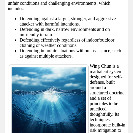
unfair conditions and challenging environments, which
includes:
Defending against a larger, stronger, and aggressive
attacker with harmful intentions.
Defending in dark, narrow environments and on
unfriendly terrain.
Defending effectively regardless of indoor/outdoor
clothing or weather conditions.
Defending in unfair situations without assistance, such
as against multiple attackers.
Wing Chun is a
martial art system
designed for self-
defense, built
around a
structured doctrine
and a set of
principles to be
practiced
thoughtfully. Its
techniques
incorporate built-in
risk mitigation to