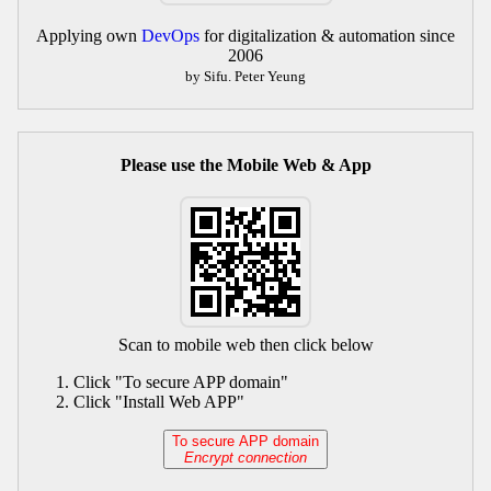
Applying own
DevOps
for digitalization & automation since
2006
by Sifu. Peter Yeung
Please use the Mobile Web & App
Scan to mobile web then click below
Click "To secure APP domain"
Click "Install Web APP"
To secure APP domain
Encrypt connection