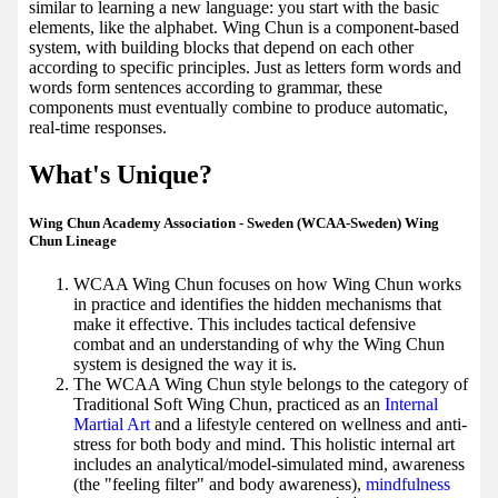
similar to learning a new language: you start with the basic
elements, like the alphabet. Wing Chun is a component-based
system, with building blocks that depend on each other
according to specific principles. Just as letters form words and
words form sentences according to grammar, these
components must eventually combine to produce automatic,
real-time responses.
What's Unique?
Wing Chun Academy Association - Sweden (WCAA-Sweden) Wing
Chun Lineage
WCAA Wing Chun focuses on how Wing Chun works
in practice and identifies the hidden mechanisms that
make it effective. This includes tactical defensive
combat and an understanding of why the Wing Chun
system is designed the way it is.
The WCAA Wing Chun style belongs to the category of
Traditional Soft Wing Chun, practiced as an
Internal
Martial Art
and a lifestyle centered on wellness and anti-
stress for both body and mind. This holistic internal art
includes an analytical/model-simulated mind, awareness
(the "feeling filter" and body awareness),
mindfulness