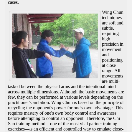
cases.
Wing Chun
techniques
are soft and
subtle,
requiring
high
precision in
movement
and
positioning
at close
range. All
movements
are multi-
tasked between the physical arms and the intentional mind
across multiple dimensions. Although the basic movements are
few, they can be performed at various levels depending on the
practitioner's ambition. Wing Chun is based on the principle of
recycling the opponent's power for one's own advantage. This
requires mastery of one's own body control and awareness
before attempting to control an opponent. Therefore, the Chi
Sao training method—one of the most vital partner training
exercises—is an efficient and controlled way to emulate close-