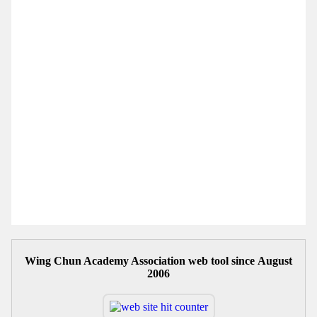
Wing Chun Academy Association web tool since August
2006