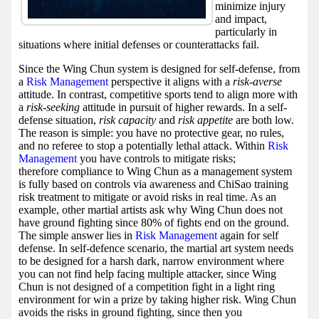
minimize injury
and impact,
particularly in
situations where initial defenses or counterattacks fail.
Since the Wing Chun system is designed for self-defense, from
a
Risk Management
perspective it aligns with a
risk-averse
attitude. In contrast, competitive sports tend to align more with
a
risk-seeking
attitude in pursuit of higher rewards. In a self-
defense situation,
risk capacity
and
risk appetite
are both low.
The reason is simple: you have no protective gear, no rules,
and no referee to stop a potentially lethal attack. Within
Risk
Management
you have controls to mitigate risks;
therefore compliance to Wing Chun as a management system
is fully based on controls via awareness and ChiSao training
risk treatment to mitigate or avoid risks in real time. As an
example, other martial artists ask why Wing Chun does not
have ground fighting since 80% of fights end on the ground.
The simple answer lies in
Risk Management
again for self
defense. In self-defence scenario, the martial art system needs
to be designed for a harsh dark, narrow environment where
you can not find help facing multiple attacker, since Wing
Chun is not designed of a competition fight in a light ring
environment for win a prize by taking higher risk. Wing Chun
avoids the risks in ground fighting, since then you