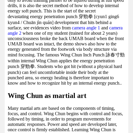
only to avoid training partner to be injured during at full speed
drills, it is also the secret method of how to develop internal
energy soft punch. This is the start of the secret
devastating energy penetration punch 穿勁拳 [cyun1 ging6
kyun4 / Chuān jìn quán] development that hits behind a
surface, see evidences video from
camera angle 1
and
camera
angle 2
when one of my student (trained for about 2 years)
unconsciousness broke the back UMAB board when the front
UMAB board was intact, the demo shows also how to the
energy generated from the footwork via body structure via
mind focusing. The famous Wing Chun Inch Punch 詠春寸勁
within internal Wing Chun applies the energy penetration
punch 穿勁拳. Students who got hit (without a physical hard
punch) can feel uncomfortable inside their body at the
punched area, so energy healing is therefore important to
know and how to recognize hit by an internal energy punch..
Wing Chun as martial art
Many martial arts are based on the components of timing,
focus, and control. Wing Chun begins with control and focus,
followed by timing, in order to program movements for
automatic responses. Power and speed are developed later,
once control is firmly established. Learning Wing Chun is