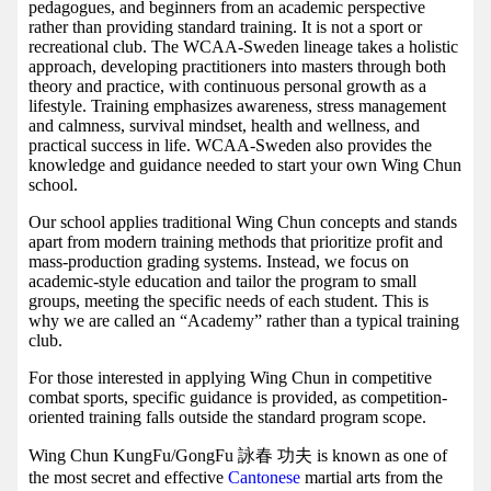
pedagogues, and beginners from an academic perspective
rather than providing standard training. It is not a sport or
recreational club. The WCAA-Sweden lineage takes a holistic
approach, developing practitioners into masters through both
theory and practice, with continuous personal growth as a
lifestyle. Training emphasizes awareness, stress management
and calmness, survival mindset, health and wellness, and
practical success in life. WCAA-Sweden also provides the
knowledge and guidance needed to start your own Wing Chun
school.
Our school applies traditional Wing Chun concepts and stands
apart from modern training methods that prioritize profit and
mass-production grading systems. Instead, we focus on
academic-style education and tailor the program to small
groups, meeting the specific needs of each student. This is
why we are called an “Academy” rather than a typical training
club.
For those interested in applying Wing Chun in competitive
combat sports, specific guidance is provided, as competition-
oriented training falls outside the standard program scope.
Wing Chun KungFu/GongFu 詠春 功夫 is known as one of
the most secret and effective
Cantonese
martial arts from the