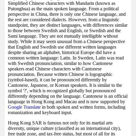
Simplified Chinese characters with Mandarin (known as
Putonghua) as the main spoken language. From a political
perspective in China, there is only one Chinese language, and
the rest are considered dialects. However, from a linguistic
standpoint, they are distinct languages, with differences similar
to those between Swedish and English, or Swedish and the
Sami language. They are not mutually intelligible without
study. While it may seem unusual from a Chinese perspective
that English and Swedish use different written languages
despite sharing an alphabet, historical Europe did have a
common written language: Latin. In Sweden, Latin was read
with Swedish pronunciation, similar to how Cantonese
speakers read Chinese characters with Cantonese
pronunciation. Because written Chinese is logographic
(symbol-based), it can be pronounced differently by
Cantonese, Japanese, or Korean speakers. It is similar to the
symbol '?', which is recognized globally but pronounced
differently depending on the language. Cantonese is an official
language in Hong Kong and Macau and is now supported by
Google Translate
in both spoken and written forms, including
romanization and keyboard input.
Hong Kong SAR is famous not only for its martial arts
diversity, unique culture (classified as an international city),
free trade zone, and tax-free status, but most of all for its