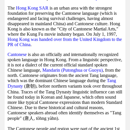
The
Hong Kong SAR
is an urban area with the strongest
foundation for preserving the Cantonese language (which is
endangered and facing survival challenges, having almost
disappeared in mainland China) and Cantonese culture. Hong
Kong is also known as the "City of Cantonese Martial Arts,"
where the Kung Fu movie industry began. On July 1, 1997,
Hong Kong was handed over from the United Kingdom to the
PR of China
.
Cantonese
is also an officially and internationally recognized
spoken language in Hong Kong. From a linguistic perspective,
it is not a dialect of the current official standard spoken
Chinese language,
Mandarin (Putonghua or Guoyu)
, from the
north. Cantonese originates from the ancient Tang language,
which was the dominant Chinese language during the
Tang
Dynasty
(唐朝), before northern variants took over throughout
China. Traces of the Tang Dynasty linguistic influence can still
be found today in Korean and Japanese, which often sound
more like typical Cantonese expressions than modern Standard
Chinese. Due to these historical and cultural reasons,
Cantonese speakers abroad often identify themselves as "Tang
people" (唐人, tòhng yàhn).
The Cantonese people and region were part of the ancient 1st