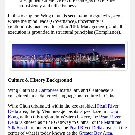
disciplined adherence to core concepts that ensure
consistency and effectiveness.
In this metaphor, Wing Chun is seen as an integrated system
where the mind leads (Governance), uncertainty is
continuously managed in action (Risk Management), and all
execution is grounded in structural principles (Compliance).
Culture & History Background
Wing Chun is a
Cantonese
martial art, and Cantonese is
considered an endangered language and culture in China.
Wing Chun originated within the geographical
Pearl River
Delta
area; the Ip Man lineage has its largest base in
Hong
Kong
within this region. In Western history, the
Pearl River
Delta
is known as "The Gateway to China" or the
Maritime
Silk Road
. In modern times, the
Pearl River Delta
area is at the
center of what is today known as the
Greater Bay Area
.