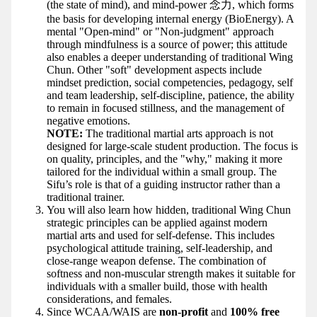
(the state of mind), and mind-power 念力, which forms
the basis for developing internal energy (BioEnergy). A
mental "Open-mind" or "Non-judgment" approach
through mindfulness is a source of power; this attitude
also enables a deeper understanding of traditional Wing
Chun. Other "soft" development aspects include
mindset prediction, social competencies, pedagogy, self
and team leadership, self-discipline, patience, the ability
to remain in focused stillness, and the management of
negative emotions.
NOTE:
The traditional martial arts approach is not
designed for large-scale student production. The focus is
on quality, principles, and the "why," making it more
tailored for the individual within a small group. The
Sifu’s role is that of a guiding instructor rather than a
traditional trainer.
You will also learn how hidden, traditional Wing Chun
strategic principles can be applied against modern
martial arts and used for self-defense. This includes
psychological attitude training, self-leadership, and
close-range weapon defense. The combination of
softness and non-muscular strength makes it suitable for
individuals with a smaller build, those with health
considerations, and females.
Since WCAA/WAIS are
non-profit
and
100% free