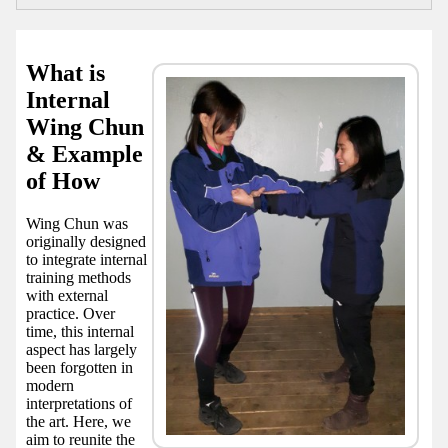
What is
Internal
Wing Chun
& Example
of How
Wing Chun was
originally designed
to integrate internal
training methods
with external
practice. Over
time, this internal
aspect has largely
been forgotten in
modern
interpretations of
the art. Here, we
aim to reunite the