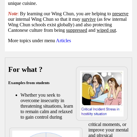
unique cuisine.
Note
:
By learning our Wing Chun, you are helping to
preserve
our internal Wing Chun so that it may
survive
(as few internal
Wing Chun schools exist globally) and also protecting
Cantonese culture from being
suppressed
and
wiped out
.
More topics under menu
Articles
For what ?
Examples from students
Whether you seek to
overcome insecurity in
threatening situations, learn
to remain calm and relaxed
to gain control during
critical moments, or
improve your mental
and physical