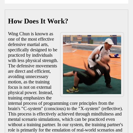
How Does It Work?
Wing Chun is known as
one of the most effective
defensive martial arts,
specifically designed to be
practiced by individuals
with less physical strength.
The defensive movements
are direct and efficient,
avoiding unnecessary
motion, as the training
focus is not on external
physical power. Instead,
training emphasizes the
internal process of programming core principles from the
brain's "C-system" (conscious) to the "X-system" (reflective).
This process is effectively achieved through mindfulness and
mental scenario simulations, which can be practiced even
without a training partner. In our system, the training partner's
role is primarily for the emulation of real-world scenarios and