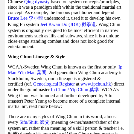
Chinese
Qing dynasty
based on system concepts/principles,
since it was a paradigm shift within the traditional martial art
concept. As example, the famous practitioner and legend
Bruce Lee 李小龍
understood it, used it to develop his own
Kung Fu system
Jeet Kwan Do (JDK) 截拳道
. Wing Chun
system is originally designed to be most efficient in narrow
environments such as lifts and subways, since it is a unique
close-range standing combat and does not look good for
entertainment.
Wing Chun Lineage & Style
WCAA-Sweden Wing Chun is known as the first or only
Ip
Man /Yip Man
葉問
2nd generation Wing Chun academy in
Stockholm, Sweden, our a lineage is registered &
certified (ref.
Genealogical Register
at
www.ipchun.hk
) direct
under the grandmaster
Ip Chun / Yip Chun 葉準
WCAA's
Wing Chun was founded and further developed by Sifu
(master) Peter Yeung to become more of a complete internal
martial art, read more below:
There are many styles of Wing Chun in this world, almost
every
Sifu/Shifu 師父
(meaning owner/master/father of the
system art, rather than meaning of a skill person & teacher i.e.
師傅) develop it's own style of Wing Chun when master it