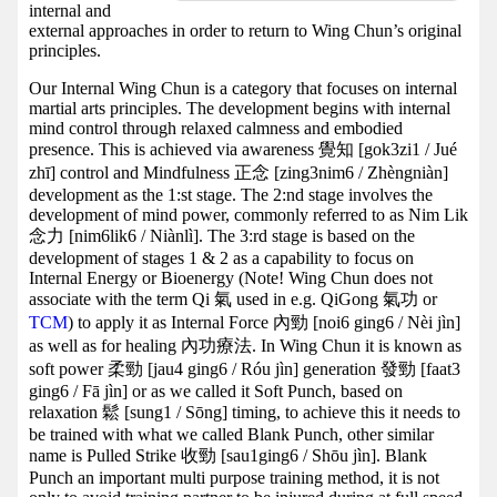
internal and
external approaches in order to return to Wing Chun’s original
principles.
Our Internal Wing Chun is a category that focuses on internal
martial arts principles. The development begins with internal
mind control through relaxed calmness and embodied
presence. This is achieved via awareness 覺知 [gok3zi1 / Jué
zhī] control and Mindfulness 正念 [zing3nim6 / Zhèngniàn]
development as the 1:st stage. The 2:nd stage involves the
development of mind power, commonly referred to as Nim Lik
念力 [nim6lik6 / Niànlì]. The 3:rd stage is based on the
development of stages 1 & 2 as a capability to focus on
Internal Energy or Bioenergy (Note! Wing Chun does not
associate with the term Qi 氣 used in e.g. QiGong 氣功 or
TCM
) to apply it as Internal Force 內勁 [noi6 ging6 / Nèi jìn]
as well as for healing 內功療法. In Wing Chun it is known as
soft power 柔勁 [jau4 ging6 / Róu jìn] generation 發勁 [faat3
ging6 / Fā jìn] or as we called it Soft Punch, based on
relaxation 鬆 [sung1 / Sōng] timing, to achieve this it needs to
be trained with what we called Blank Punch, other similar
name is Pulled Strike 收勁 [sau1ging6 / Shōu jìn]. Blank
Punch an important multi purpose training method, it is not