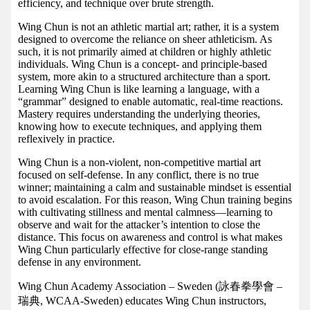
efficiency, and technique over brute strength.
Wing Chun is not an athletic martial art; rather, it is a system
designed to overcome the reliance on sheer athleticism. As
such, it is not primarily aimed at children or highly athletic
individuals. Wing Chun is a concept- and principle-based
system, more akin to a structured architecture than a sport.
Learning Wing Chun is like learning a language, with a
“grammar” designed to enable automatic, real-time reactions.
Mastery requires understanding the underlying theories,
knowing how to execute techniques, and applying them
reflexively in practice.
Wing Chun is a non-violent, non-competitive martial art
focused on self-defense. In any conflict, there is no true
winner; maintaining a calm and sustainable mindset is essential
to avoid escalation. For this reason, Wing Chun training begins
with cultivating stillness and mental calmness—learning to
observe and wait for the attacker’s intention to close the
distance. This focus on awareness and control is what makes
Wing Chun particularly effective for close-range standing
defense in any environment.
Wing Chun Academy Association – Sweden (詠春拳學會 –
瑞典, WCAA-Sweden) educates Wing Chun instructors,