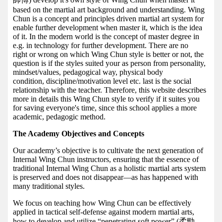
based on the martial art background and understanding. Wing
Chun is a concept and principles driven martial art system for
enable further development when master it, which is the idea
of it. In the modern world is the concept of master degree in
e.g. in technology for further development. There are no
right or wrong on which Wing Chun style is better or not, the
question is if the styles suited your as person from personality,
mindset/values, pedagogical way, physical body
condition, discipline/motivation level etc. last is the social
relationship with the teacher. Therefore, this website describes
more in details this Wing Chun style to verify if it suites you
for saving everyone's time, since this school applies a more
academic, pedagogic method.
The Academy Objectives and Concepts
Our academy’s objective is to cultivate the next generation of
Internal Wing Chun instructors, ensuring that the essence of
traditional Internal Wing Chun as a holistic martial arts system
is preserved and does not disappear—as has happened with
many traditional styles.
We focus on teaching how Wing Chun can be effectively
applied in tactical self-defense against modern martial arts,
how to develop and utilize “penetrating soft power” (柔勁