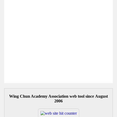
Wing Chun Academy Association web tool since August
2006