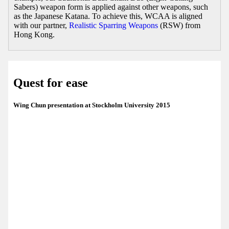
Sabers) weapon form is applied against other weapons, such
as the Japanese Katana. To achieve this, WCAA is aligned
with our partner,
Realistic Sparring Weapons
(RSW) from
Hong Kong.
Quest for ease
Wing Chun presentation at Stockholm University 2015