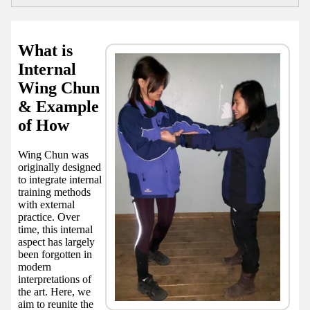
What is
Internal
Wing Chun
& Example
of How
Wing Chun was
originally designed
to integrate internal
training methods
with external
practice. Over
time, this internal
aspect has largely
been forgotten in
modern
interpretations of
the art. Here, we
aim to reunite the