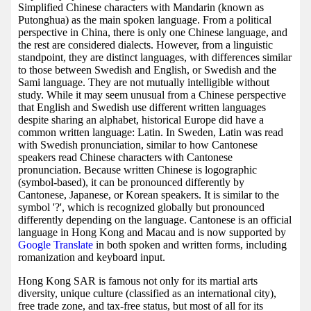
Simplified Chinese characters with Mandarin (known as
Putonghua) as the main spoken language. From a political
perspective in China, there is only one Chinese language, and
the rest are considered dialects. However, from a linguistic
standpoint, they are distinct languages, with differences similar
to those between Swedish and English, or Swedish and the
Sami language. They are not mutually intelligible without
study. While it may seem unusual from a Chinese perspective
that English and Swedish use different written languages
despite sharing an alphabet, historical Europe did have a
common written language: Latin. In Sweden, Latin was read
with Swedish pronunciation, similar to how Cantonese
speakers read Chinese characters with Cantonese
pronunciation. Because written Chinese is logographic
(symbol-based), it can be pronounced differently by
Cantonese, Japanese, or Korean speakers. It is similar to the
symbol '?', which is recognized globally but pronounced
differently depending on the language. Cantonese is an official
language in Hong Kong and Macau and is now supported by
Google Translate
in both spoken and written forms, including
romanization and keyboard input.
Hong Kong SAR is famous not only for its martial arts
diversity, unique culture (classified as an international city),
free trade zone, and tax-free status, but most of all for its