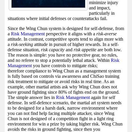
minimize injury
and impact,
particularly in
situations where initial defenses or counterattacks fail.
Since the Wing Chun system is designed for self-defense, from
a
Risk Management
perspective it aligns with a
risk-averse
attitude. In contrast, competitive sports tend to align more with
a
risk-seeking
attitude in pursuit of higher rewards. In a self-
defense situation,
risk capacity
and
risk appetite
are both low.
The reason is simple: you have no protective gear, no rules,
and no referee to stop a potentially lethal attack. Within
Risk
Management
you have controls to mitigate risks;
therefore compliance to Wing Chun as a management system
is fully based on controls via awareness and ChiSao training
risk treatment to mitigate or avoid risks in real time. As an
example, other martial artists ask why Wing Chun does not
have ground fighting since 80% of fights end on the ground.
The simple answer lies in
Risk Management
again for self
defense. In self-defence scenario, the martial art system needs
to be designed for a harsh dark, narrow environment where
you can not find help facing multiple attacker, since Wing
Chun is not designed of a competition fight in a light ring
environment for win a prize by taking higher risk. Wing Chun
avoids the risks in ground fighting, since then you