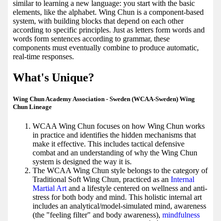
similar to learning a new language: you start with the basic
elements, like the alphabet. Wing Chun is a component-based
system, with building blocks that depend on each other
according to specific principles. Just as letters form words and
words form sentences according to grammar, these
components must eventually combine to produce automatic,
real-time responses.
What's Unique?
Wing Chun Academy Association - Sweden (WCAA-Sweden) Wing
Chun Lineage
WCAA Wing Chun focuses on how Wing Chun works
in practice and identifies the hidden mechanisms that
make it effective. This includes tactical defensive
combat and an understanding of why the Wing Chun
system is designed the way it is.
The WCAA Wing Chun style belongs to the category of
Traditional Soft Wing Chun, practiced as an
Internal
Martial Art
and a lifestyle centered on wellness and anti-
stress for both body and mind. This holistic internal art
includes an analytical/model-simulated mind, awareness
(the "feeling filter" and body awareness),
mindfulness