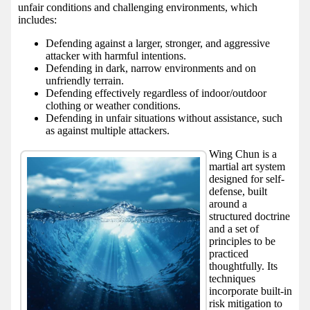
unfair conditions and challenging environments, which
includes:
Defending against a larger, stronger, and aggressive
attacker with harmful intentions.
Defending in dark, narrow environments and on
unfriendly terrain.
Defending effectively regardless of indoor/outdoor
clothing or weather conditions.
Defending in unfair situations without assistance, such
as against multiple attackers.
Wing Chun is a
martial art system
designed for self-
defense, built
around a
structured doctrine
and a set of
principles to be
practiced
thoughtfully. Its
techniques
incorporate built-in
risk mitigation to