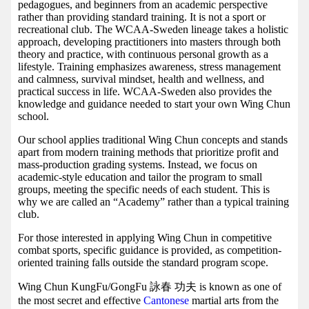
pedagogues, and beginners from an academic perspective
rather than providing standard training. It is not a sport or
recreational club. The WCAA-Sweden lineage takes a holistic
approach, developing practitioners into masters through both
theory and practice, with continuous personal growth as a
lifestyle. Training emphasizes awareness, stress management
and calmness, survival mindset, health and wellness, and
practical success in life. WCAA-Sweden also provides the
knowledge and guidance needed to start your own Wing Chun
school.
Our school applies traditional Wing Chun concepts and stands
apart from modern training methods that prioritize profit and
mass-production grading systems. Instead, we focus on
academic-style education and tailor the program to small
groups, meeting the specific needs of each student. This is
why we are called an “Academy” rather than a typical training
club.
For those interested in applying Wing Chun in competitive
combat sports, specific guidance is provided, as competition-
oriented training falls outside the standard program scope.
Wing Chun KungFu/GongFu 詠春 功夫 is known as one of
the most secret and effective
Cantonese
martial arts from the