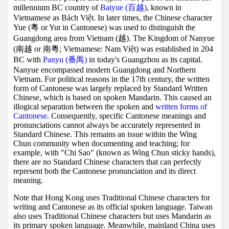
millennium BC country of
Baiyue (百越)
, known in
Vietnamese as Bách Việt. In later times, the Chinese character
Yue (粵 or Yut in Cantonese) was used to distinguish the
Guangdong area from Vietnam (越). The Kingdom of Nanyue
(南越 or 南粵; Vietnamese: Nam Việt) was established in 204
BC with
Panyu (番禺)
in today's Guangzhou as its capital.
Nanyue encompassed modern Guangdong and Northern
Vietnam. For political reasons in the 17th century, the written
form of Cantonese was largely replaced by Standard Written
Chinese, which is based on spoken Mandarin. This caused an
illogical separation between the spoken and
written forms of
Cantonese
. Consequently, specific Cantonese meanings and
pronunciations cannot always be accurately represented in
Standard Chinese. This remains an issue within the Wing
Chun community when documenting and teaching; for
example, with "Chi Sao" (known as Wing Chun sticky hands),
there are no Standard Chinese characters that can perfectly
represent both the Cantonese pronunciation and its direct
meaning.
Note that Hong Kong uses Traditional Chinese characters for
writing and Cantonese as its official spoken language. Taiwan
also uses Traditional Chinese characters but uses Mandarin as
its primary spoken language. Meanwhile, mainland China uses