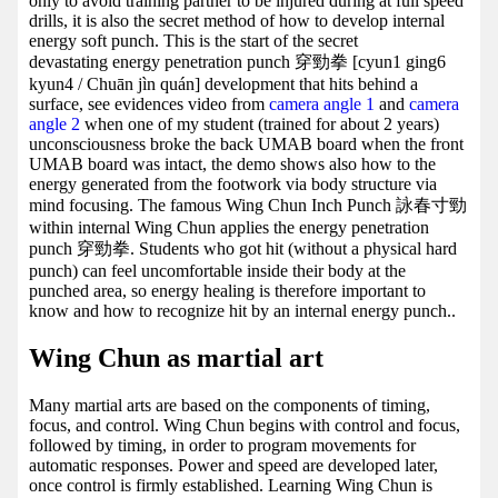
only to avoid training partner to be injured during at full speed
drills, it is also the secret method of how to develop internal
energy soft punch. This is the start of the secret
devastating energy penetration punch 穿勁拳 [cyun1 ging6
kyun4 / Chuān jìn quán] development that hits behind a
surface, see evidences video from
camera angle 1
and
camera
angle 2
when one of my student (trained for about 2 years)
unconsciousness broke the back UMAB board when the front
UMAB board was intact, the demo shows also how to the
energy generated from the footwork via body structure via
mind focusing. The famous Wing Chun Inch Punch 詠春寸勁
within internal Wing Chun applies the energy penetration
punch 穿勁拳. Students who got hit (without a physical hard
punch) can feel uncomfortable inside their body at the
punched area, so energy healing is therefore important to
know and how to recognize hit by an internal energy punch..
Wing Chun as martial art
Many martial arts are based on the components of timing,
focus, and control. Wing Chun begins with control and focus,
followed by timing, in order to program movements for
automatic responses. Power and speed are developed later,
once control is firmly established. Learning Wing Chun is