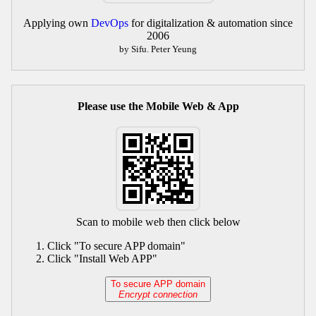
Applying own
DevOps
for digitalization & automation since
2006
by Sifu. Peter Yeung
Please use the Mobile Web & App
Scan to mobile web then click below
Click "To secure APP domain"
Click "Install Web APP"
To secure APP domain
Encrypt connection