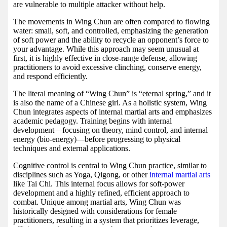
are vulnerable to multiple attacker without help.
The movements in Wing Chun are often compared to flowing
water: small, soft, and controlled, emphasizing the generation
of soft power and the ability to recycle an opponent’s force to
your advantage. While this approach may seem unusual at
first, it is highly effective in close-range defense, allowing
practitioners to avoid excessive clinching, conserve energy,
and respond efficiently.
The literal meaning of “Wing Chun” is “eternal spring,” and it
is also the name of a Chinese girl. As a holistic system, Wing
Chun integrates aspects of internal martial arts and emphasizes
academic pedagogy. Training begins with internal
development—focusing on theory, mind control, and internal
energy (bio-energy)—before progressing to physical
techniques and external applications.
Cognitive control is central to Wing Chun practice, similar to
disciplines such as Yoga, Qigong, or other
internal martial arts
like Tai Chi. This internal focus allows for soft-power
development and a highly refined, efficient approach to
combat. Unique among martial arts, Wing Chun was
historically designed with considerations for female
practitioners, resulting in a system that prioritizes leverage,