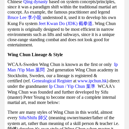
Chinese
Qing dynasty
based on system concepts/principles,
since it was a paradigm shift within the traditional martial art
concept. As example, the famous practitioner and legend
Bruce Lee 李小龍
understood it, used it to develop his own
Kung Fu system
Jeet Kwan Do (JDK) 截拳道
. Wing Chun
system is originally designed to be most efficient in narrow
environments such as lifts and subways, since it is a unique
close-range standing combat and does not look good for
entertainment.
Wing Chun Lineage & Style
WCAA-Sweden Wing Chun is known as the first or only
Ip
Man /Yip Man
葉問
2nd generation Wing Chun academy in
Stockholm, Sweden, our a lineage is registered &
certified (ref.
Genealogical Register
at
www.ipchun.hk
) direct
under the grandmaster
Ip Chun / Yip Chun 葉準
WCAA's
Wing Chun was founded and further developed by Sifu
(master) Peter Yeung to become more of a complete internal
martial art, read more below:
There are many styles of Wing Chun in this world, almost
every
Sifu/Shifu 師父
(meaning owner/master/father of the
system art, rather than meaning of a skill person & teacher i.e.
師傅) develop it's own style of Wing Chun when master it