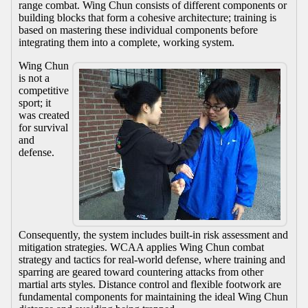
range combat. Wing Chun consists of different components or
building blocks that form a cohesive architecture; training is
based on mastering these individual components before
integrating them into a complete, working system.
Wing Chun
is not a
competitive
sport; it
was created
for survival
and
defense.
Consequently, the system includes built-in risk assessment and
mitigation strategies. WCAA applies Wing Chun combat
strategy and tactics for real-world defense, where training and
sparring are geared toward countering attacks from other
martial arts styles. Distance control and flexible footwork are
fundamental components for maintaining the ideal Wing Chun