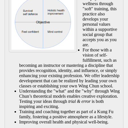
wellness through
"soft" training, this
practice also
develops your
personal values
within a supportive
social group that
accepts you as you
are.
For those with a
vision of self-
fulfillment, such as
becoming an instructor or mastering a discipline that
provides recognition, identity, and influence, or simply
enhancing your existing profession. We offer leadership
development that can be realized by leading your own
classes or establishing your own Wing Chun school.
Understanding the "what" and the "why" through Wing
Chun’s theoretical models enables creative exploration.
Testing your ideas through
trial & error
is both
inspiring and exciting.
Training and coaching together as part of a Kung Fu
family, fostering a positive atmosphere as a lifestyle.
Improving overall health and physical well-being.