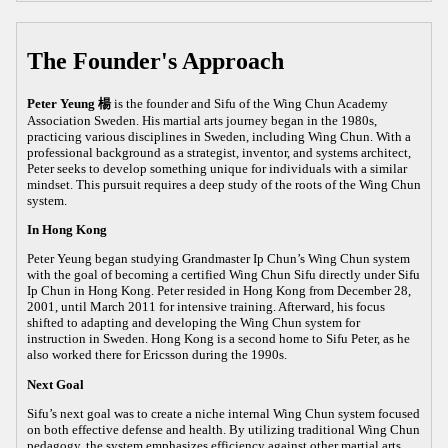
The Founder's Approach
Peter Yeung 楊
is the founder and Sifu of the Wing Chun Academy
Association Sweden. His martial arts journey began in the 1980s,
practicing various disciplines in Sweden, including Wing Chun. With a
professional background as a strategist, inventor, and systems architect,
Peter seeks to develop something unique for individuals with a similar
mindset. This pursuit requires a deep study of the roots of the Wing Chun
system.
In Hong Kong
Peter Yeung began studying Grandmaster Ip Chun’s Wing Chun system
with the goal of becoming a certified Wing Chun Sifu directly under Sifu
Ip Chun in Hong Kong. Peter resided in Hong Kong from December 28,
2001, until March 2011 for intensive training. Afterward, his focus
shifted to adapting and developing the Wing Chun system for
instruction in Sweden. Hong Kong is a second home to Sifu Peter, as he
also worked there for Ericsson during the 1990s.
Next Goal
Sifu’s next goal was to create a niche internal Wing Chun system focused
on both effective defense and health. By utilizing traditional Wing Chun
pedagogy, the system emphasizes efficiency against other martial arts,