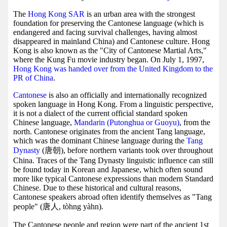
The
Hong Kong SAR
is an urban area with the strongest
foundation for preserving the Cantonese language (which is
endangered and facing survival challenges, having almost
disappeared in mainland China) and Cantonese culture. Hong
Kong is also known as the "City of Cantonese Martial Arts,"
where the Kung Fu movie industry began. On July 1, 1997,
Hong Kong was handed over from the United Kingdom to the
PR of China
.
Cantonese
is also an officially and internationally recognized
spoken language in Hong Kong. From a linguistic perspective,
it is not a dialect of the current official standard spoken
Chinese language,
Mandarin (Putonghua or Guoyu)
, from the
north. Cantonese originates from the ancient Tang language,
which was the dominant Chinese language during the
Tang
Dynasty
(唐朝), before northern variants took over throughout
China. Traces of the Tang Dynasty linguistic influence can still
be found today in Korean and Japanese, which often sound
more like typical Cantonese expressions than modern Standard
Chinese. Due to these historical and cultural reasons,
Cantonese speakers abroad often identify themselves as "Tang
people" (唐人, tòhng yàhn).
The Cantonese people and region were part of the ancient 1st