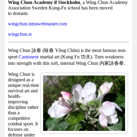
Facebook
Wing Chun Academy if Stockholm
,
a Wing Chun Academy
Association Sweden Kung-Fu school has been moved
group
to domain:
Hist
wingchun.intrawebmaster.com
Web
wingchun.st
UI
Wing Chun 詠春 (咏春 Yǒng Chūn) is the most famous non-
sport
Cantonese
martial art (Kung Fu 功夫). Turn weakness
into strength with this soft, internal Wing Chun 内家詠春拳.
Wing Chun is
designed as a
unique real-time
survival art and
health-
improving
discipline rather
than a
competitive
combat sport. It
focuses on
defense under