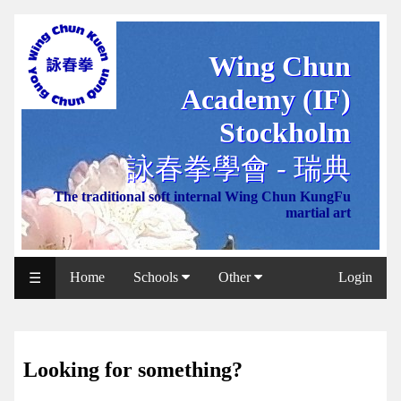
Wing Chun
WCAA
Academy (IF)
Web
Shop
Stockholm
NCCC
詠春拳學會 - 瑞典
Web
The traditional soft internal Wing Chun KungFu
Shop
martial art
Svenska
WP
Home
Schools
Other
Login
☰
Wing
Chun
IF
Looking for something?