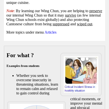
unique cuisine.
Note
:
By learning our Wing Chun, you are helping to
preserve
our internal Wing Chun so that it may
survive
(as few internal
Wing Chun schools exist globally) and also protecting
Cantonese culture from being
suppressed
and
wiped out
.
More topics under menu
Articles
For what ?
Examples from students
Whether you seek to
overcome insecurity in
threatening situations, learn
to remain calm and relaxed
to gain control during
critical moments, or
improve your mental
and physical