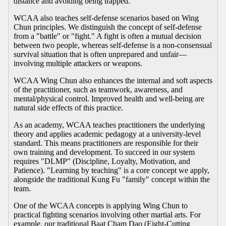
distance and avoiding being trapped.
WCAA also teaches self-defense scenarios based on Wing
Chun principles. We distinguish the concept of self-defense
from a "battle" or "fight." A fight is often a mutual decision
between two people, whereas self-defense is a non-consensual
survival situation that is often unprepared and unfair—
involving multiple attackers or weapons.
WCAA Wing Chun also enhances the internal and soft aspects
of the practitioner, such as teamwork, awareness, and
mental/physical control. Improved health and well-being are
natural side effects of this practice.
As an academy, WCAA teaches practitioners the underlying
theory and applies academic pedagogy at a university-level
standard. This means practitioners are responsible for their
own training and development. To succeed in our system
requires "DLMP" (Discipline, Loyalty, Motivation, and
Patience). "Learning by teaching" is a core concept we apply,
alongside the traditional Kung Fu "family" concept within the
team.
One of the WCAA concepts is applying Wing Chun to
practical fighting scenarios involving other martial arts. For
example, our traditional Baat Cham Dao (Eight-Cutting