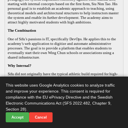
starting with internal concepts based on the first form, Siu Nim Tao. His
personal goal is to establish an academic approach to teaching, using
theoretical models and architectural structures to help instructors master
the system and enable its further development. The academy aims to
attract highly motivated students with high ambitions.
The Combination
One of Sifu’s passions is IT, specifically DevOps. He applies this to the
academy’s web application to digitize and automate administrative
processes. The goal is to provide a platform that enables students to
eventually start their own Wing Chun schools or associations using a
shared infrastructure.
Why Internal?
Sifu did not originally have the typical athletic build required for high-
energy, external martial arts, yet his passion for the art remained strong.
This led him to focus on the internal aspects of Wing Chun, which
This website uses Google Analytics cookies to analyze traffic
improve both health and practical defense. As the body ages, internal
and improve your experience. This consent is required for
martial arts help maintain functionality, making it a sustainable way to
continue practicing. Sifu develops this internal approach so that others
compliance with the EU ePrivacy Directive and the Swedish
with similar goals can practice advanced martial arts while maintaining
Electronic Communications Act (SFS 2022:482, Chapter 9,
their long-term health.
Section 28).
Accept
Cancel