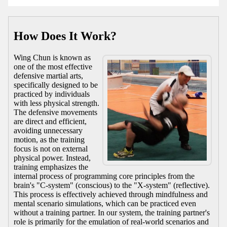
How Does It Work?
Wing Chun is known as
one of the most effective
defensive martial arts,
specifically designed to be
practiced by individuals
with less physical strength.
The defensive movements
are direct and efficient,
avoiding unnecessary
motion, as the training
focus is not on external
physical power. Instead,
training emphasizes the
internal process of programming core principles from the
brain's "C-system" (conscious) to the "X-system" (reflective).
This process is effectively achieved through mindfulness and
mental scenario simulations, which can be practiced even
without a training partner. In our system, the training partner's
role is primarily for the emulation of real-world scenarios and