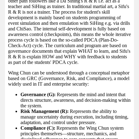
other path followers like a Da Sihing's R & R i.e. act as a
teacher and SiHing as trainer. In traditional martial art, a Sifu's
R & R is not a trainer. The process for student's skill
development is mainly based on students programming of
event simulation and then emulation with SiHing e.g. via drills
and ChiSao. The internal self-development is fully based on
awareness control (checkpoints), this means the whole iterative
process cycle is based on the so-called PDCA (Plan-Do-
Check-Act) cycle. The curriculum and program are based on
governance documents that explain WHAT to learn, and Sifu's
R & R is explain HOW and WHY with feedback to students
as part of the students' PDCA cycle.
Wing Chun can be understood through a conceptual metaphor
based on GRC (Governance, Risk, and Compliance), a model
widely used in IT and enterprise security:
Governance (G):
Represents the mind and intent that
directs structure, awareness, and decision-making within
the system.
Risk Management (R):
Represents the ability to
manage uncertainty during execution, including timing,
adaptation, and control under pressure.
Compliance (C):
Represents the Wing Chun system
principles themselves—structure, mechanics, and