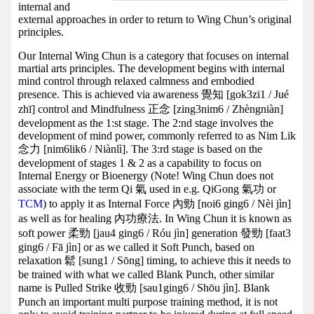
internal and
external approaches in order to return to Wing Chun’s original
principles.
Our Internal Wing Chun is a category that focuses on internal
martial arts principles. The development begins with internal
mind control through relaxed calmness and embodied
presence. This is achieved via awareness 覺知 [gok3zi1 / Jué
zhī] control and Mindfulness 正念 [zing3nim6 / Zhèngniàn]
development as the 1:st stage. The 2:nd stage involves the
development of mind power, commonly referred to as Nim Lik
念力 [nim6lik6 / Niànlì]. The 3:rd stage is based on the
development of stages 1 & 2 as a capability to focus on
Internal Energy or Bioenergy (Note! Wing Chun does not
associate with the term Qi 氣 used in e.g. QiGong 氣功 or
TCM
) to apply it as Internal Force 內勁 [noi6 ging6 / Nèi jìn]
as well as for healing 內功療法. In Wing Chun it is known as
soft power 柔勁 [jau4 ging6 / Róu jìn] generation 發勁 [faat3
ging6 / Fā jìn] or as we called it Soft Punch, based on
relaxation 鬆 [sung1 / Sōng] timing, to achieve this it needs to
be trained with what we called Blank Punch, other similar
name is Pulled Strike 收勁 [sau1ging6 / Shōu jìn]. Blank
Punch an important multi purpose training method, it is not