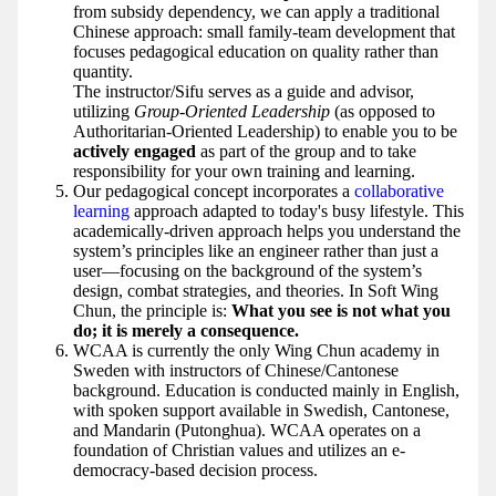
from subsidy dependency, we can apply a traditional
Chinese approach: small family-team development that
focuses pedagogical education on quality rather than
quantity.
The instructor/Sifu serves as a guide and advisor,
utilizing
Group-Oriented Leadership
(as opposed to
Authoritarian-Oriented Leadership) to enable you to be
actively engaged
as part of the group and to take
responsibility for your own training and learning.
Our pedagogical concept incorporates a
collaborative
learning
approach adapted to today's busy lifestyle. This
academically-driven approach helps you understand the
system’s principles like an engineer rather than just a
user—focusing on the background of the system’s
design, combat strategies, and theories. In Soft Wing
Chun, the principle is:
What you see is not what you
do; it is merely a consequence.
WCAA is currently the only Wing Chun academy in
Sweden with instructors of Chinese/Cantonese
background. Education is conducted mainly in English,
with spoken support available in Swedish, Cantonese,
and Mandarin (Putonghua). WCAA operates on a
foundation of Christian values and utilizes an e-
democracy-based decision process.