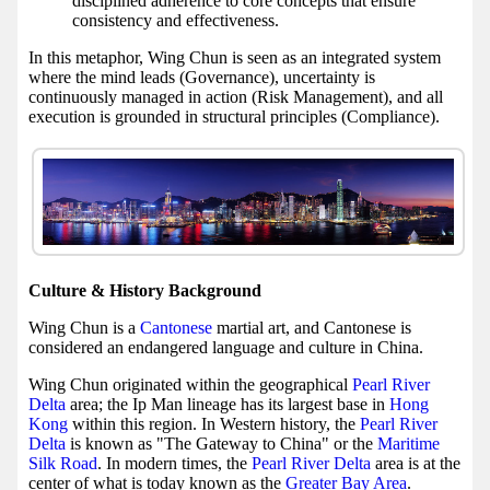
disciplined adherence to core concepts that ensure
consistency and effectiveness.
In this metaphor, Wing Chun is seen as an integrated system
where the mind leads (Governance), uncertainty is
continuously managed in action (Risk Management), and all
execution is grounded in structural principles (Compliance).
Culture & History Background
Wing Chun is a
Cantonese
martial art, and Cantonese is
considered an endangered language and culture in China.
Wing Chun originated within the geographical
Pearl River
Delta
area; the Ip Man lineage has its largest base in
Hong
Kong
within this region. In Western history, the
Pearl River
Delta
is known as "The Gateway to China" or the
Maritime
Silk Road
. In modern times, the
Pearl River Delta
area is at the
center of what is today known as the
Greater Bay Area
.