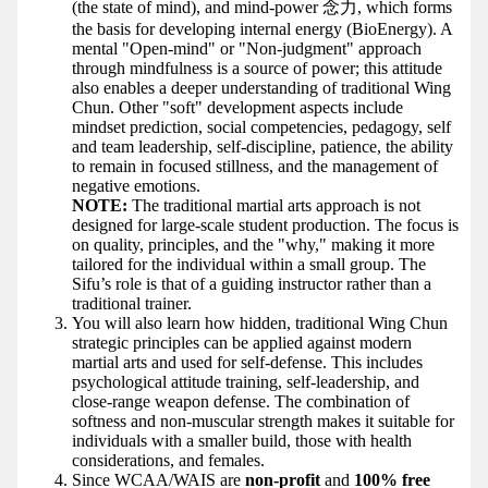
(the state of mind), and mind-power 念力, which forms
the basis for developing internal energy (BioEnergy). A
mental "Open-mind" or "Non-judgment" approach
through mindfulness is a source of power; this attitude
also enables a deeper understanding of traditional Wing
Chun. Other "soft" development aspects include
mindset prediction, social competencies, pedagogy, self
and team leadership, self-discipline, patience, the ability
to remain in focused stillness, and the management of
negative emotions.
NOTE:
The traditional martial arts approach is not
designed for large-scale student production. The focus is
on quality, principles, and the "why," making it more
tailored for the individual within a small group. The
Sifu’s role is that of a guiding instructor rather than a
traditional trainer.
You will also learn how hidden, traditional Wing Chun
strategic principles can be applied against modern
martial arts and used for self-defense. This includes
psychological attitude training, self-leadership, and
close-range weapon defense. The combination of
softness and non-muscular strength makes it suitable for
individuals with a smaller build, those with health
considerations, and females.
Since WCAA/WAIS are
non-profit
and
100% free