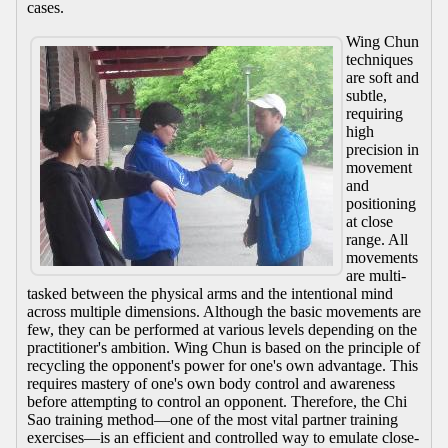
cases.
Wing Chun
techniques
are soft and
subtle,
requiring
high
precision in
movement
and
positioning
at close
range. All
movements
are multi-
tasked between the physical arms and the intentional mind
across multiple dimensions. Although the basic movements are
few, they can be performed at various levels depending on the
practitioner's ambition. Wing Chun is based on the principle of
recycling the opponent's power for one's own advantage. This
requires mastery of one's own body control and awareness
before attempting to control an opponent. Therefore, the Chi
Sao training method—one of the most vital partner training
exercises—is an efficient and controlled way to emulate close-