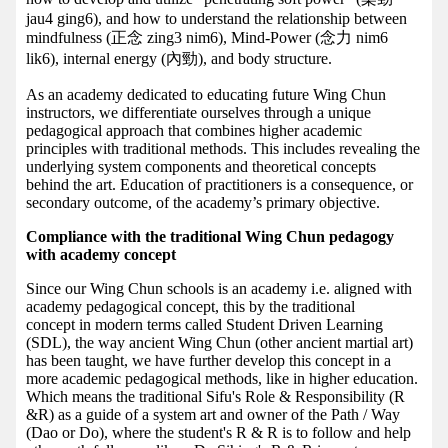
jau4 ging6), and how to understand the relationship between
mindfulness (正念 zing3 nim6), Mind-Power (念力 nim6
lik6), internal energy (內勁), and body structure.
As an academy dedicated to educating future Wing Chun
instructors, we differentiate ourselves through a unique
pedagogical approach that combines higher academic
principles with traditional methods. This includes revealing the
underlying system components and theoretical concepts
behind the art. Education of practitioners is a consequence, or
secondary outcome, of the academy’s primary objective.
Compliance with the traditional Wing Chun pedagogy
with academy concept
Since our Wing Chun schools is an academy i.e. aligned with
academy pedagogical concept, this by the traditional
concept in modern terms called Student Driven Learning
(SDL), the way ancient Wing Chun (other ancient martial art)
has been taught, we have further develop this concept in a
more academic pedagogical methods, like in higher education.
Which means the traditional Sifu's Role & Responsibility (R
&R) as a guide of a system art and owner of the Path / Way
(Dao or Do), where the student's R & R is to follow and help