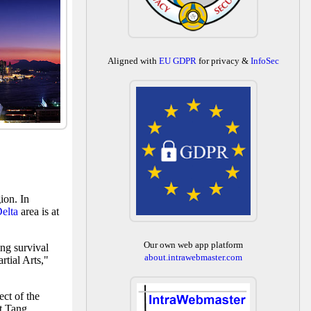
Aligned with
EU GDPR
for privacy &
InfoSec
ion. In
Delta
area is at
Our own web app platform
ng survival
about.intrawebmaster.com
tial Arts,"
ect of the
nt Tang