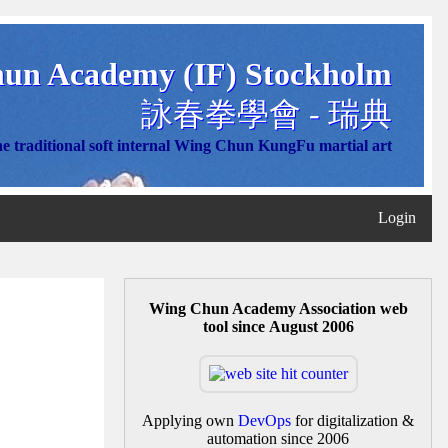
un Academy (IF) Stockholm
詠春拳學會 - 瑞典
e traditional soft internal Wing Chun KungFu martial art
Login
Wing Chun Academy Association web
tool since August 2006
Applying own
DevOps
for digitalization &
automation since 2006