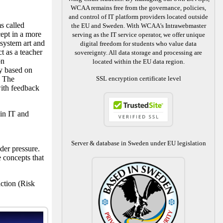
WCAA remains free from the governance, policies,
and control of IT platform providers located outside
s called
the EU and Sweden. With WCAA's Intrawebmaster
ept in a more
serving as the IT service operator, we offer unique
 system art and
digital freedom for students who value data
t as a teacher
sovereignty. All data storage and processing are
on
located within the EU data region.
ly based on
. The
SSL encryption certificate level
ith feedback
in IT and
Server & database in Sweden under EU legislation
der pressure.
 concepts that
ction (Risk