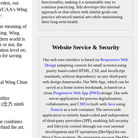
functionality, making it a sustainable way to
eden, our
continue practicing. Sifu develops this internal
CAA's Wing
approach so that others with similar goals can
w:
practice advanced martial arts while maintaining
their long-term health.
han meaning of
ding. Wing
odern world is
 or not, the
Website Service & Security
tion level etc.
u for saving
Our web user interface is based on
Responsive Web
Design
(adapting content for small screens) using
purely hand-coded HTML, CSS, and JavaScript
standards, without dependency on any third-party
ernal Wing Chun
web design frameworks. Our Web App, which can be
saved as a home screen bookmark, is based on a
clean
Progressive Web App (PWA)
design. Our web
ilize
server application for process digitalization,
wer (念力 nim6
collaboration, and
CMS
is built with
Java
using
Tomcat
as a web container. The server-side
application is entirely hand-coded and independent
of third-party providers (3PP), enabling full security
hat combines
and lifecycle control through our own internal
hind the art.
development and IT operations (DevOps) for our
Wing Chun students. By managing our own DevOps,