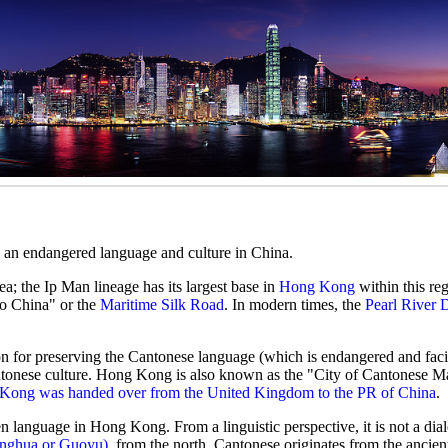
d an endangered language and culture in China.
ea; the Ip Man lineage has its largest base in
Hong Kong
within this reg
o China" or the
Maritime Silk Road
. In modern times, the
Pearl River 
ion for preserving the Cantonese language (which is endangered and faci
tonese culture. Hong Kong is also known as the "City of Cantonese Mar
Kong was handed over from the United Kingdom to the PR of China
.
en language in Hong Kong. From a linguistic perspective, it is not a dial
onghua or Guoyu)
, from the north. Cantonese originates from the ancie