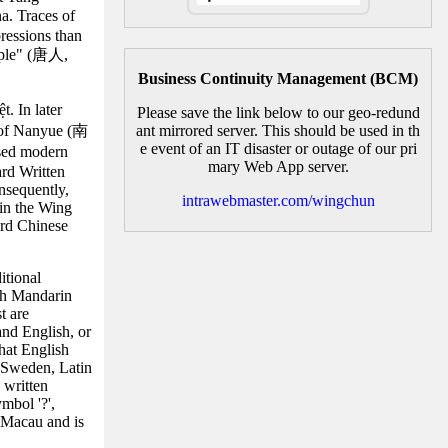
a. Traces of
ressions than
eople" (唐人,
Business Continuity Management (BCM)
. In later
Please save the link below to our geo-redund
m of Nanyue (南
ant mirrored server. This should be used in th
e event of an IT disaster or outage of our pri
ssed modern
mary Web App server.
ard Written
nsequently,
intrawebmaster.com/wingchun
hin the Wing
ard Chinese
itional
th Mandarin
t are
and English, or
hat English
n Sweden, Latin
 written
mbol '?',
 Macau and is