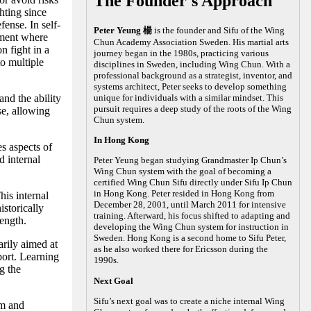
The Founder's Approach
hting since
fense. In self-
Peter Yeung 楊
is the founder and Sifu of the Wing
nment where
Chun Academy Association Sweden. His martial arts
n fight in a
journey began in the 1980s, practicing various
to multiple
disciplines in Sweden, including Wing Chun. With a
professional background as a strategist, inventor, and
systems architect, Peter seeks to develop something
nd the ability
unique for individuals with a similar mindset. This
pursuit requires a deep study of the roots of the Wing
se, allowing
Chun system.
In Hong Kong
es aspects of
 internal
Peter Yeung began studying Grandmaster Ip Chun’s
Wing Chun system with the goal of becoming a
certified Wing Chun Sifu directly under Sifu Ip Chun
in Hong Kong. Peter resided in Hong Kong from
his internal
December 28, 2001, until March 2011 for intensive
storically
training. Afterward, his focus shifted to adapting and
rength.
developing the Wing Chun system for instruction in
Sweden. Hong Kong is a second home to Sifu Peter,
arily aimed at
as he also worked there for Ericsson during the
port. Learning
1990s.
g the
Next Goal
Sifu’s next goal was to create a niche internal Wing
lm and