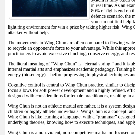
in real time. As an ex
80% of fights end on t
defence scenario, the 
you can not find help f
light ring environment for win a prize by taking higher risk. Wing 
attacker without help.
The movements in Wing Chun are often compared to flowing water: s
to recycle an opponent’s force to your advantage. While this approac
practitioners to avoid excessive clinching, conserve energy, and res
The literal meaning of “Wing Chun” is “eternal spring,” and it is a
internal martial arts and emphasizes academic pedagogy. Training 
energy (bio-energy)—before progressing to physical techniques and
Cognitive control is central to Wing Chun practice, similar to disc
focus allows for soft-power development and a highly refined, eff
designed with considerations for female practitioners, resulting in a
Wing Chun is not an athletic martial art; rather, it is a system desi
children or highly athletic individuals. Wing Chun is a concept- and
Wing Chun is like learning a language, with a “grammar” designed t
underlying theories, knowing how to execute techniques, and applyi
Wing Chun is a non-violent, non-competitive martial art focused on 