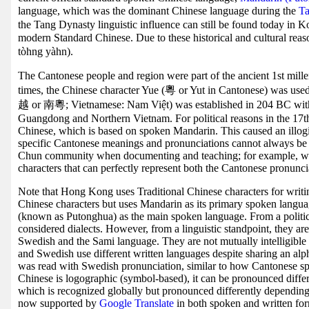
language, which was the dominant Chinese language during the
Ta
the Tang Dynasty linguistic influence can still be found today in 
modern Standard Chinese. Due to these historical and cultural re
tòhng yàhn).
The Cantonese people and region were part of the ancient 1st mil
times, the Chinese character Yue (粵 or Yut in Cantonese) was u
越 or 南粵; Vietnamese: Nam Việt) was established in 204 BC wi
Guangdong and Northern Vietnam. For political reasons in the 17th
Chinese, which is based on spoken Mandarin. This caused an illog
specific Cantonese meanings and pronunciations cannot always be 
Chun community when documenting and teaching; for example, wit
characters that can perfectly represent both the Cantonese pronunci
Note that Hong Kong uses Traditional Chinese characters for writin
Chinese characters but uses Mandarin as its primary spoken langu
(known as Putonghua) as the main spoken language. From a political
considered dialects. However, from a linguistic standpoint, they ar
Swedish and the Sami language. They are not mutually intelligible
and Swedish use different written languages despite sharing an al
was read with Swedish pronunciation, similar to how Cantonese sp
Chinese is logographic (symbol-based), it can be pronounced differe
which is recognized globally but pronounced differently dependin
now supported by
Google Translate
in both spoken and written for