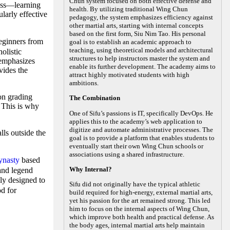
Chun system focused on both effective defense and
ness—learning
health. By utilizing traditional Wing Chun
larly effective
pedagogy, the system emphasizes efficiency against
other martial arts, starting with internal concepts
based on the first form, Siu Nim Tao. His personal
ginners from
goal is to establish an academic approach to
teaching, using theoretical models and architectural
olistic
structures to help instructors master the system and
 emphasizes
enable its further development. The academy aims to
vides the
attract highly motivated students with high
ambitions.
on grading
The Combination
. This is why
One of Sifu’s passions is IT, specifically DevOps. He
applies this to the academy’s web application to
digitize and automate administrative processes. The
lls outside the
goal is to provide a platform that enables students to
eventually start their own Wing Chun schools or
associations using a shared infrastructure.
ynasty
based
Why Internal?
 and legend
ly designed to
Sifu did not originally have the typical athletic
od for
build required for high-energy, external martial arts,
yet his passion for the art remained strong. This led
him to focus on the internal aspects of Wing Chun,
which improve both health and practical defense. As
the body ages, internal martial arts help maintain