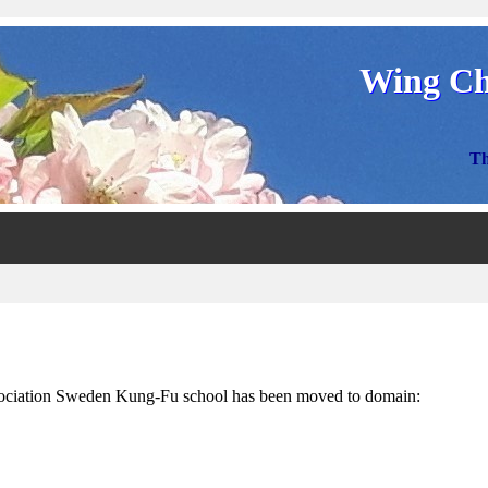
Wing Ch
Th
ciation Sweden Kung-Fu school has been moved to domain: