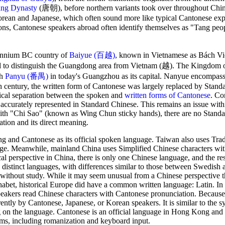
ng Dynasty
(唐朝), before northern variants took over throughout Chin
Korean and Japanese, which often sound more like typical Cantonese exp
asons, Cantonese speakers abroad often identify themselves as "Tang p
lennium BC country of
Baiyue (百越)
, known in Vietnamese as Bách Việt
sed to distinguish the Guangdong area from Vietnam (越). The Kingdo
th
Panyu (番禺)
in today's Guangzhou as its capital. Nanyue encompa
 century, the written form of Cantonese was largely replaced by Stand
ical separation between the spoken and
written forms of Cantonese
. Co
accurately represented in Standard Chinese. This remains an issue wit
h "Chi Sao" (known as Wing Chun sticky hands), there are no Stand
ation and its direct meaning.
g and Cantonese as its official spoken language. Taiwan also uses Trad
age. Meanwhile, mainland China uses Simplified Chinese characters wi
 perspective in China, there is only one Chinese language, and the res
e distinct languages, with differences similar to those between Swedish 
 without study. While it may seem unusual from a Chinese perspective t
phabet, historical Europe did have a common written language: Latin. I
eakers read Chinese characters with Cantonese pronunciation. Because
ntly by Cantonese, Japanese, or Korean speakers. It is similar to the sy
g on the language. Cantonese is an official language in Hong Kong and
ms, including romanization and keyboard input.