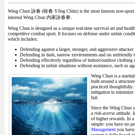
Facebook
group
Wing Chun 詠春 (咏春 Yǒng Chūn) is the most famous non-spor
internal Wing Chun 内家詠春拳.
Hist
Wing Chun is designed as a unique real-time survival art and health
Web
competitive combat sport. It focuses on defense under unfair condi
UI
which includes:
Defending against a larger, stronger, and aggressive attacker
Defending in dark, narrow environments and on unfriendly t
Defending effectively regardless of indoor/outdoor clothing 
Defending in unfair situations without assistance, such as aga
Wing Chun is a martial 
built around a structure
practiced thoughtfully. 
mitigation to minimize 
fail.
Since the Wing Chun sy
a
risk-averse
attitude. 
of higher rewards. In a
simple: you have no pro
Management
you have 
system is fully based o