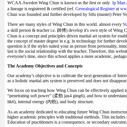
WCAA-Sweden Wing Chun is known as the first or only
Ip Man 
a lineage is registered & certified (ref.
Genealogical Register
at
www
Chun was founded and further developed by Sifu (master) Peter Ye
There are many styles of Wing Chun in this world, almost every
S
a skill person & teacher i.e. 師傅) develop it's own style of Wing 
Chun is a concept and principles driven martial art system for enab
the concept of master degree in e.g. in technology for further deve
question is if the styles suited your as person from personality, mi
last is the social relationship with the teacher. Therefore, this webs
everyone's time, since this school applies a more academic, pedag
The Academy Objectives and Concepts
Our academy’s objective is to cultivate the next generation of Inte
as a holistic martial arts system is preserved and does not disappe
We focus on teaching how Wing Chun can be effectively applied in t
“penetrating soft power” (柔勁 jau4 ging6), and how to understa
lik6), internal energy (內勁), and body structure.
As an academy dedicated to educating future Wing Chun instructor
higher academic principles with traditional methods. This includes
Education of practitioners is a consequence, or secondary outcome,