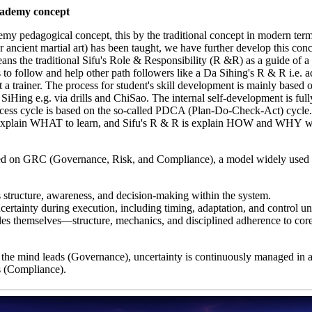
cademy concept
my pedagogical concept, this by the traditional concept in modern term
ncient martial art) has been taught, we have further develop this conc
ns the traditional Sifu's Role & Responsibility (R &R) as a guide of a
o follow and help other path followers like a Da Sihing's R & R i.e. ac
ot a trainer. The process for student's skill development is mainly based 
iHing e.g. via drills and ChiSao. The internal self-development is ful
rocess cycle is based on the so-called PDCA (Plan-Do-Check-Act) cycle
 explain WHAT to learn, and Sifu's R & R is explain HOW and WHY w
ed on GRC (Governance, Risk, and Compliance), a model widely used 
s structure, awareness, and decision-making within the system.
ertainty during execution, including timing, adaptation, and control un
s themselves—structure, mechanics, and disciplined adherence to core
 the mind leads (Governance), uncertainty is continuously managed in a
s (Compliance).