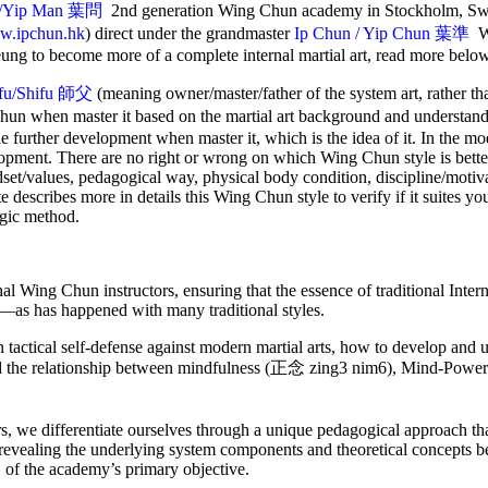
/Yip Man
葉問
2nd generation Wing Chun academy in Stockholm, Sw
.ipchun.hk
) direct under the grandmaster
Ip Chun / Yip Chun 葉準
W
ung to become more of a complete internal martial art, read more belo
ifu/Shifu 師父
(meaning owner/master/father of the system art, rather t
Chun when master it based on the martial art background and understan
le further development when master it, which is the idea of it. In the m
lopment. There are no right or wrong on which Wing Chun style is better
ndset/values, pedagogical way, physical body condition, discipline/motiva
ite describes more in details this Wing Chun style to verify if it suites yo
ogic method.
rnal Wing Chun instructors, ensuring that the essence of traditional Int
ar—as has happened with many traditional styles.
actical self-defense against modern martial arts, how to develop and ut
nd the relationship between mindfulness (正念 zing3 nim6), Mind-Po
s, we differentiate ourselves through a unique pedagogical approach t
 revealing the underlying system components and theoretical concepts be
 of the academy’s primary objective.