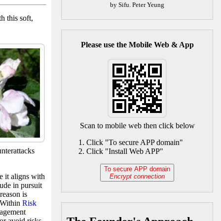
by Sifu. Peter Yeung
 this soft,
Please use the Mobile Web & App
Scan to mobile web then click below
Click "To secure APP domain"
unterattacks
Click "Install Web APP"
To secure APP domain
 it aligns with
Encrypt connection
tude in pursuit
reason is
. Within
Risk
nagement
or avoid risks