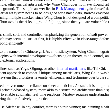
ample, other martial artists ask why Wing Chun does not have ground fig
he ground. The simple answer lies in
Risk Management
again for self de
martial art system needs to be designed for a harsh dark, narrow enviro
acing multiple attacker, since Wing Chun is not designed of a competitio
Chun avoids the risks in ground fighting, since then you are vulnerable 
mall, soft, and controlled, emphasizing the generation of soft power a
h may seem unusual at first, it is highly effective in close-range defen
pond efficiently.
lso the name of a Chinese girl. As a holistic system, Wing Chun integrat
begins with internal development—focusing on theory, mind control, and
 external applications.
iplines such as Yoga, Qigong, or other
internal martial arts
like Tai Chi. T
icient approach to combat. Unique among martial arts, Wing Chun was hi
 system that prioritizes leverage, efficiency, and technique over brute st
gned to overcome the reliance on sheer athleticism. As such, it is not prim
 principle-based system, more akin to a structured architecture than a s
o enable automatic, real-time reactions. Mastery requires understandin
ng them reflexively in practice.
self-defense. In any conflict, there is no true winner; maintaining a ca