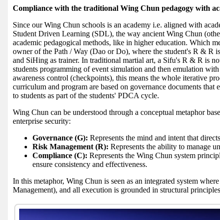
Compliance with the traditional Wing Chun pedagogy with a
Since our Wing Chun schools is an academy i.e. aligned with acade
Student Driven Learning (SDL), the way ancient Wing Chun (other a
academic pedagogical methods, like in higher education. Which mea
owner of the Path / Way (Dao or Do), where the student's R & R is t
and SiHing as trainer. In traditional martial art, a Sifu's R & R is n
students programming of event simulation and then emulation with S
awareness control (checkpoints), this means the whole iterative p
curriculum and program are based on governance documents that
to students as part of the students' PDCA cycle.
Wing Chun can be understood through a conceptual metaphor bas
enterprise security:
Governance (G):
Represents the mind and intent that direct
Risk Management (R):
Represents the ability to manage unc
Compliance (C):
Represents the Wing Chun system principle
ensure consistency and effectiveness.
In this metaphor, Wing Chun is seen as an integrated system where
Management), and all execution is grounded in structural principle