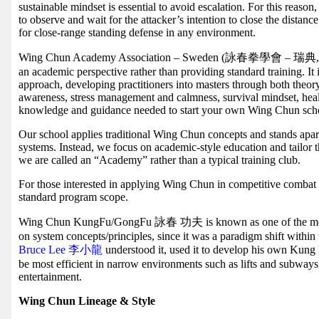
sustainable mindset is essential to avoid escalation. For this reas
to observe and wait for the attacker’s intention to close the dista
for close-range standing defense in any environment.
Wing Chun Academy Association – Sweden (詠春拳學會 – 瑞典, WCAA
an academic perspective rather than providing standard training. It
approach, developing practitioners into masters through both theory
awareness, stress management and calmness, survival mindset, hea
knowledge and guidance needed to start your own Wing Chun sch
Our school applies traditional Wing Chun concepts and stands apart
systems. Instead, we focus on academic-style education and tailor 
we are called an “Academy” rather than a typical training club.
For those interested in applying Wing Chun in competitive combat sp
standard program scope.
Wing Chun KungFu/GongFu 詠春 功夫 is known as one of the most
on system concepts/principles, since it was a paradigm shift within 
Bruce Lee 李小龍
understood it, used it to develop his own Kun
be most efficient in narrow environments such as lifts and subways
entertainment.
Wing Chun Lineage & Style