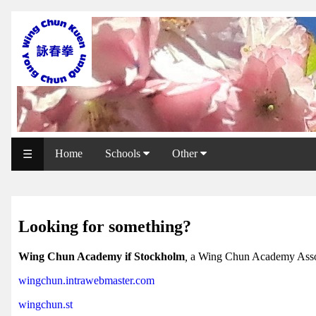
WCAA
Web
Shop
NCCC
Web
Home
Schools
Other
☰
Shop
Svenska
WP
Looking for something?
Wing
Wing Chun Academy if Stockholm
,
a Wing Chun Academy Asso
Chun
wingchun.intrawebmaster.com
IF
wingchun.st