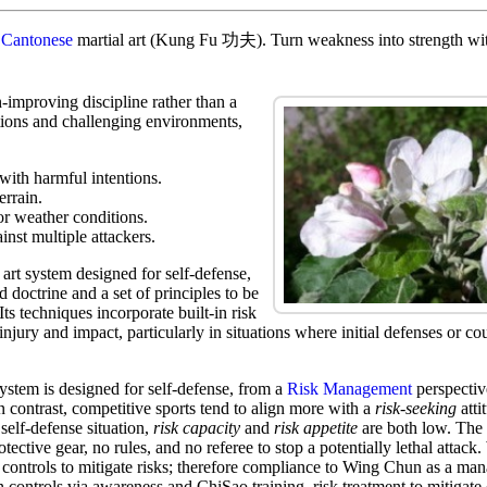
t
Cantonese
martial art (Kung Fu 功夫). Turn weakness into strength with
-improving discipline rather than a
tions and challenging environments,
 with harmful intentions.
errain.
or weather conditions.
inst multiple attackers.
art system designed for self-defense,
d doctrine and a set of principles to be
Its techniques incorporate built-in risk
injury and impact, particularly in situations where initial defenses or co
stem is designed for self-defense, from a
Risk Management
perspective
In contrast, competitive sports tend to align more with a
risk-seeking
atti
 self-defense situation,
risk capacity
and
risk appetite
are both low. The 
tective gear, no rules, and no referee to stop a potentially lethal attack
controls to mitigate risks; therefore compliance to Wing Chun as a ma
n controls via awareness and ChiSao training risk treatment to mitigate 