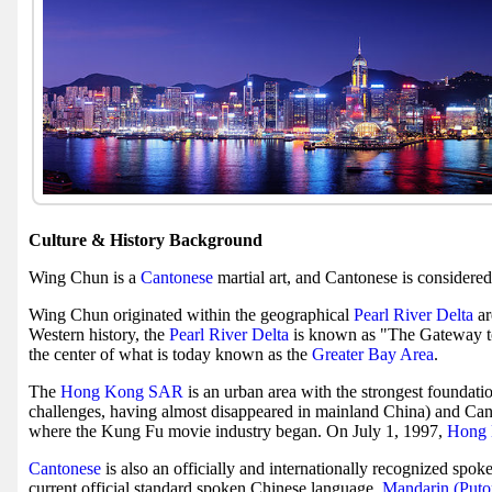
Culture & History Background
Wing Chun is a
Cantonese
martial art, and Cantonese is considere
Wing Chun originated within the geographical
Pearl River Delta
ar
Western history, the
Pearl River Delta
is known as "The Gateway t
the center of what is today known as the
Greater Bay Area
.
The
Hong Kong SAR
is an urban area with the strongest foundat
challenges, having almost disappeared in mainland China) and Can
where the Kung Fu movie industry began. On July 1, 1997,
Hong 
Cantonese
is also an officially and internationally recognized spok
current official standard spoken Chinese language,
Mandarin (Put