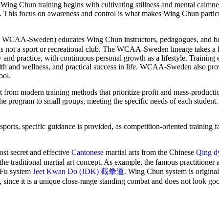
on, Wing Chun training begins with cultivating stillness and mental calm
nce. This focus on awareness and control is what makes Wing Chun particu
-Sweden) educates Wing Chun instructors, pedagogues, and be
 is not a sport or recreational club. The WCAA-Sweden lineage takes a h
 and practice, with continuous personal growth as a lifestyle. Training
lth and wellness, and practical success in life. WCAA-Sweden also pro
ool.
 from modern training methods that prioritize profit and mass-producti
the program to small groups, meeting the specific needs of each student
orts, specific guidance is provided, as competition-oriented training fa
 secret and effective
Cantonese
martial arts from the Chinese
Qing d
the traditional martial art concept. As example, the famous practitioner
g Fu system
Jeet Kwan Do (JDK) 截拳道
. Wing Chun system is original
, since it is a unique close-range standing combat and does not look go