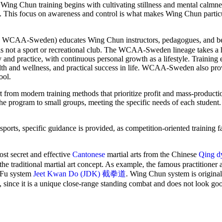
on, Wing Chun training begins with cultivating stillness and mental calm
nce. This focus on awareness and control is what makes Wing Chun particu
-Sweden) educates Wing Chun instructors, pedagogues, and be
 is not a sport or recreational club. The WCAA-Sweden lineage takes a h
 and practice, with continuous personal growth as a lifestyle. Training
lth and wellness, and practical success in life. WCAA-Sweden also pro
ool.
 from modern training methods that prioritize profit and mass-producti
the program to small groups, meeting the specific needs of each student
orts, specific guidance is provided, as competition-oriented training fa
 secret and effective
Cantonese
martial arts from the Chinese
Qing d
the traditional martial art concept. As example, the famous practitioner
g Fu system
Jeet Kwan Do (JDK) 截拳道
. Wing Chun system is original
, since it is a unique close-range standing combat and does not look go