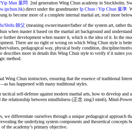
/Yip Man
葉問
2nd generation Wing Chun academy in Stockholm, Sw
.ipchun.hk
) direct under the grandmaster
Ip Chun / Yip Chun 葉準
W
ung to become more of a complete internal martial art, read more belo
ifu/Shifu 師父
(meaning owner/master/father of the system art, rather t
Chun when master it based on the martial art background and understan
le further development when master it, which is the idea of it. In the m
lopment. There are no right or wrong on which Wing Chun style is better
ndset/values, pedagogical way, physical body condition, discipline/motiva
ite describes more in details this Wing Chun style to verify if it suites yo
ogic method.
rnal Wing Chun instructors, ensuring that the essence of traditional Int
ar—as has happened with many traditional styles.
actical self-defense against modern martial arts, how to develop and ut
nd the relationship between mindfulness (正念 zing3 nim6), Mind-Po
s, we differentiate ourselves through a unique pedagogical approach t
 revealing the underlying system components and theoretical concepts be
 of the academy’s primary objective.