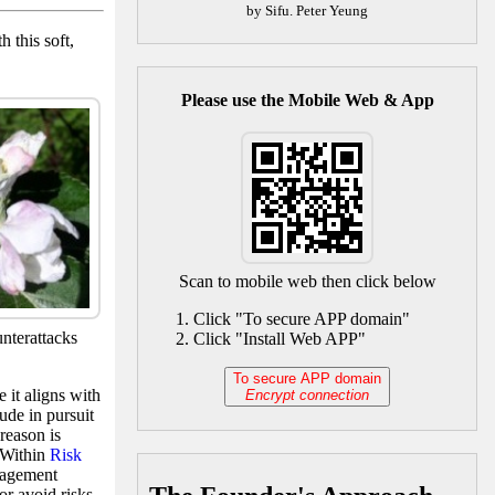
by Sifu. Peter Yeung
 this soft,
Please use the Mobile Web & App
Scan to mobile web then click below
Click "To secure APP domain"
unterattacks
Click "Install Web APP"
To secure APP domain
 it aligns with
Encrypt connection
tude in pursuit
reason is
. Within
Risk
nagement
or avoid risks