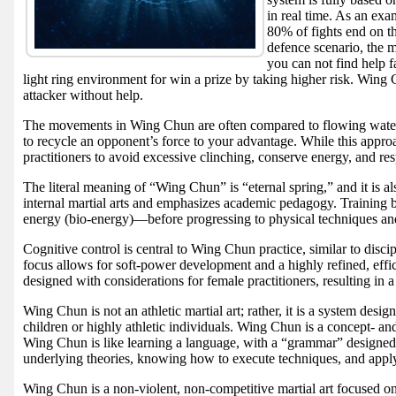
in real time. As an ex
80% of fights end on t
defence scenario, the 
you can not find help f
light ring environment for win a prize by taking higher risk. Wing 
attacker without help.
The movements in Wing Chun are often compared to flowing water: s
to recycle an opponent’s force to your advantage. While this approac
practitioners to avoid excessive clinching, conserve energy, and res
The literal meaning of “Wing Chun” is “eternal spring,” and it is a
internal martial arts and emphasizes academic pedagogy. Training 
energy (bio-energy)—before progressing to physical techniques and
Cognitive control is central to Wing Chun practice, similar to disc
focus allows for soft-power development and a highly refined, eff
designed with considerations for female practitioners, resulting in a
Wing Chun is not an athletic martial art; rather, it is a system desi
children or highly athletic individuals. Wing Chun is a concept- and
Wing Chun is like learning a language, with a “grammar” designed t
underlying theories, knowing how to execute techniques, and applyi
Wing Chun is a non-violent, non-competitive martial art focused on 