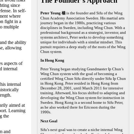
The Founder's Approach
hting since
fense. In self-
Peter Yeung 楊
is the founder and Sifu of the Wing
nment where
Chun Academy Association Sweden. His martial arts
n fight in a
journey began in the 1980s, practicing various
to multiple
disciplines in Sweden, including Wing Chun. With a
professional background as a strategist, inventor, and
systems architect, Peter seeks to develop something
nd the ability
unique for individuals with a similar mindset. This
pursuit requires a deep study of the roots of the Wing
se, allowing
Chun system.
In Hong Kong
es aspects of
 internal
Peter Yeung began studying Grandmaster Ip Chun’s
Wing Chun system with the goal of becoming a
certified Wing Chun Sifu directly under Sifu Ip Chun
in Hong Kong. Peter resided in Hong Kong from
his internal
December 28, 2001, until March 2011 for intensive
storically
training. Afterward, his focus shifted to adapting and
rength.
developing the Wing Chun system for instruction in
Sweden. Hong Kong is a second home to Sifu Peter,
arily aimed at
as he also worked there for Ericsson during the
port. Learning
1990s.
g the
Next Goal
Sifu’s next goal was to create a niche internal Wing
lm and