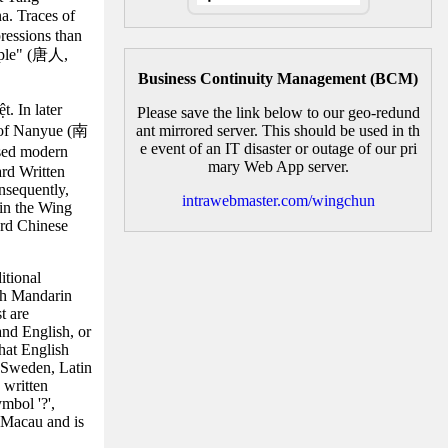
a. Traces of
ressions than
eople" (唐人,
Business Continuity Management (BCM)
. In later
Please save the link below to our geo-redund
m of Nanyue (南
ant mirrored server. This should be used in th
e event of an IT disaster or outage of our pri
ssed modern
mary Web App server.
ard Written
nsequently,
intrawebmaster.com/wingchun
hin the Wing
ard Chinese
itional
th Mandarin
t are
and English, or
hat English
n Sweden, Latin
 written
mbol '?',
 Macau and is