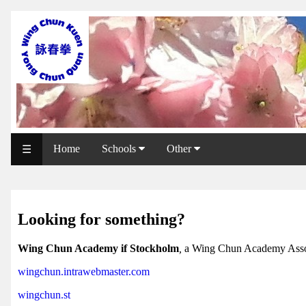
WCAA
Web
Shop
NCCC
Web
Home
Schools
Other
☰
Shop
Svenska
WP
Looking for something?
Wing
Wing Chun Academy if Stockholm
,
a Wing Chun Academy Asso
Chun
wingchun.intrawebmaster.com
IF
wingchun.st