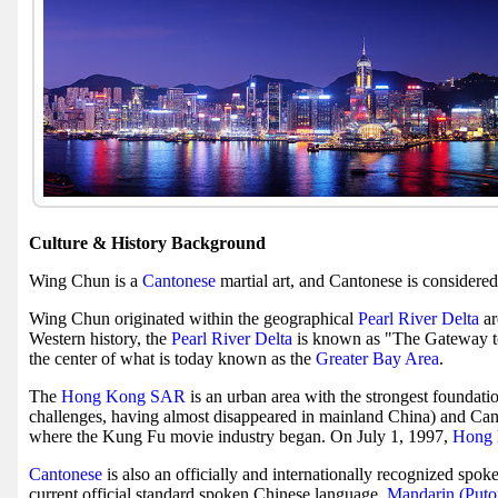
Culture & History Background
Wing Chun is a
Cantonese
martial art, and Cantonese is considere
Wing Chun originated within the geographical
Pearl River Delta
ar
Western history, the
Pearl River Delta
is known as "The Gateway t
the center of what is today known as the
Greater Bay Area
.
The
Hong Kong SAR
is an urban area with the strongest foundat
challenges, having almost disappeared in mainland China) and Can
where the Kung Fu movie industry began. On July 1, 1997,
Hong 
Cantonese
is also an officially and internationally recognized spok
current official standard spoken Chinese language,
Mandarin (Put