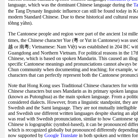
language, which was the dominant Chinese language during the
Ta
the Tang Dynasty linguistic influence can still be found today in 
modern Standard Chinese. Due to these historical and cultural re
tòhng yàhn).
The Cantonese people and region were part of the ancient 1st mil
times, the Chinese character Yue (粵 or Yut in Cantonese) was u
越 or 南粵; Vietnamese: Nam Việt) was established in 204 BC wi
Guangdong and Northern Vietnam. For political reasons in the 17th
Chinese, which is based on spoken Mandarin. This caused an illog
specific Cantonese meanings and pronunciations cannot always be 
Chun community when documenting and teaching; for example, wit
characters that can perfectly represent both the Cantonese pronunci
Note that Hong Kong uses Traditional Chinese characters for writin
Chinese characters but uses Mandarin as its primary spoken langu
(known as Putonghua) as the main spoken language. From a political
considered dialects. However, from a linguistic standpoint, they ar
Swedish and the Sami language. They are not mutually intelligible
and Swedish use different written languages despite sharing an al
was read with Swedish pronunciation, similar to how Cantonese sp
Chinese is logographic (symbol-based), it can be pronounced differe
which is recognized globally but pronounced differently dependin
now supported by
Google Translate
in both spoken and written for