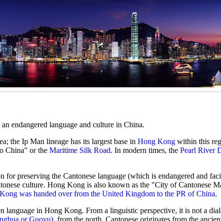
d an endangered language and culture in China.
ea; the Ip Man lineage has its largest base in
Hong Kong
within this reg
o China" or the
Maritime Silk Road
. In modern times, the
Pearl River 
ion for preserving the Cantonese language (which is endangered and faci
tonese culture. Hong Kong is also known as the "City of Cantonese Mar
Kong was handed over from the United Kingdom to the PR of China
.
en language in Hong Kong. From a linguistic perspective, it is not a dial
onghua or Guoyu)
, from the north. Cantonese originates from the ancie