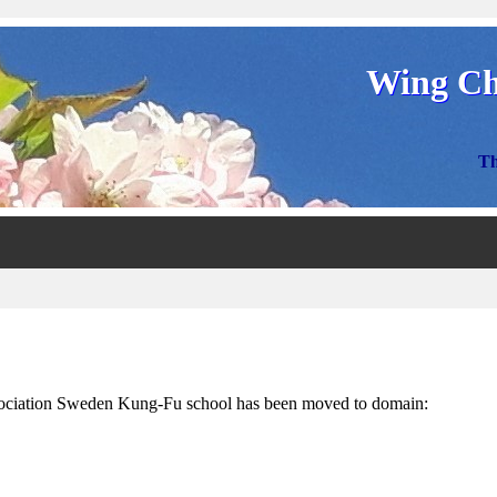
Wing Ch
Th
ciation Sweden Kung-Fu school has been moved to domain: