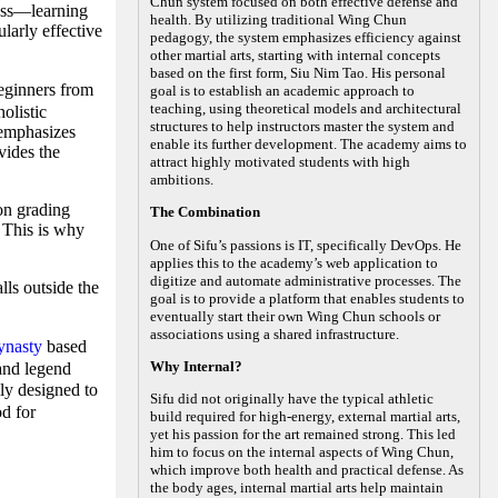
Chun system focused on both effective defense and
ness—learning
health. By utilizing traditional Wing Chun
larly effective
pedagogy, the system emphasizes efficiency against
other martial arts, starting with internal concepts
based on the first form, Siu Nim Tao. His personal
ginners from
goal is to establish an academic approach to
teaching, using theoretical models and architectural
olistic
structures to help instructors master the system and
 emphasizes
enable its further development. The academy aims to
vides the
attract highly motivated students with high
ambitions.
on grading
The Combination
. This is why
One of Sifu’s passions is IT, specifically DevOps. He
applies this to the academy’s web application to
digitize and automate administrative processes. The
lls outside the
goal is to provide a platform that enables students to
eventually start their own Wing Chun schools or
associations using a shared infrastructure.
ynasty
based
Why Internal?
 and legend
ly designed to
Sifu did not originally have the typical athletic
od for
build required for high-energy, external martial arts,
yet his passion for the art remained strong. This led
him to focus on the internal aspects of Wing Chun,
which improve both health and practical defense. As
the body ages, internal martial arts help maintain