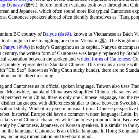
ng Dynasty
(唐朝), before northern variants took over throughout Chin
Korean and Japanese, which often sound more like typical Cantonese exp
asons, Cantonese speakers abroad often identify themselves as "Tang p
lennium BC country of
Baiyue (百越)
, known in Vietnamese as Bách Việt
sed to distinguish the Guangdong area from Vietnam (越). The Kingdo
th
Panyu (番禺)
in today's Guangzhou as its capital. Nanyue encompa
 century, the written form of Cantonese was largely replaced by Stand
ical separation between the spoken and
written forms of Cantonese
. Co
accurately represented in Standard Chinese. This remains an issue wit
h "Chi Sao" (known as Wing Chun sticky hands), there are no Stand
ation and its direct meaning.
g and Cantonese as its official spoken language. Taiwan also uses Trad
age. Meanwhile, mainland China uses Simplified Chinese characters wi
 perspective in China, there is only one Chinese language, and the res
e distinct languages, with differences similar to those between Swedish 
 without study. While it may seem unusual from a Chinese perspective t
phabet, historical Europe did have a common written language: Latin. I
eakers read Chinese characters with Cantonese pronunciation. Because
ntly by Cantonese, Japanese, or Korean speakers. It is similar to the sy
g on the language. Cantonese is an official language in Hong Kong and
ms, including romanization and keyboard input.