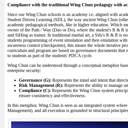
Compliance with the traditional Wing Chun pedagogy with a
Since our Wing Chun schools is an academy i.e. aligned with acade
Student Driven Learning (SDL), the way ancient Wing Chun (other a
academic pedagogical methods, like in higher education. Which mea
owner of the Path / Way (Dao or Do), where the student's R & R is t
and SiHing as trainer. In traditional martial art, a Sifu's R & R is n
students programming of event simulation and then emulation with S
awareness control (checkpoints), this means the whole iterative p
curriculum and program are based on governance documents that
to students as part of the students' PDCA cycle.
Wing Chun can be understood through a conceptual metaphor bas
enterprise security:
Governance (G):
Represents the mind and intent that direct
Risk Management (R):
Represents the ability to manage unc
Compliance (C):
Represents the Wing Chun system principle
ensure consistency and effectiveness.
In this metaphor, Wing Chun is seen as an integrated system where
Management), and all execution is grounded in structural principle