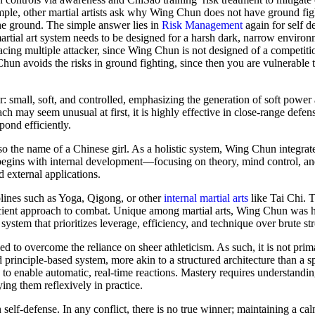
ample, other martial artists ask why Wing Chun does not have ground fig
he ground. The simple answer lies in
Risk Management
again for self de
martial art system needs to be designed for a harsh dark, narrow enviro
acing multiple attacker, since Wing Chun is not designed of a competitio
Chun avoids the risks in ground fighting, since then you are vulnerable 
mall, soft, and controlled, emphasizing the generation of soft power a
h may seem unusual at first, it is highly effective in close-range defen
pond efficiently.
lso the name of a Chinese girl. As a holistic system, Wing Chun integrat
begins with internal development—focusing on theory, mind control, and
 external applications.
iplines such as Yoga, Qigong, or other
internal martial arts
like Tai Chi. T
icient approach to combat. Unique among martial arts, Wing Chun was hi
 system that prioritizes leverage, efficiency, and technique over brute st
gned to overcome the reliance on sheer athleticism. As such, it is not prim
 principle-based system, more akin to a structured architecture than a s
o enable automatic, real-time reactions. Mastery requires understandin
ng them reflexively in practice.
self-defense. In any conflict, there is no true winner; maintaining a ca