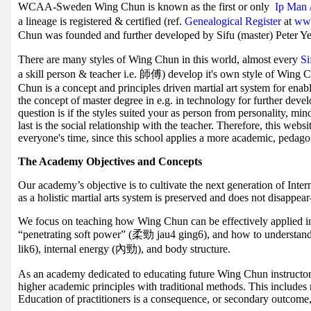
WCAA-Sweden Wing Chun is known as the first or only
Ip Man 
a lineage is registered & certified (ref.
Genealogical Register
at
www
Chun was founded and further developed by Sifu (master) Peter Ye
There are many styles of Wing Chun in this world, almost every
S
a skill person & teacher i.e. 師傅) develop it's own style of Wing 
Chun is a concept and principles driven martial art system for enab
the concept of master degree in e.g. in technology for further deve
question is if the styles suited your as person from personality, mi
last is the social relationship with the teacher. Therefore, this webs
everyone's time, since this school applies a more academic, pedag
The Academy Objectives and Concepts
Our academy’s objective is to cultivate the next generation of Inte
as a holistic martial arts system is preserved and does not disappe
We focus on teaching how Wing Chun can be effectively applied in t
“penetrating soft power” (柔勁 jau4 ging6), and how to understa
lik6), internal energy (內勁), and body structure.
As an academy dedicated to educating future Wing Chun instructor
higher academic principles with traditional methods. This includes
Education of practitioners is a consequence, or secondary outcome,