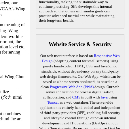
functionality, making it a sustainable way to
eden, our
continue practicing. Sifu develops this internal
CAA's Wing
approach so that others with similar goals can
w:
practice advanced martial arts while maintaining
their long-term health.
han meaning of
ding. Wing
odern world is
 or not, the
Website Service & Security
tion level etc.
u for saving
Our web user interface is based on
Responsive Web
Design
(adapting content for small screens) using
purely hand-coded HTML, CSS, and JavaScript
standards, without dependency on any third-party
ernal Wing Chun
web design frameworks. Our Web App, which can be
saved as a home screen bookmark, is based on a
clean
Progressive Web App (PWA)
design. Our web
ilize
server application for process digitalization,
wer (念力 nim6
collaboration, and
CMS
is built with
Java
using
Tomcat
as a web container. The server-side
application is entirely hand-coded and independent
of third-party providers (3PP), enabling full security
hat combines
and lifecycle control through our own internal
hind the art.
development and IT operations (DevOps) for our
Wing Chun students. By managing our own DevOps,