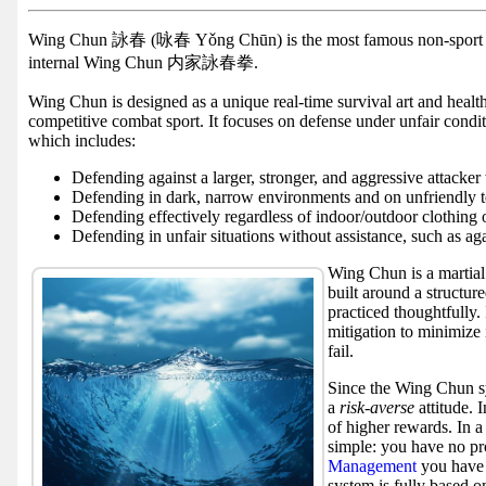
Facebook
group
Wing Chun 詠春 (咏春 Yǒng Chūn) is the most famous non-spor
internal Wing Chun 内家詠春拳.
Hist
Wing Chun is designed as a unique real-time survival art and health
Web
competitive combat sport. It focuses on defense under unfair condi
UI
which includes:
Defending against a larger, stronger, and aggressive attacker
Defending in dark, narrow environments and on unfriendly t
Defending effectively regardless of indoor/outdoor clothing 
Defending in unfair situations without assistance, such as aga
Wing Chun is a martial 
built around a structure
practiced thoughtfully. 
mitigation to minimize 
fail.
Since the Wing Chun sy
a
risk-averse
attitude. 
of higher rewards. In a
simple: you have no pro
Management
you have 
system is fully based o