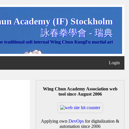
un Academy (IF) Stockholm
詠春拳學會 - 瑞典
e traditional soft internal Wing Chun KungFu martial art
Login
Wing Chun Academy Association web
tool since August 2006
Applying own
DevOps
for digitalization &
automation since 2006