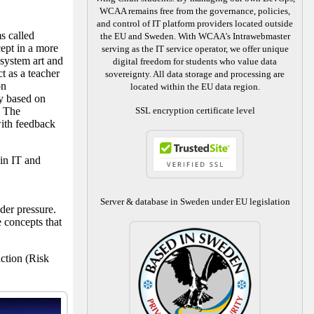
WCAA remains free from the governance, policies,
and control of IT platform providers located outside
s called
the EU and Sweden. With WCAA's Intrawebmaster
ept in a more
serving as the IT service operator, we offer unique
 system art and
digital freedom for students who value data
t as a teacher
sovereignty. All data storage and processing are
on
located within the EU data region.
ly based on
. The
SSL encryption certificate level
ith feedback
in IT and
Server & database in Sweden under EU legislation
der pressure.
 concepts that
ction (Risk