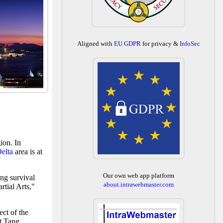
Aligned with
EU GDPR
for privacy &
InfoSec
ion. In
Delta
area is at
Our own web app platform
ng survival
about.intrawebmaster.com
tial Arts,"
ect of the
nt Tang