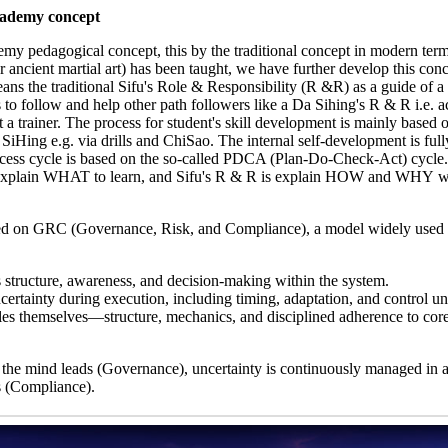
cademy concept
my pedagogical concept, this by the traditional concept in modern term
ncient martial art) has been taught, we have further develop this conc
ns the traditional Sifu's Role & Responsibility (R &R) as a guide of a
o follow and help other path followers like a Da Sihing's R & R i.e. ac
ot a trainer. The process for student's skill development is mainly based 
iHing e.g. via drills and ChiSao. The internal self-development is ful
rocess cycle is based on the so-called PDCA (Plan-Do-Check-Act) cycle
 explain WHAT to learn, and Sifu's R & R is explain HOW and WHY w
ed on GRC (Governance, Risk, and Compliance), a model widely used 
s structure, awareness, and decision-making within the system.
ertainty during execution, including timing, adaptation, and control un
s themselves—structure, mechanics, and disciplined adherence to core
 the mind leads (Governance), uncertainty is continuously managed in a
s (Compliance).