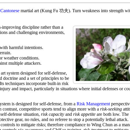
t
Cantonese
martial art (Kung Fu 功夫). Turn weakness into strength with
-improving discipline rather than a
tions and challenging environments,
 with harmful intentions.
errain.
or weather conditions.
inst multiple attackers.
art system designed for self-defense,
d doctrine and a set of principles to be
Its techniques incorporate built-in risk
injury and impact, particularly in situations where initial defenses or co
stem is designed for self-defense, from a
Risk Management
perspective
In contrast, competitive sports tend to align more with a
risk-seeking
atti
 self-defense situation,
risk capacity
and
risk appetite
are both low. The 
tective gear, no rules, and no referee to stop a potentially lethal attack
controls to mitigate risks; therefore compliance to Wing Chun as a ma
n controls via awareness and ChiSao training risk treatment to mitigate 