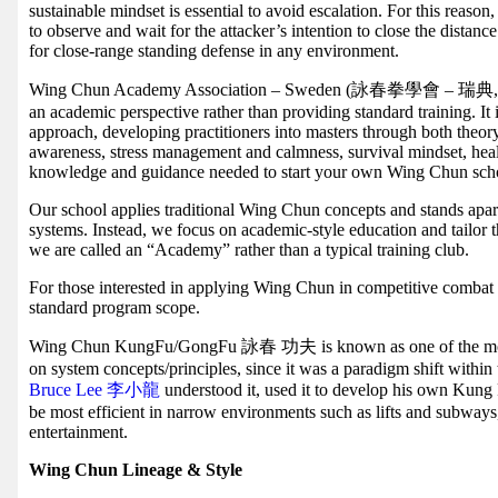
sustainable mindset is essential to avoid escalation. For this reas
to observe and wait for the attacker’s intention to close the dista
for close-range standing defense in any environment.
Wing Chun Academy Association – Sweden (詠春拳學會 – 瑞典, WCAA
an academic perspective rather than providing standard training. It
approach, developing practitioners into masters through both theory
awareness, stress management and calmness, survival mindset, hea
knowledge and guidance needed to start your own Wing Chun sch
Our school applies traditional Wing Chun concepts and stands apart
systems. Instead, we focus on academic-style education and tailor 
we are called an “Academy” rather than a typical training club.
For those interested in applying Wing Chun in competitive combat sp
standard program scope.
Wing Chun KungFu/GongFu 詠春 功夫 is known as one of the most
on system concepts/principles, since it was a paradigm shift within 
Bruce Lee 李小龍
understood it, used it to develop his own Kun
be most efficient in narrow environments such as lifts and subways
entertainment.
Wing Chun Lineage & Style