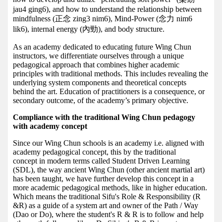
jau4 ging6), and how to understand the relationship between
mindfulness (正念 zing3 nim6), Mind-Power (念力 nim6
lik6), internal energy (內勁), and body structure.
As an academy dedicated to educating future Wing Chun
instructors, we differentiate ourselves through a unique
pedagogical approach that combines higher academic
principles with traditional methods. This includes revealing the
underlying system components and theoretical concepts
behind the art. Education of practitioners is a consequence, or
secondary outcome, of the academy’s primary objective.
Compliance with the traditional Wing Chun pedagogy
with academy concept
Since our Wing Chun schools is an academy i.e. aligned with
academy pedagogical concept, this by the traditional
concept in modern terms called Student Driven Learning
(SDL), the way ancient Wing Chun (other ancient martial art)
has been taught, we have further develop this concept in a
more academic pedagogical methods, like in higher education.
Which means the traditional Sifu's Role & Responsibility (R
&R) as a guide of a system art and owner of the Path / Way
(Dao or Do), where the student's R & R is to follow and help