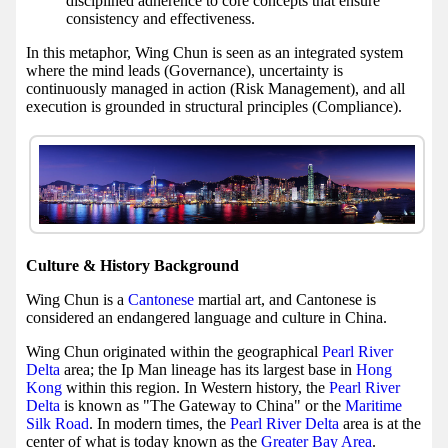
disciplined adherence to core concepts that ensure
consistency and effectiveness.
In this metaphor, Wing Chun is seen as an integrated system
where the mind leads (Governance), uncertainty is
continuously managed in action (Risk Management), and all
execution is grounded in structural principles (Compliance).
Culture & History Background
Wing Chun is a
Cantonese
martial art, and Cantonese is
considered an endangered language and culture in China.
Wing Chun originated within the geographical
Pearl River
Delta
area; the Ip Man lineage has its largest base in
Hong
Kong
within this region. In Western history, the
Pearl River
Delta
is known as "The Gateway to China" or the
Maritime
Silk Road
. In modern times, the
Pearl River Delta
area is at the
center of what is today known as the
Greater Bay Area
.