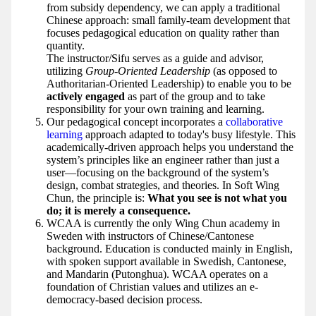
from subsidy dependency, we can apply a traditional
Chinese approach: small family-team development that
focuses pedagogical education on quality rather than
quantity.
The instructor/Sifu serves as a guide and advisor,
utilizing
Group-Oriented Leadership
(as opposed to
Authoritarian-Oriented Leadership) to enable you to be
actively engaged
as part of the group and to take
responsibility for your own training and learning.
Our pedagogical concept incorporates a
collaborative
learning
approach adapted to today's busy lifestyle. This
academically-driven approach helps you understand the
system’s principles like an engineer rather than just a
user—focusing on the background of the system’s
design, combat strategies, and theories. In Soft Wing
Chun, the principle is:
What you see is not what you
do; it is merely a consequence.
WCAA is currently the only Wing Chun academy in
Sweden with instructors of Chinese/Cantonese
background. Education is conducted mainly in English,
with spoken support available in Swedish, Cantonese,
and Mandarin (Putonghua). WCAA operates on a
foundation of Christian values and utilizes an e-
democracy-based decision process.