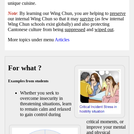
unique cuisine.
Note
:
By learning our Wing Chun, you are helping to
preserve
our internal Wing Chun so that it may
survive
(as few internal
Wing Chun schools exist globally) and also protecting
Cantonese culture from being
suppressed
and
wiped out
.
More topics under menu
Articles
For what ?
Examples from students
Whether you seek to
overcome insecurity in
threatening situations, learn
to remain calm and relaxed
to gain control during
critical moments, or
improve your mental
and physical