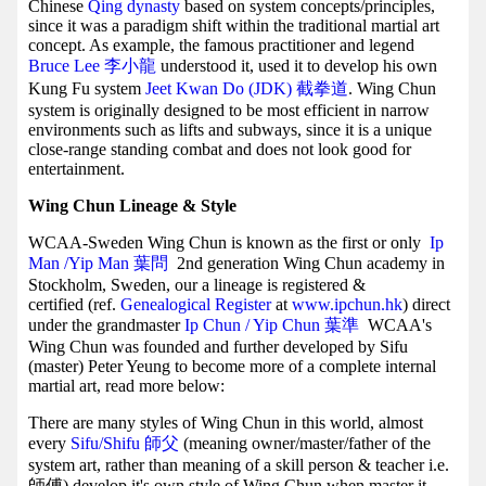
Chinese
Qing dynasty
based on system concepts/principles,
since it was a paradigm shift within the traditional martial art
concept. As example, the famous practitioner and legend
Bruce Lee 李小龍
understood it, used it to develop his own
Kung Fu system
Jeet Kwan Do (JDK) 截拳道
. Wing Chun
system is originally designed to be most efficient in narrow
environments such as lifts and subways, since it is a unique
close-range standing combat and does not look good for
entertainment.
Wing Chun Lineage & Style
WCAA-Sweden Wing Chun is known as the first or only
Ip
Man /Yip Man
葉問
2nd generation Wing Chun academy in
Stockholm, Sweden, our a lineage is registered &
certified (ref.
Genealogical Register
at
www.ipchun.hk
) direct
under the grandmaster
Ip Chun / Yip Chun 葉準
WCAA's
Wing Chun was founded and further developed by Sifu
(master) Peter Yeung to become more of a complete internal
martial art, read more below:
There are many styles of Wing Chun in this world, almost
every
Sifu/Shifu 師父
(meaning owner/master/father of the
system art, rather than meaning of a skill person & teacher i.e.
師傅) develop it's own style of Wing Chun when master it