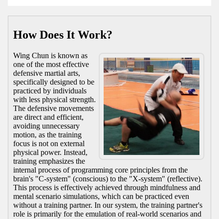
How Does It Work?
Wing Chun is known as
one of the most effective
defensive martial arts,
specifically designed to be
practiced by individuals
with less physical strength.
The defensive movements
are direct and efficient,
avoiding unnecessary
motion, as the training
focus is not on external
physical power. Instead,
training emphasizes the
internal process of programming core principles from the
brain's "C-system" (conscious) to the "X-system" (reflective).
This process is effectively achieved through mindfulness and
mental scenario simulations, which can be practiced even
without a training partner. In our system, the training partner's
role is primarily for the emulation of real-world scenarios and