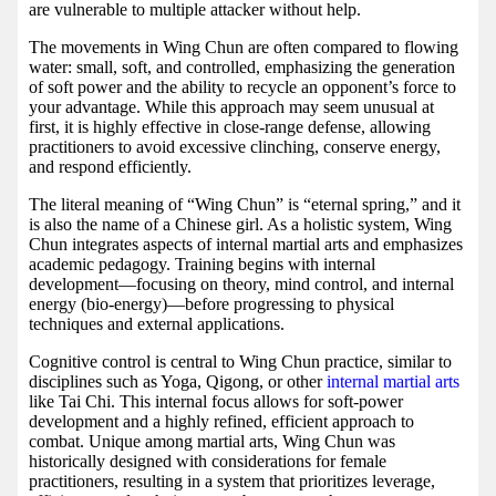
are vulnerable to multiple attacker without help.
The movements in Wing Chun are often compared to flowing
water: small, soft, and controlled, emphasizing the generation
of soft power and the ability to recycle an opponent’s force to
your advantage. While this approach may seem unusual at
first, it is highly effective in close-range defense, allowing
practitioners to avoid excessive clinching, conserve energy,
and respond efficiently.
The literal meaning of “Wing Chun” is “eternal spring,” and it
is also the name of a Chinese girl. As a holistic system, Wing
Chun integrates aspects of internal martial arts and emphasizes
academic pedagogy. Training begins with internal
development—focusing on theory, mind control, and internal
energy (bio-energy)—before progressing to physical
techniques and external applications.
Cognitive control is central to Wing Chun practice, similar to
disciplines such as Yoga, Qigong, or other
internal martial arts
like Tai Chi. This internal focus allows for soft-power
development and a highly refined, efficient approach to
combat. Unique among martial arts, Wing Chun was
historically designed with considerations for female
practitioners, resulting in a system that prioritizes leverage,