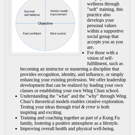
wellness through
"soft" training, this
practice also
develops your
personal values
within a supportive
social group that
accepts you as you
are.
For those with a
vision of self-
fulfillment, such as
becoming an instructor or mastering a discipline that
provides recognition, identity, and influence, or simply
enhancing your existing profession. We offer leadership
development that can be realized by leading your own
classes or establishing your own Wing Chun school.
Understanding the "what" and the "why" through Wing
Chun’s theoretical models enables creative exploration.
Testing your ideas through
trial & error
is both
inspiring and exciting.
Training and coaching together as part of a Kung Fu
family, fostering a positive atmosphere as a lifestyle.
Improving overall health and physical well-being.