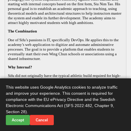
starting with internal concepts based on the first form, Siu Nim Tao. His
personal goal is to establish an academic approach to teaching, using
theoretical models and architectural structures to help instructors master
the system and enable its further development. The academy aims to
attract highly motivated students with high ambitions.
The Combination
One of Sifu’s passions is IT, specifically DevOps. He applies this to the
academy’s web application to digitize and automate administrative
processes. The goal is to provide a platform that enables students to
eventually start their own Wing Chun schools or associations using a
shared infrastructure.
Why Internal?
Sifu did not originally have the typical athletic build required for high-
energy, external martial arts, yet his passion for the art remained strong.
This led him to focus on the internal aspects of Wing Chun, which
This website uses Google Analytics cookies to analyze traffic
improve both health and practical defense. As the body ages, internal
and improve your experience. This consent is required for
martial arts help maintain functionality, making it a sustainable way to
continue practicing. Sifu develops this internal approach so that others
compliance with the EU ePrivacy Directive and the Swedish
with similar goals can practice advanced martial arts while maintaining
Electronic Communications Act (SFS 2022:482, Chapter 9,
their long-term health.
Section 28).
Accept
Cancel