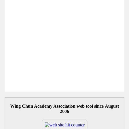
Wing Chun Academy Association web tool since August
2006