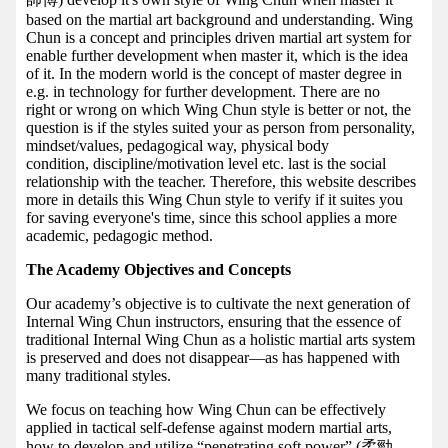
based on the martial art background and understanding. Wing
Chun is a concept and principles driven martial art system for
enable further development when master it, which is the idea
of it. In the modern world is the concept of master degree in
e.g. in technology for further development. There are no
right or wrong on which Wing Chun style is better or not, the
question is if the styles suited your as person from personality,
mindset/values, pedagogical way, physical body
condition, discipline/motivation level etc. last is the social
relationship with the teacher. Therefore, this website describes
more in details this Wing Chun style to verify if it suites you
for saving everyone's time, since this school applies a more
academic, pedagogic method.
The Academy Objectives and Concepts
Our academy’s objective is to cultivate the next generation of
Internal Wing Chun instructors, ensuring that the essence of
traditional Internal Wing Chun as a holistic martial arts system
is preserved and does not disappear—as has happened with
many traditional styles.
We focus on teaching how Wing Chun can be effectively
applied in tactical self-defense against modern martial arts,
how to develop and utilize “penetrating soft power” (柔勁