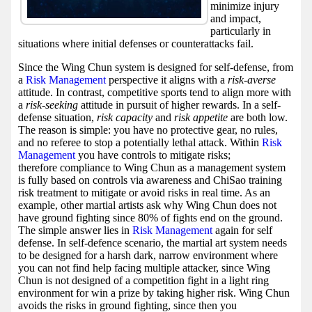
minimize injury
and impact,
particularly in
situations where initial defenses or counterattacks fail.
Since the Wing Chun system is designed for self-defense, from
a
Risk Management
perspective it aligns with a
risk-averse
attitude. In contrast, competitive sports tend to align more with
a
risk-seeking
attitude in pursuit of higher rewards. In a self-
defense situation,
risk capacity
and
risk appetite
are both low.
The reason is simple: you have no protective gear, no rules,
and no referee to stop a potentially lethal attack. Within
Risk
Management
you have controls to mitigate risks;
therefore compliance to Wing Chun as a management system
is fully based on controls via awareness and ChiSao training
risk treatment to mitigate or avoid risks in real time. As an
example, other martial artists ask why Wing Chun does not
have ground fighting since 80% of fights end on the ground.
The simple answer lies in
Risk Management
again for self
defense. In self-defence scenario, the martial art system needs
to be designed for a harsh dark, narrow environment where
you can not find help facing multiple attacker, since Wing
Chun is not designed of a competition fight in a light ring
environment for win a prize by taking higher risk. Wing Chun
avoids the risks in ground fighting, since then you