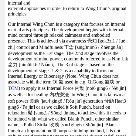
internal and
external approaches in order to return to Wing Chun’s original
principles.
Our Internal Wing Chun is a category that focuses on internal
martial arts principles. The development begins with internal
mind control through relaxed calmness and embodied
presence. This is achieved via awareness 覺知 [gok3zi1 / Jué
zhī] control and Mindfulness 正念 [zing3nim6 / Zhèngniàn]
development as the 1:st stage. The 2:nd stage involves the
development of mind power, commonly referred to as Nim Lik
念力 [nim6lik6 / Niànlì]. The 3:rd stage is based on the
development of stages 1 & 2 as a capability to focus on
Internal Energy or Bioenergy (Note! Wing Chun does not
associate with the term Qi 氣 used in e.g. QiGong 氣功 or
TCM
) to apply it as Internal Force 內勁 [noi6 ging6 / Nèi jìn]
as well as for healing 內功療法. In Wing Chun it is known as
soft power 柔勁 [jau4 ging6 / Róu jìn] generation 發勁 [faat3
ging6 / Fā jìn] or as we called it Soft Punch, based on
relaxation 鬆 [sung1 / Sōng] timing, to achieve this it needs to
be trained with what we called Blank Punch, other similar
name is Pulled Strike 收勁 [sau1ging6 / Shōu jìn]. Blank
Punch an important multi purpose training method, it is not