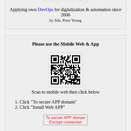
Applying own
DevOps
for digitalization & automation since
2006
by Sifu. Peter Yeung
Please use the Mobile Web & App
Scan to mobile web then click below
Click "To secure APP domain"
Click "Install Web APP"
To secure APP domain
Encrypt connection