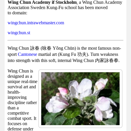
Facebook
Wing Chun Academy if Stockholm
,
a Wing Chun Academy
Association Sweden Kung-Fu school has been moved
group
to domain:
Hist
wingchun.intrawebmaster.com
Web
wingchun.st
UI
Wing Chun 詠春 (咏春 Yǒng Chūn) is the most famous non-
sport
Cantonese
martial art (Kung Fu 功夫). Turn weakness
into strength with this soft, internal Wing Chun 内家詠春拳.
Wing Chun is
designed as a
unique real-time
survival art and
health-
improving
discipline rather
than a
competitive
combat sport. It
focuses on
defense under