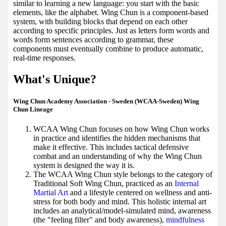
similar to learning a new language: you start with the basic
elements, like the alphabet. Wing Chun is a component-based
system, with building blocks that depend on each other
according to specific principles. Just as letters form words and
words form sentences according to grammar, these
components must eventually combine to produce automatic,
real-time responses.
What's Unique?
Wing Chun Academy Association - Sweden (WCAA-Sweden) Wing
Chun Lineage
WCAA Wing Chun focuses on how Wing Chun works
in practice and identifies the hidden mechanisms that
make it effective. This includes tactical defensive
combat and an understanding of why the Wing Chun
system is designed the way it is.
The WCAA Wing Chun style belongs to the category of
Traditional Soft Wing Chun, practiced as an
Internal
Martial Art
and a lifestyle centered on wellness and anti-
stress for both body and mind. This holistic internal art
includes an analytical/model-simulated mind, awareness
(the "feeling filter" and body awareness),
mindfulness