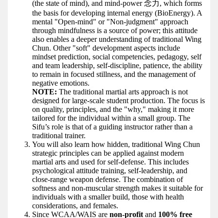
(the state of mind), and mind-power 念力, which forms
the basis for developing internal energy (BioEnergy). A
mental "Open-mind" or "Non-judgment" approach
through mindfulness is a source of power; this attitude
also enables a deeper understanding of traditional Wing
Chun. Other "soft" development aspects include
mindset prediction, social competencies, pedagogy, self
and team leadership, self-discipline, patience, the ability
to remain in focused stillness, and the management of
negative emotions.
NOTE:
The traditional martial arts approach is not
designed for large-scale student production. The focus is
on quality, principles, and the "why," making it more
tailored for the individual within a small group. The
Sifu’s role is that of a guiding instructor rather than a
traditional trainer.
You will also learn how hidden, traditional Wing Chun
strategic principles can be applied against modern
martial arts and used for self-defense. This includes
psychological attitude training, self-leadership, and
close-range weapon defense. The combination of
softness and non-muscular strength makes it suitable for
individuals with a smaller build, those with health
considerations, and females.
Since WCAA/WAIS are
non-profit
and
100% free