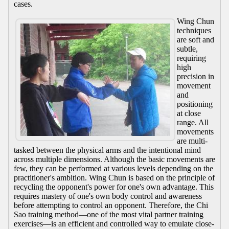
cases.
Wing Chun
techniques
are soft and
subtle,
requiring
high
precision in
movement
and
positioning
at close
range. All
movements
are multi-
tasked between the physical arms and the intentional mind
across multiple dimensions. Although the basic movements are
few, they can be performed at various levels depending on the
practitioner's ambition. Wing Chun is based on the principle of
recycling the opponent's power for one's own advantage. This
requires mastery of one's own body control and awareness
before attempting to control an opponent. Therefore, the Chi
Sao training method—one of the most vital partner training
exercises—is an efficient and controlled way to emulate close-