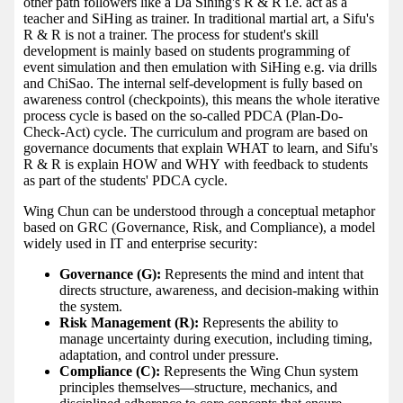
other path followers like a Da Sihing's R & R i.e. act as a
teacher and SiHing as trainer. In traditional martial art, a Sifu's
R & R is not a trainer. The process for student's skill
development is mainly based on students programming of
event simulation and then emulation with SiHing e.g. via drills
and ChiSao. The internal self-development is fully based on
awareness control (checkpoints), this means the whole iterative
process cycle is based on the so-called PDCA (Plan-Do-
Check-Act) cycle. The curriculum and program are based on
governance documents that explain WHAT to learn, and Sifu's
R & R is explain HOW and WHY with feedback to students
as part of the students' PDCA cycle.
Wing Chun can be understood through a conceptual metaphor
based on GRC (Governance, Risk, and Compliance), a model
widely used in IT and enterprise security:
Governance (G):
Represents the mind and intent that
directs structure, awareness, and decision-making within
the system.
Risk Management (R):
Represents the ability to
manage uncertainty during execution, including timing,
adaptation, and control under pressure.
Compliance (C):
Represents the Wing Chun system
principles themselves—structure, mechanics, and