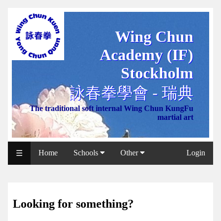
Wing Chun
WCAA
Academy (IF)
Web
Shop
Stockholm
NCCC
詠春拳學會 - 瑞典
Web
The traditional soft internal Wing Chun KungFu
Shop
martial art
Svenska
WP
Home
Schools
Other
Login
☰
Wing
Chun
IF
Looking for something?