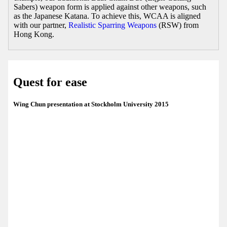
Sabers) weapon form is applied against other weapons, such
as the Japanese Katana. To achieve this, WCAA is aligned
with our partner,
Realistic Sparring Weapons
(RSW) from
Hong Kong.
Quest for ease
Wing Chun presentation at Stockholm University 2015