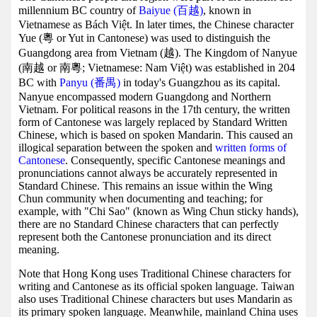
millennium BC country of
Baiyue (百越)
, known in
Vietnamese as Bách Việt. In later times, the Chinese character
Yue (粵 or Yut in Cantonese) was used to distinguish the
Guangdong area from Vietnam (越). The Kingdom of Nanyue
(南越 or 南粵; Vietnamese: Nam Việt) was established in 204
BC with
Panyu (番禺)
in today's Guangzhou as its capital.
Nanyue encompassed modern Guangdong and Northern
Vietnam. For political reasons in the 17th century, the written
form of Cantonese was largely replaced by Standard Written
Chinese, which is based on spoken Mandarin. This caused an
illogical separation between the spoken and
written forms of
Cantonese
. Consequently, specific Cantonese meanings and
pronunciations cannot always be accurately represented in
Standard Chinese. This remains an issue within the Wing
Chun community when documenting and teaching; for
example, with "Chi Sao" (known as Wing Chun sticky hands),
there are no Standard Chinese characters that can perfectly
represent both the Cantonese pronunciation and its direct
meaning.
Note that Hong Kong uses Traditional Chinese characters for
writing and Cantonese as its official spoken language. Taiwan
also uses Traditional Chinese characters but uses Mandarin as
its primary spoken language. Meanwhile, mainland China uses