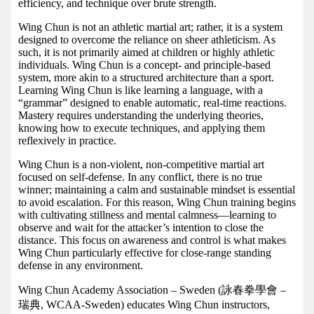
efficiency, and technique over brute strength.
Wing Chun is not an athletic martial art; rather, it is a system
designed to overcome the reliance on sheer athleticism. As
such, it is not primarily aimed at children or highly athletic
individuals. Wing Chun is a concept- and principle-based
system, more akin to a structured architecture than a sport.
Learning Wing Chun is like learning a language, with a
“grammar” designed to enable automatic, real-time reactions.
Mastery requires understanding the underlying theories,
knowing how to execute techniques, and applying them
reflexively in practice.
Wing Chun is a non-violent, non-competitive martial art
focused on self-defense. In any conflict, there is no true
winner; maintaining a calm and sustainable mindset is essential
to avoid escalation. For this reason, Wing Chun training begins
with cultivating stillness and mental calmness—learning to
observe and wait for the attacker’s intention to close the
distance. This focus on awareness and control is what makes
Wing Chun particularly effective for close-range standing
defense in any environment.
Wing Chun Academy Association – Sweden (詠春拳學會 –
瑞典, WCAA-Sweden) educates Wing Chun instructors,