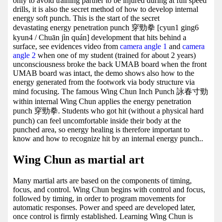
only to avoid training partner to be injured during at full speed
drills, it is also the secret method of how to develop internal
energy soft punch. This is the start of the secret
devastating energy penetration punch 穿勁拳 [cyun1 ging6
kyun4 / Chuān jìn quán] development that hits behind a
surface, see evidences video from
camera angle 1
and
camera
angle 2
when one of my student (trained for about 2 years)
unconsciousness broke the back UMAB board when the front
UMAB board was intact, the demo shows also how to the
energy generated from the footwork via body structure via
mind focusing. The famous Wing Chun Inch Punch 詠春寸勁
within internal Wing Chun applies the energy penetration
punch 穿勁拳. Students who got hit (without a physical hard
punch) can feel uncomfortable inside their body at the
punched area, so energy healing is therefore important to
know and how to recognize hit by an internal energy punch..
Wing Chun as martial art
Many martial arts are based on the components of timing,
focus, and control. Wing Chun begins with control and focus,
followed by timing, in order to program movements for
automatic responses. Power and speed are developed later,
once control is firmly established. Learning Wing Chun is