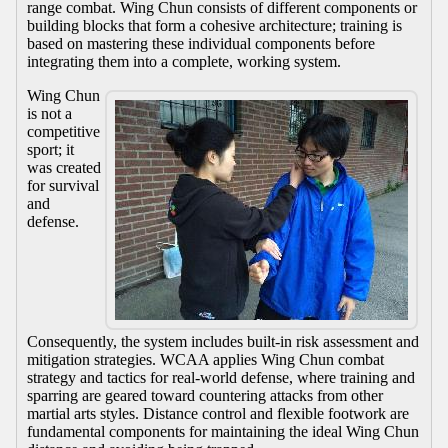
range combat. Wing Chun consists of different components or
building blocks that form a cohesive architecture; training is
based on mastering these individual components before
integrating them into a complete, working system.
Wing Chun
is not a
competitive
sport; it
was created
for survival
and
defense.
Consequently, the system includes built-in risk assessment and
mitigation strategies. WCAA applies Wing Chun combat
strategy and tactics for real-world defense, where training and
sparring are geared toward countering attacks from other
martial arts styles. Distance control and flexible footwork are
fundamental components for maintaining the ideal Wing Chun