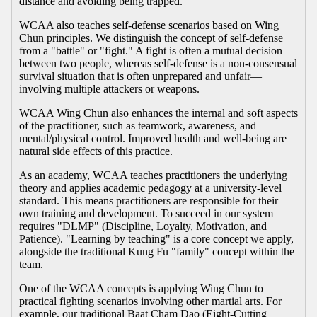
distance and avoiding being trapped.
WCAA also teaches self-defense scenarios based on Wing
Chun principles. We distinguish the concept of self-defense
from a "battle" or "fight." A fight is often a mutual decision
between two people, whereas self-defense is a non-consensual
survival situation that is often unprepared and unfair—
involving multiple attackers or weapons.
WCAA Wing Chun also enhances the internal and soft aspects
of the practitioner, such as teamwork, awareness, and
mental/physical control. Improved health and well-being are
natural side effects of this practice.
As an academy, WCAA teaches practitioners the underlying
theory and applies academic pedagogy at a university-level
standard. This means practitioners are responsible for their
own training and development. To succeed in our system
requires "DLMP" (Discipline, Loyalty, Motivation, and
Patience). "Learning by teaching" is a core concept we apply,
alongside the traditional Kung Fu "family" concept within the
team.
One of the WCAA concepts is applying Wing Chun to
practical fighting scenarios involving other martial arts. For
example, our traditional Baat Cham Dao (Eight-Cutting