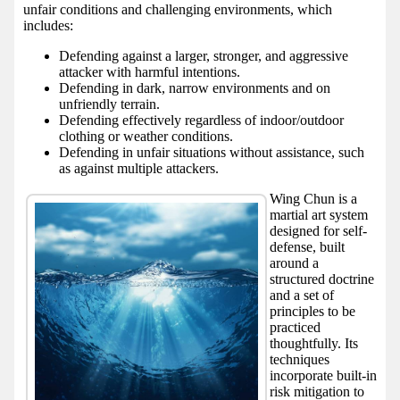
unfair conditions and challenging environments, which
includes:
Defending against a larger, stronger, and aggressive
attacker with harmful intentions.
Defending in dark, narrow environments and on
unfriendly terrain.
Defending effectively regardless of indoor/outdoor
clothing or weather conditions.
Defending in unfair situations without assistance, such
as against multiple attackers.
Wing Chun is a
martial art system
designed for self-
defense, built
around a
structured doctrine
and a set of
principles to be
practiced
thoughtfully. Its
techniques
incorporate built-in
risk mitigation to