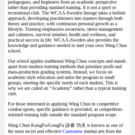
pedagogues, and beginners from an academic perspective
rather than providing standard training. It is not a sport or
recreational club. The WCAA-Sweden lineage takes a holistic
approach, developing practitioners into masters through both
theory and practice, with continuous personal growth as a
lifestyle. Training emphasizes awareness, stress management
and calmness, survival mindset, health and wellness, and
practical success in life. WCAA-Sweden also provides the
knowledge and guidance needed to start your own Wing Chun
school.
Our school applies traditional Wing Chun concepts and stands
apart from modern training methods that prioritize profit and
mass-production grading systems. Instead, we focus on
academic-style education and tailor the program to small
groups, meeting the specific needs of each student. This is
why we are called an “Academy” rather than a typical training
club.
For those interested in applying Wing Chun in competitive
combat sports, specific guidance is provided, as competition-
oriented training falls outside the standard program scope.
Wing Chun KungFu/GongFu 詠春 功夫 is known as one of
the most secret and effective
Cantonese
martial arts from the