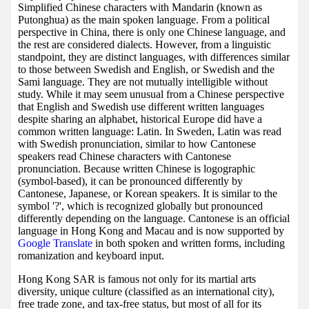
Simplified Chinese characters with Mandarin (known as
Putonghua) as the main spoken language. From a political
perspective in China, there is only one Chinese language, and
the rest are considered dialects. However, from a linguistic
standpoint, they are distinct languages, with differences similar
to those between Swedish and English, or Swedish and the
Sami language. They are not mutually intelligible without
study. While it may seem unusual from a Chinese perspective
that English and Swedish use different written languages
despite sharing an alphabet, historical Europe did have a
common written language: Latin. In Sweden, Latin was read
with Swedish pronunciation, similar to how Cantonese
speakers read Chinese characters with Cantonese
pronunciation. Because written Chinese is logographic
(symbol-based), it can be pronounced differently by
Cantonese, Japanese, or Korean speakers. It is similar to the
symbol '?', which is recognized globally but pronounced
differently depending on the language. Cantonese is an official
language in Hong Kong and Macau and is now supported by
Google Translate
in both spoken and written forms, including
romanization and keyboard input.
Hong Kong SAR is famous not only for its martial arts
diversity, unique culture (classified as an international city),
free trade zone, and tax-free status, but most of all for its