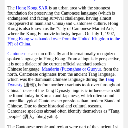
The
Hong Kong SAR
is an urban area with the strongest
foundation for preserving the Cantonese language (which is
endangered and facing survival challenges, having almost
disappeared in mainland China) and Cantonese culture. Hong
Kong is also known as the "City of Cantonese Martial Arts,"
where the Kung Fu movie industry began. On July 1, 1997,
Hong Kong was handed over from the United Kingdom to the
PR of China
.
Cantonese
is also an officially and internationally recognized
spoken language in Hong Kong. From a linguistic perspective,
it is not a dialect of the current official standard spoken
Chinese language,
Mandarin (Putonghua or Guoyu)
, from the
north. Cantonese originates from the ancient Tang language,
which was the dominant Chinese language during the
Tang
Dynasty
(唐朝), before northern variants took over throughout
China. Traces of the Tang Dynasty linguistic influence can still
be found today in Korean and Japanese, which often sound
more like typical Cantonese expressions than modern Standard
Chinese. Due to these historical and cultural reasons,
Cantonese speakers abroad often identify themselves as "Tang
people" (唐人, tòhng yàhn).
The Cantonese people and region were part of the ancient 1st