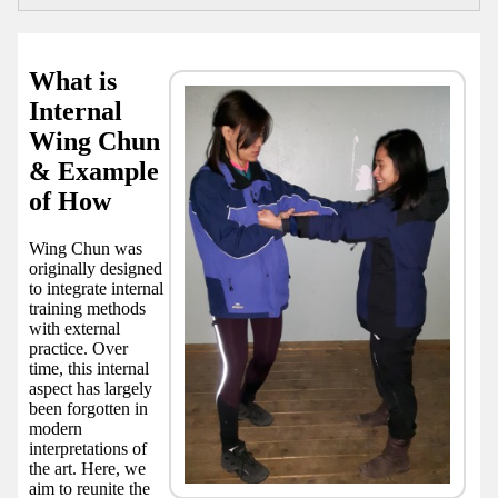
What is
Internal
Wing Chun
& Example
of How
Wing Chun was
originally designed
to integrate internal
training methods
with external
practice. Over
time, this internal
aspect has largely
been forgotten in
modern
interpretations of
the art. Here, we
aim to reunite the