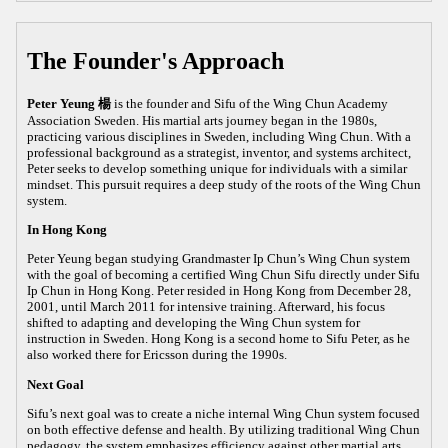
The Founder's Approach
Peter Yeung 楊
is the founder and Sifu of the Wing Chun Academy
Association Sweden. His martial arts journey began in the 1980s,
practicing various disciplines in Sweden, including Wing Chun. With a
professional background as a strategist, inventor, and systems architect,
Peter seeks to develop something unique for individuals with a similar
mindset. This pursuit requires a deep study of the roots of the Wing Chun
system.
In Hong Kong
Peter Yeung began studying Grandmaster Ip Chun’s Wing Chun system
with the goal of becoming a certified Wing Chun Sifu directly under Sifu
Ip Chun in Hong Kong. Peter resided in Hong Kong from December 28,
2001, until March 2011 for intensive training. Afterward, his focus
shifted to adapting and developing the Wing Chun system for
instruction in Sweden. Hong Kong is a second home to Sifu Peter, as he
also worked there for Ericsson during the 1990s.
Next Goal
Sifu’s next goal was to create a niche internal Wing Chun system focused
on both effective defense and health. By utilizing traditional Wing Chun
pedagogy, the system emphasizes efficiency against other martial arts,