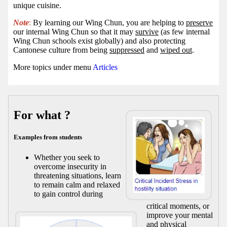
unique cuisine.
Note
:
By learning our Wing Chun, you are helping to
preserve
our internal Wing Chun so that it may
survive
(as few internal
Wing Chun schools exist globally) and also protecting
Cantonese culture from being
suppressed
and
wiped out
.
More topics under menu
Articles
For what ?
Examples from students
Whether you seek to
overcome insecurity in
threatening situations, learn
to remain calm and relaxed
to gain control during
critical moments, or
improve your mental
and physical