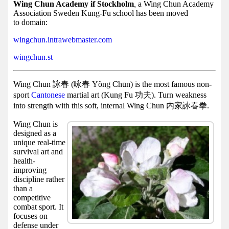
Facebook
Wing Chun Academy if Stockholm
,
a Wing Chun Academy
Association Sweden Kung-Fu school has been moved
group
to domain:
Hist
wingchun.intrawebmaster.com
Web
wingchun.st
UI
Wing Chun 詠春 (咏春 Yǒng Chūn) is the most famous non-
sport
Cantonese
martial art (Kung Fu 功夫). Turn weakness
into strength with this soft, internal Wing Chun 内家詠春拳.
Wing Chun is
designed as a
unique real-time
survival art and
health-
improving
discipline rather
than a
competitive
combat sport. It
focuses on
defense under