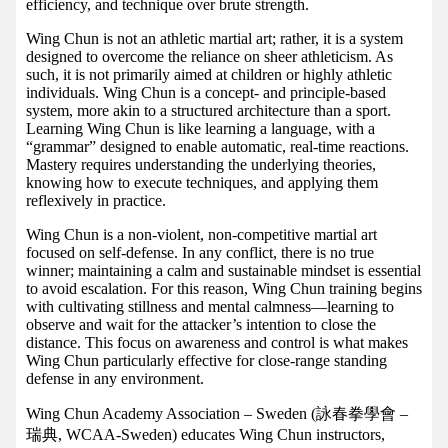
efficiency, and technique over brute strength.
Wing Chun is not an athletic martial art; rather, it is a system
designed to overcome the reliance on sheer athleticism. As
such, it is not primarily aimed at children or highly athletic
individuals. Wing Chun is a concept- and principle-based
system, more akin to a structured architecture than a sport.
Learning Wing Chun is like learning a language, with a
“grammar” designed to enable automatic, real-time reactions.
Mastery requires understanding the underlying theories,
knowing how to execute techniques, and applying them
reflexively in practice.
Wing Chun is a non-violent, non-competitive martial art
focused on self-defense. In any conflict, there is no true
winner; maintaining a calm and sustainable mindset is essential
to avoid escalation. For this reason, Wing Chun training begins
with cultivating stillness and mental calmness—learning to
observe and wait for the attacker’s intention to close the
distance. This focus on awareness and control is what makes
Wing Chun particularly effective for close-range standing
defense in any environment.
Wing Chun Academy Association – Sweden (詠春拳學會 –
瑞典, WCAA-Sweden) educates Wing Chun instructors,