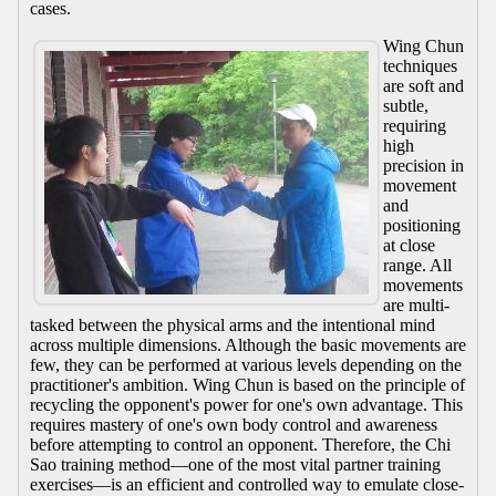
cases.
Wing Chun
techniques
are soft and
subtle,
requiring
high
precision in
movement
and
positioning
at close
range. All
movements
are multi-
tasked between the physical arms and the intentional mind
across multiple dimensions. Although the basic movements are
few, they can be performed at various levels depending on the
practitioner's ambition. Wing Chun is based on the principle of
recycling the opponent's power for one's own advantage. This
requires mastery of one's own body control and awareness
before attempting to control an opponent. Therefore, the Chi
Sao training method—one of the most vital partner training
exercises—is an efficient and controlled way to emulate close-