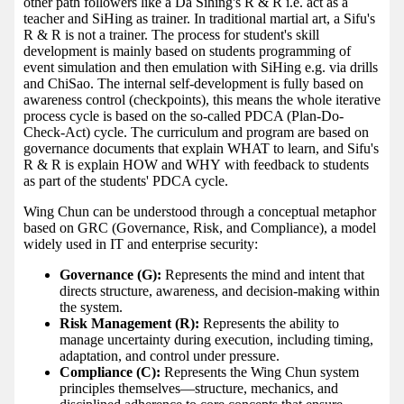
other path followers like a Da Sihing's R & R i.e. act as a
teacher and SiHing as trainer. In traditional martial art, a Sifu's
R & R is not a trainer. The process for student's skill
development is mainly based on students programming of
event simulation and then emulation with SiHing e.g. via drills
and ChiSao. The internal self-development is fully based on
awareness control (checkpoints), this means the whole iterative
process cycle is based on the so-called PDCA (Plan-Do-
Check-Act) cycle. The curriculum and program are based on
governance documents that explain WHAT to learn, and Sifu's
R & R is explain HOW and WHY with feedback to students
as part of the students' PDCA cycle.
Wing Chun can be understood through a conceptual metaphor
based on GRC (Governance, Risk, and Compliance), a model
widely used in IT and enterprise security:
Governance (G):
Represents the mind and intent that
directs structure, awareness, and decision-making within
the system.
Risk Management (R):
Represents the ability to
manage uncertainty during execution, including timing,
adaptation, and control under pressure.
Compliance (C):
Represents the Wing Chun system
principles themselves—structure, mechanics, and