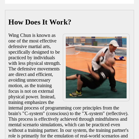
How Does It Work?
Wing Chun is known as
one of the most effective
defensive martial arts,
specifically designed to be
practiced by individuals
with less physical strength.
The defensive movements
are direct and efficient,
avoiding unnecessary
motion, as the training
focus is not on external
physical power. Instead,
training emphasizes the
internal process of programming core principles from the
brain's "C-system" (conscious) to the "X-system" (reflective).
This process is effectively achieved through mindfulness and
mental scenario simulations, which can be practiced even
without a training partner. In our system, the training partner's
role is primarily for the emulation of real-world scenarios and