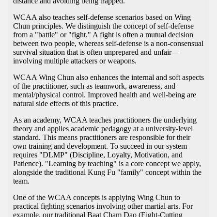
distance and avoiding being trapped.
WCAA also teaches self-defense scenarios based on Wing
Chun principles. We distinguish the concept of self-defense
from a "battle" or "fight." A fight is often a mutual decision
between two people, whereas self-defense is a non-consensual
survival situation that is often unprepared and unfair—
involving multiple attackers or weapons.
WCAA Wing Chun also enhances the internal and soft aspects
of the practitioner, such as teamwork, awareness, and
mental/physical control. Improved health and well-being are
natural side effects of this practice.
As an academy, WCAA teaches practitioners the underlying
theory and applies academic pedagogy at a university-level
standard. This means practitioners are responsible for their
own training and development. To succeed in our system
requires "DLMP" (Discipline, Loyalty, Motivation, and
Patience). "Learning by teaching" is a core concept we apply,
alongside the traditional Kung Fu "family" concept within the
team.
One of the WCAA concepts is applying Wing Chun to
practical fighting scenarios involving other martial arts. For
example, our traditional Baat Cham Dao (Eight-Cutting