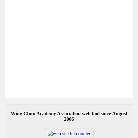
Wing Chun Academy Association web tool since August
2006