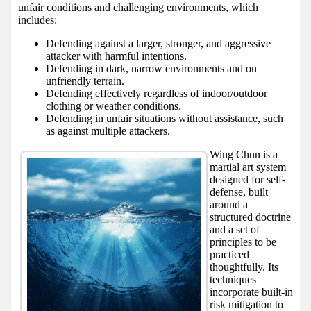
unfair conditions and challenging environments, which
includes:
Defending against a larger, stronger, and aggressive
attacker with harmful intentions.
Defending in dark, narrow environments and on
unfriendly terrain.
Defending effectively regardless of indoor/outdoor
clothing or weather conditions.
Defending in unfair situations without assistance, such
as against multiple attackers.
Wing Chun is a
martial art system
designed for self-
defense, built
around a
structured doctrine
and a set of
principles to be
practiced
thoughtfully. Its
techniques
incorporate built-in
risk mitigation to