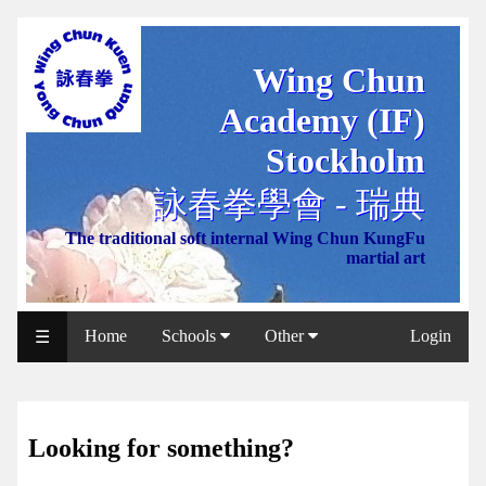
Wing Chun
WCAA
Academy (IF)
Web
Shop
Stockholm
NCCC
詠春拳學會 - 瑞典
Web
The traditional soft internal Wing Chun KungFu
Shop
martial art
Svenska
WP
Home
Schools
Other
Login
☰
Wing
Chun
IF
Looking for something?