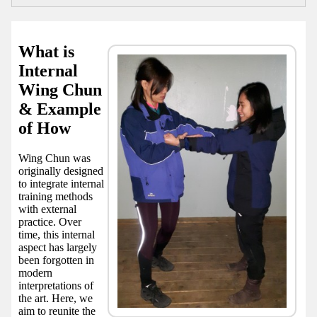
What is
Internal
Wing Chun
& Example
of How
Wing Chun was
originally designed
to integrate internal
training methods
with external
practice. Over
time, this internal
aspect has largely
been forgotten in
modern
interpretations of
the art. Here, we
aim to reunite the