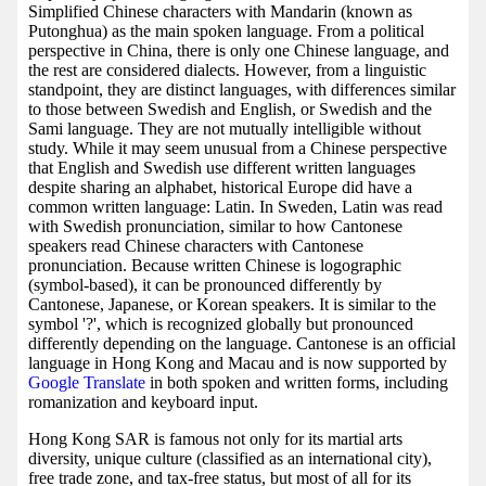
Simplified Chinese characters with Mandarin (known as
Putonghua) as the main spoken language. From a political
perspective in China, there is only one Chinese language, and
the rest are considered dialects. However, from a linguistic
standpoint, they are distinct languages, with differences similar
to those between Swedish and English, or Swedish and the
Sami language. They are not mutually intelligible without
study. While it may seem unusual from a Chinese perspective
that English and Swedish use different written languages
despite sharing an alphabet, historical Europe did have a
common written language: Latin. In Sweden, Latin was read
with Swedish pronunciation, similar to how Cantonese
speakers read Chinese characters with Cantonese
pronunciation. Because written Chinese is logographic
(symbol-based), it can be pronounced differently by
Cantonese, Japanese, or Korean speakers. It is similar to the
symbol '?', which is recognized globally but pronounced
differently depending on the language. Cantonese is an official
language in Hong Kong and Macau and is now supported by
Google Translate
in both spoken and written forms, including
romanization and keyboard input.
Hong Kong SAR is famous not only for its martial arts
diversity, unique culture (classified as an international city),
free trade zone, and tax-free status, but most of all for its