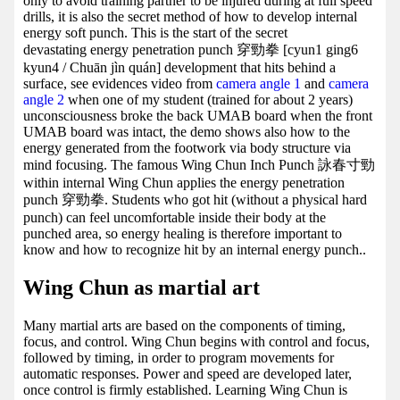
only to avoid training partner to be injured during at full speed
drills, it is also the secret method of how to develop internal
energy soft punch. This is the start of the secret
devastating energy penetration punch 穿勁拳 [cyun1 ging6
kyun4 / Chuān jìn quán] development that hits behind a
surface, see evidences video from
camera angle 1
and
camera
angle 2
when one of my student (trained for about 2 years)
unconsciousness broke the back UMAB board when the front
UMAB board was intact, the demo shows also how to the
energy generated from the footwork via body structure via
mind focusing. The famous Wing Chun Inch Punch 詠春寸勁
within internal Wing Chun applies the energy penetration
punch 穿勁拳. Students who got hit (without a physical hard
punch) can feel uncomfortable inside their body at the
punched area, so energy healing is therefore important to
know and how to recognize hit by an internal energy punch..
Wing Chun as martial art
Many martial arts are based on the components of timing,
focus, and control. Wing Chun begins with control and focus,
followed by timing, in order to program movements for
automatic responses. Power and speed are developed later,
once control is firmly established. Learning Wing Chun is