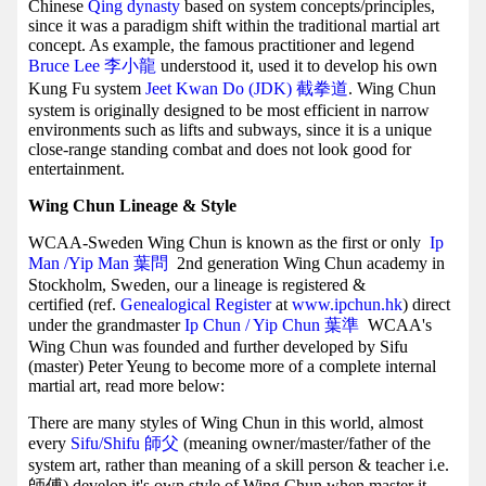
Chinese
Qing dynasty
based on system concepts/principles,
since it was a paradigm shift within the traditional martial art
concept. As example, the famous practitioner and legend
Bruce Lee 李小龍
understood it, used it to develop his own
Kung Fu system
Jeet Kwan Do (JDK) 截拳道
. Wing Chun
system is originally designed to be most efficient in narrow
environments such as lifts and subways, since it is a unique
close-range standing combat and does not look good for
entertainment.
Wing Chun Lineage & Style
WCAA-Sweden Wing Chun is known as the first or only
Ip
Man /Yip Man
葉問
2nd generation Wing Chun academy in
Stockholm, Sweden, our a lineage is registered &
certified (ref.
Genealogical Register
at
www.ipchun.hk
) direct
under the grandmaster
Ip Chun / Yip Chun 葉準
WCAA's
Wing Chun was founded and further developed by Sifu
(master) Peter Yeung to become more of a complete internal
martial art, read more below:
There are many styles of Wing Chun in this world, almost
every
Sifu/Shifu 師父
(meaning owner/master/father of the
system art, rather than meaning of a skill person & teacher i.e.
師傅) develop it's own style of Wing Chun when master it