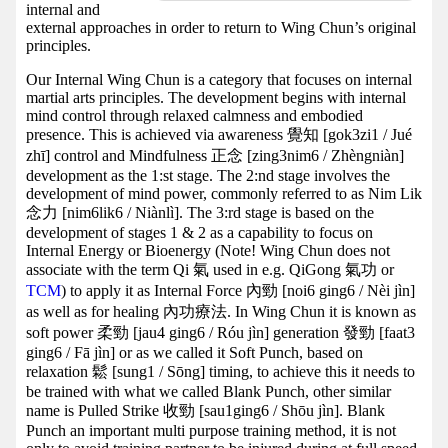
internal and
external approaches in order to return to Wing Chun’s original
principles.
Our Internal Wing Chun is a category that focuses on internal
martial arts principles. The development begins with internal
mind control through relaxed calmness and embodied
presence. This is achieved via awareness 覺知 [gok3zi1 / Jué
zhī] control and Mindfulness 正念 [zing3nim6 / Zhèngniàn]
development as the 1:st stage. The 2:nd stage involves the
development of mind power, commonly referred to as Nim Lik
念力 [nim6lik6 / Niànlì]. The 3:rd stage is based on the
development of stages 1 & 2 as a capability to focus on
Internal Energy or Bioenergy (Note! Wing Chun does not
associate with the term Qi 氣 used in e.g. QiGong 氣功 or
TCM
) to apply it as Internal Force 內勁 [noi6 ging6 / Nèi jìn]
as well as for healing 內功療法. In Wing Chun it is known as
soft power 柔勁 [jau4 ging6 / Róu jìn] generation 發勁 [faat3
ging6 / Fā jìn] or as we called it Soft Punch, based on
relaxation 鬆 [sung1 / Sōng] timing, to achieve this it needs to
be trained with what we called Blank Punch, other similar
name is Pulled Strike 收勁 [sau1ging6 / Shōu jìn]. Blank
Punch an important multi purpose training method, it is not