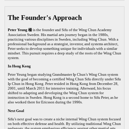
The Founder's Approach
Peter Yeung 楊
is the founder and Sifu of the Wing Chun Academy
Association Sweden. His martial arts journey began in the 1980s,
practicing various disciplines in Sweden, including Wing Chun. With a
professional background as a strategist, inventor, and systems architect,
Peter seeks to develop something unique for individuals with a similar
mindset. This pursuit requires a deep study of the roots of the Wing Chun
system.
In Hong Kong
Peter Yeung began studying Grandmaster Ip Chun’s Wing Chun system
with the goal of becoming a certified Wing Chun Sifu directly under Sifu
Ip Chun in Hong Kong. Peter resided in Hong Kong from December 28,
2001, until March 2011 for intensive training. Afterward, his focus
shifted to adapting and developing the Wing Chun system for
instruction in Sweden. Hong Kong is a second home to Sifu Peter, as he
also worked there for Ericsson during the 1990s.
Next Goal
Sifu’s next goal was to create a niche internal Wing Chun system focused
on both effective defense and health. By utilizing traditional Wing Chun
pedagogy, the system emphasizes efficiency against other martial arts,