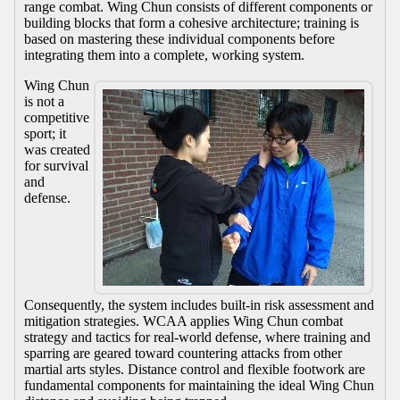
range combat. Wing Chun consists of different components or
building blocks that form a cohesive architecture; training is
based on mastering these individual components before
integrating them into a complete, working system.
Wing Chun
is not a
competitive
sport; it
was created
for survival
and
defense.
Consequently, the system includes built-in risk assessment and
mitigation strategies. WCAA applies Wing Chun combat
strategy and tactics for real-world defense, where training and
sparring are geared toward countering attacks from other
martial arts styles. Distance control and flexible footwork are
fundamental components for maintaining the ideal Wing Chun