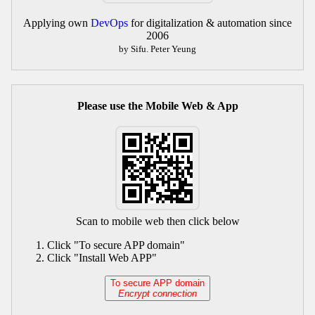
Applying own
DevOps
for digitalization & automation since
2006
by Sifu. Peter Yeung
Please use the Mobile Web & App
Scan to mobile web then click below
Click "To secure APP domain"
Click "Install Web APP"
To secure APP domain
Encrypt connection