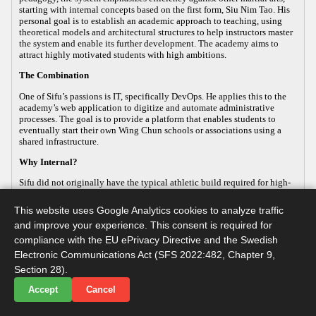
starting with internal concepts based on the first form, Siu Nim Tao. His
personal goal is to establish an academic approach to teaching, using
theoretical models and architectural structures to help instructors master
the system and enable its further development. The academy aims to
attract highly motivated students with high ambitions.
The Combination
One of Sifu’s passions is IT, specifically DevOps. He applies this to the
academy’s web application to digitize and automate administrative
processes. The goal is to provide a platform that enables students to
eventually start their own Wing Chun schools or associations using a
shared infrastructure.
Why Internal?
Sifu did not originally have the typical athletic build required for high-
energy, external martial arts, yet his passion for the art remained strong.
This led him to focus on the internal aspects of Wing Chun, which
This website uses Google Analytics cookies to analyze traffic
improve both health and practical defense. As the body ages, internal
and improve your experience. This consent is required for
martial arts help maintain functionality, making it a sustainable way to
continue practicing. Sifu develops this internal approach so that others
compliance with the EU ePrivacy Directive and the Swedish
with similar goals can practice advanced martial arts while maintaining
Electronic Communications Act (SFS 2022:482, Chapter 9,
their long-term health.
Section 28).
Accept
Cancel