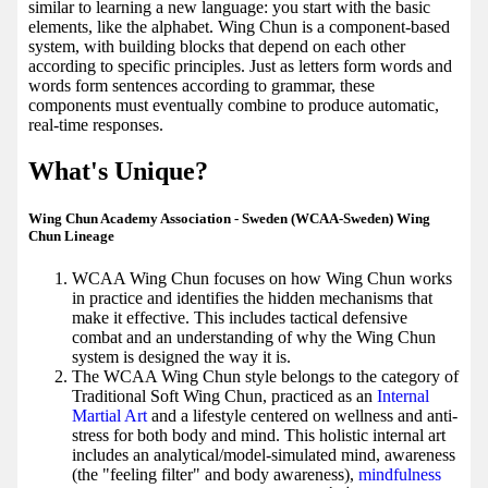
similar to learning a new language: you start with the basic
elements, like the alphabet. Wing Chun is a component-based
system, with building blocks that depend on each other
according to specific principles. Just as letters form words and
words form sentences according to grammar, these
components must eventually combine to produce automatic,
real-time responses.
What's Unique?
Wing Chun Academy Association - Sweden (WCAA-Sweden) Wing
Chun Lineage
WCAA Wing Chun focuses on how Wing Chun works
in practice and identifies the hidden mechanisms that
make it effective. This includes tactical defensive
combat and an understanding of why the Wing Chun
system is designed the way it is.
The WCAA Wing Chun style belongs to the category of
Traditional Soft Wing Chun, practiced as an
Internal
Martial Art
and a lifestyle centered on wellness and anti-
stress for both body and mind. This holistic internal art
includes an analytical/model-simulated mind, awareness
(the "feeling filter" and body awareness),
mindfulness