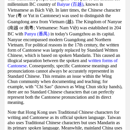
millennium BC country of
Baiyue (百越)
, known in
Vietnamese as Bách Việt. In later times, the Chinese character
Yue (粵 or Yut in Cantonese) was used to distinguish the
Guangdong area from Vietnam (越). The Kingdom of Nanyue
(南越 or 南粵; Vietnamese: Nam Việt) was established in 204
BC with
Panyu (番禺)
in today's Guangzhou as its capital.
Nanyue encompassed modern Guangdong and Northern
Vietnam. For political reasons in the 17th century, the written
form of Cantonese was largely replaced by Standard Written
Chinese, which is based on spoken Mandarin. This caused an
illogical separation between the spoken and
written forms of
Cantonese
. Consequently, specific Cantonese meanings and
pronunciations cannot always be accurately represented in
Standard Chinese. This remains an issue within the Wing
Chun community when documenting and teaching; for
example, with "Chi Sao" (known as Wing Chun sticky hands),
there are no Standard Chinese characters that can perfectly
represent both the Cantonese pronunciation and its direct
meaning.
Note that Hong Kong uses Traditional Chinese characters for
writing and Cantonese as its official spoken language. Taiwan
also uses Traditional Chinese characters but uses Mandarin as
its primary spoken language. Meanwhile, mainland China uses