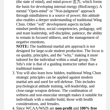
(the state of mind), and mind-power 念力, which forms
the basis for developing internal energy (BioEnergy). A
mental "Open-mind" or "Non-judgment" approach
through mindfulness is a source of power; this attitude
also enables a deeper understanding of traditional Wing
Chun. Other "soft" development aspects include
mindset prediction, social competencies, pedagogy, self
and team leadership, self-discipline, patience, the ability
to remain in focused stillness, and the management of
negative emotions.
NOTE:
The traditional martial arts approach is not
designed for large-scale student production. The focus is
on quality, principles, and the "why," making it more
tailored for the individual within a small group. The
Sifu’s role is that of a guiding instructor rather than a
traditional trainer.
You will also learn how hidden, traditional Wing Chun
strategic principles can be applied against modern
martial arts and used for self-defense. This includes
psychological attitude training, self-leadership, and
close-range weapon defense. The combination of
softness and non-muscular strength makes it suitable for
individuals with a smaller build, those with health
considerations, and females.
Since WCAA/WAIS are
non-profit
and
100% free