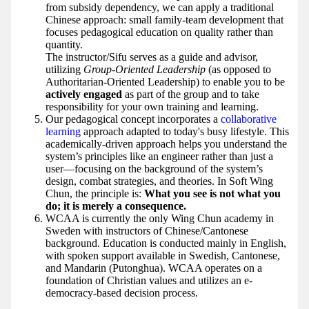
from subsidy dependency, we can apply a traditional
Chinese approach: small family-team development that
focuses pedagogical education on quality rather than
quantity.
The instructor/Sifu serves as a guide and advisor,
utilizing
Group-Oriented Leadership
(as opposed to
Authoritarian-Oriented Leadership) to enable you to be
actively engaged
as part of the group and to take
responsibility for your own training and learning.
Our pedagogical concept incorporates a
collaborative
learning
approach adapted to today's busy lifestyle. This
academically-driven approach helps you understand the
system’s principles like an engineer rather than just a
user—focusing on the background of the system’s
design, combat strategies, and theories. In Soft Wing
Chun, the principle is:
What you see is not what you
do; it is merely a consequence.
WCAA is currently the only Wing Chun academy in
Sweden with instructors of Chinese/Cantonese
background. Education is conducted mainly in English,
with spoken support available in Swedish, Cantonese,
and Mandarin (Putonghua). WCAA operates on a
foundation of Christian values and utilizes an e-
democracy-based decision process.