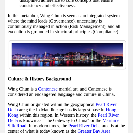
disciplined adherence to core concepts that ensure
consistency and effectiveness.
In this metaphor, Wing Chun is seen as an integrated system
where the mind leads (Governance), uncertainty is
continuously managed in action (Risk Management), and all
execution is grounded in structural principles (Compliance).
Culture & History Background
Wing Chun is a
Cantonese
martial art, and Cantonese is
considered an endangered language and culture in China.
Wing Chun originated within the geographical
Pearl River
Delta
area; the Ip Man lineage has its largest base in
Hong
Kong
within this region. In Western history, the
Pearl River
Delta
is known as "The Gateway to China" or the
Maritime
Silk Road
. In modern times, the
Pearl River Delta
area is at the
center of what is today known as the
Greater Bay Area
.