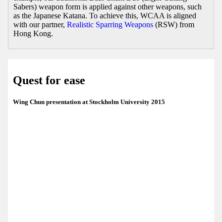
Sabers) weapon form is applied against other weapons, such
as the Japanese Katana. To achieve this, WCAA is aligned
with our partner,
Realistic Sparring Weapons
(RSW) from
Hong Kong.
Quest for ease
Wing Chun presentation at Stockholm University 2015