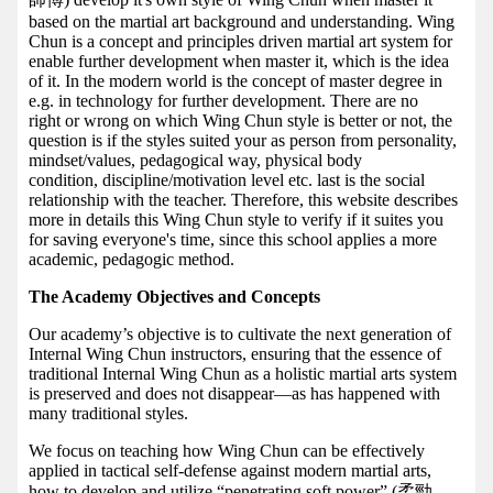
based on the martial art background and understanding. Wing
Chun is a concept and principles driven martial art system for
enable further development when master it, which is the idea
of it. In the modern world is the concept of master degree in
e.g. in technology for further development. There are no
right or wrong on which Wing Chun style is better or not, the
question is if the styles suited your as person from personality,
mindset/values, pedagogical way, physical body
condition, discipline/motivation level etc. last is the social
relationship with the teacher. Therefore, this website describes
more in details this Wing Chun style to verify if it suites you
for saving everyone's time, since this school applies a more
academic, pedagogic method.
The Academy Objectives and Concepts
Our academy’s objective is to cultivate the next generation of
Internal Wing Chun instructors, ensuring that the essence of
traditional Internal Wing Chun as a holistic martial arts system
is preserved and does not disappear—as has happened with
many traditional styles.
We focus on teaching how Wing Chun can be effectively
applied in tactical self-defense against modern martial arts,
how to develop and utilize “penetrating soft power” (柔勁