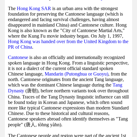
The
Hong Kong SAR
is an urban area with the strongest
foundation for preserving the Cantonese language (which is
endangered and facing survival challenges, having almost
disappeared in mainland China) and Cantonese culture. Hong
Kong is also known as the "City of Cantonese Martial Arts,"
where the Kung Fu movie industry began. On July 1, 1997,
Hong Kong was handed over from the United Kingdom to the
PR of China
.
Cantonese
is also an officially and internationally recognized
spoken language in Hong Kong. From a linguistic perspective,
it is not a dialect of the current official standard spoken
Chinese language,
Mandarin (Putonghua or Guoyu)
, from the
north. Cantonese originates from the ancient Tang language,
which was the dominant Chinese language during the
Tang
Dynasty
(唐朝), before northern variants took over throughout
China. Traces of the Tang Dynasty linguistic influence can still
be found today in Korean and Japanese, which often sound
more like typical Cantonese expressions than modern Standard
Chinese. Due to these historical and cultural reasons,
Cantonese speakers abroad often identify themselves as "Tang
people" (唐人, tòhng yàhn).
The Cantonese people and region were part of the ancient 1st