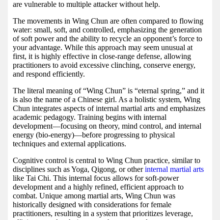
are vulnerable to multiple attacker without help.
The movements in Wing Chun are often compared to flowing
water: small, soft, and controlled, emphasizing the generation
of soft power and the ability to recycle an opponent’s force to
your advantage. While this approach may seem unusual at
first, it is highly effective in close-range defense, allowing
practitioners to avoid excessive clinching, conserve energy,
and respond efficiently.
The literal meaning of “Wing Chun” is “eternal spring,” and it
is also the name of a Chinese girl. As a holistic system, Wing
Chun integrates aspects of internal martial arts and emphasizes
academic pedagogy. Training begins with internal
development—focusing on theory, mind control, and internal
energy (bio-energy)—before progressing to physical
techniques and external applications.
Cognitive control is central to Wing Chun practice, similar to
disciplines such as Yoga, Qigong, or other
internal martial arts
like Tai Chi. This internal focus allows for soft-power
development and a highly refined, efficient approach to
combat. Unique among martial arts, Wing Chun was
historically designed with considerations for female
practitioners, resulting in a system that prioritizes leverage,