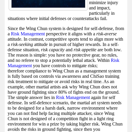
minimize injury
and impact,
particularly in
situations where initial defenses or counterattacks fail.
Since the Wing Chun system is designed for self-defense, from
a
Risk Management
perspective it aligns with a
risk-averse
attitude. In contrast, competitive sports tend to align more with
a
risk-seeking
attitude in pursuit of higher rewards. In a self-
defense situation,
risk capacity
and
risk appetite
are both low.
The reason is simple: you have no protective gear, no rules,
and no referee to stop a potentially lethal attack. Within
Risk
Management
you have controls to mitigate risks;
therefore compliance to Wing Chun as a management system
is fully based on controls via awareness and ChiSao training
risk treatment to mitigate or avoid risks in real time. As an
example, other martial artists ask why Wing Chun does not
have ground fighting since 80% of fights end on the ground.
The simple answer lies in
Risk Management
again for self
defense. In self-defence scenario, the martial art system needs
to be designed for a harsh dark, narrow environment where
you can not find help facing multiple attacker, since Wing
Chun is not designed of a competition fight in a light ring
environment for win a prize by taking higher risk. Wing Chun
avoids the risks in ground fighting, since then you