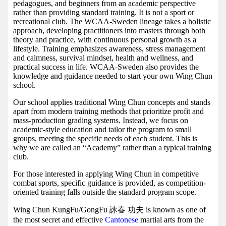
pedagogues, and beginners from an academic perspective
rather than providing standard training. It is not a sport or
recreational club. The WCAA-Sweden lineage takes a holistic
approach, developing practitioners into masters through both
theory and practice, with continuous personal growth as a
lifestyle. Training emphasizes awareness, stress management
and calmness, survival mindset, health and wellness, and
practical success in life. WCAA-Sweden also provides the
knowledge and guidance needed to start your own Wing Chun
school.
Our school applies traditional Wing Chun concepts and stands
apart from modern training methods that prioritize profit and
mass-production grading systems. Instead, we focus on
academic-style education and tailor the program to small
groups, meeting the specific needs of each student. This is
why we are called an “Academy” rather than a typical training
club.
For those interested in applying Wing Chun in competitive
combat sports, specific guidance is provided, as competition-
oriented training falls outside the standard program scope.
Wing Chun KungFu/GongFu 詠春 功夫 is known as one of
the most secret and effective
Cantonese
martial arts from the