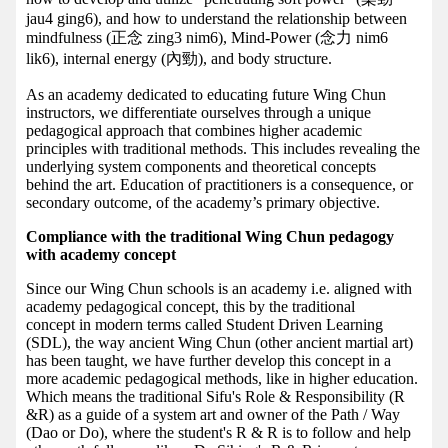
jau4 ging6), and how to understand the relationship between
mindfulness (正念 zing3 nim6), Mind-Power (念力 nim6
lik6), internal energy (內勁), and body structure.
As an academy dedicated to educating future Wing Chun
instructors, we differentiate ourselves through a unique
pedagogical approach that combines higher academic
principles with traditional methods. This includes revealing the
underlying system components and theoretical concepts
behind the art. Education of practitioners is a consequence, or
secondary outcome, of the academy’s primary objective.
Compliance with the traditional Wing Chun pedagogy
with academy concept
Since our Wing Chun schools is an academy i.e. aligned with
academy pedagogical concept, this by the traditional
concept in modern terms called Student Driven Learning
(SDL), the way ancient Wing Chun (other ancient martial art)
has been taught, we have further develop this concept in a
more academic pedagogical methods, like in higher education.
Which means the traditional Sifu's Role & Responsibility (R
&R) as a guide of a system art and owner of the Path / Way
(Dao or Do), where the student's R & R is to follow and help