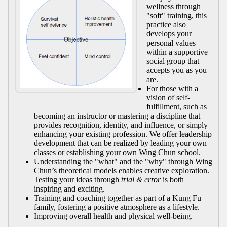
wellness through
"soft" training, this
practice also
develops your
personal values
within a supportive
social group that
accepts you as you
are.
For those with a
vision of self-
fulfillment, such as
becoming an instructor or mastering a discipline that
provides recognition, identity, and influence, or simply
enhancing your existing profession. We offer leadership
development that can be realized by leading your own
classes or establishing your own Wing Chun school.
Understanding the "what" and the "why" through Wing
Chun’s theoretical models enables creative exploration.
Testing your ideas through
trial & error
is both
inspiring and exciting.
Training and coaching together as part of a Kung Fu
family, fostering a positive atmosphere as a lifestyle.
Improving overall health and physical well-being.