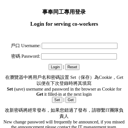
事奉同工專用登录
Login for serving co-workers
戶口 Username:
密碼 Password:
|
在瀏覽器中將用戶名和密碼設置 Set（保存）為Cookie，Get
以便在下次登錄時將其填寫
Set
(save) username and password in the browser as Cookie for
Get
it filled-in at the next login
|
改新密碼將經常發布，如果您錯過了發布，請聯繫IT團隊負
責人
New change password will frequently be announced, if you missed
the announcement please contact the IT management team.