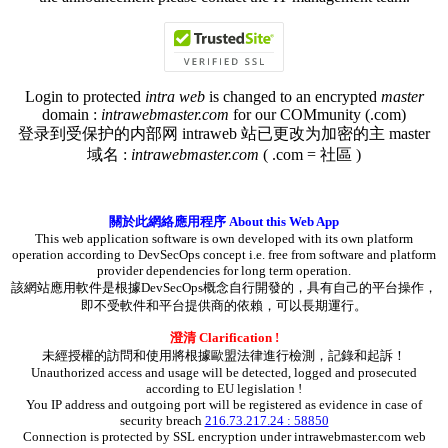
Login to protected
intra web
is changed to an encrypted
master
domain :
intrawebmaster.com
for our COMmunity (.com)
登录到受保护的内部网 intraweb 站已更改为加密的主 master
域名 :
intrawebmaster.com
( .com = 社區 )
關於此網絡應用程序 About this Web App
This web application software is own developed with its own platform
operation according to DevSecOps concept i.e. free from software and platform
provider dependencies for long term operation.
該網站應用軟件是根據DevSecOps概念自行開發的，具有自己的平台操作，
即不受軟件和平台提供商的依賴，可以長期運行。
澄清 Clarification !
未經授權的訪問和使用將根據歐盟法律進行檢測，記錄和起訴！
Unauthorized access and usage will be detected, logged and prosecuted
according to EU legislation !
You IP address and outgoing port will be registered as evidence in case of
security breach
216.73.217.24 : 58850
Connection is protected by SSL encryption under intrawebmaster.com web