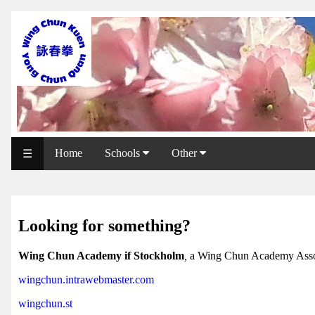
WCAA
Web
Shop
NCCC
Web
Home
Schools
Other
☰
Shop
Svenska
WP
Looking for something?
Wing
Wing Chun Academy if Stockholm
,
a Wing Chun Academy Asso
Chun
wingchun.intrawebmaster.com
IF
wingchun.st