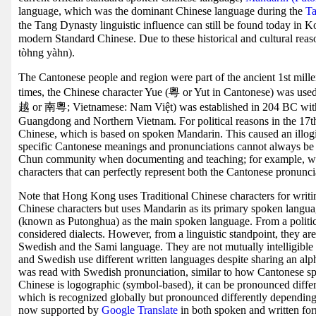
language, which was the dominant Chinese language during the
Ta
the Tang Dynasty linguistic influence can still be found today in 
modern Standard Chinese. Due to these historical and cultural re
tòhng yàhn).
The Cantonese people and region were part of the ancient 1st mil
times, the Chinese character Yue (粵 or Yut in Cantonese) was u
越 or 南粵; Vietnamese: Nam Việt) was established in 204 BC wi
Guangdong and Northern Vietnam. For political reasons in the 17th
Chinese, which is based on spoken Mandarin. This caused an illog
specific Cantonese meanings and pronunciations cannot always be 
Chun community when documenting and teaching; for example, wit
characters that can perfectly represent both the Cantonese pronunci
Note that Hong Kong uses Traditional Chinese characters for writin
Chinese characters but uses Mandarin as its primary spoken langu
(known as Putonghua) as the main spoken language. From a political
considered dialects. However, from a linguistic standpoint, they ar
Swedish and the Sami language. They are not mutually intelligible
and Swedish use different written languages despite sharing an al
was read with Swedish pronunciation, similar to how Cantonese sp
Chinese is logographic (symbol-based), it can be pronounced differe
which is recognized globally but pronounced differently dependin
now supported by
Google Translate
in both spoken and written for