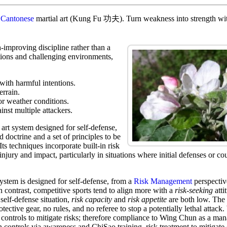
t
Cantonese
martial art (Kung Fu 功夫). Turn weakness into strength with
-improving discipline rather than a
tions and challenging environments,
 with harmful intentions.
errain.
or weather conditions.
inst multiple attackers.
art system designed for self-defense,
d doctrine and a set of principles to be
Its techniques incorporate built-in risk
injury and impact, particularly in situations where initial defenses or co
stem is designed for self-defense, from a
Risk Management
perspective
In contrast, competitive sports tend to align more with a
risk-seeking
atti
 self-defense situation,
risk capacity
and
risk appetite
are both low. The 
tective gear, no rules, and no referee to stop a potentially lethal attack
controls to mitigate risks; therefore compliance to Wing Chun as a ma
n controls via awareness and ChiSao training risk treatment to mitigate 