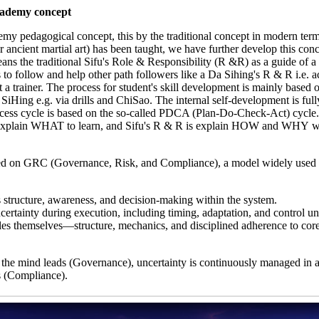
cademy concept
my pedagogical concept, this by the traditional concept in modern term
ncient martial art) has been taught, we have further develop this conc
ns the traditional Sifu's Role & Responsibility (R &R) as a guide of a
o follow and help other path followers like a Da Sihing's R & R i.e. ac
ot a trainer. The process for student's skill development is mainly based 
iHing e.g. via drills and ChiSao. The internal self-development is ful
rocess cycle is based on the so-called PDCA (Plan-Do-Check-Act) cycle
 explain WHAT to learn, and Sifu's R & R is explain HOW and WHY w
ed on GRC (Governance, Risk, and Compliance), a model widely used 
s structure, awareness, and decision-making within the system.
ertainty during execution, including timing, adaptation, and control un
s themselves—structure, mechanics, and disciplined adherence to core
 the mind leads (Governance), uncertainty is continuously managed in a
s (Compliance).