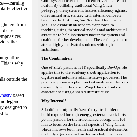
Chun system focused on both effective defense and
ness—learning
health. By utilizing traditional Wing Chun
larly effective
pedagogy, the system emphasizes efficiency against
other martial arts, starting with internal concepts
based on the first form, Siu Nim Tao. His personal
ginners from
goal is to establish an academic approach to
teaching, using theoretical models and architectural
olistic
structures to help instructors master the system and
 emphasizes
enable its further development. The academy aims to
vides the
attract highly motivated students with high
ambitions.
on grading
The Combination
. This is why
One of Sifu’s passions is IT, specifically DevOps. He
applies this to the academy’s web application to
digitize and automate administrative processes. The
lls outside the
goal is to provide a platform that enables students to
eventually start their own Wing Chun schools or
associations using a shared infrastructure.
ynasty
based
Why Internal?
 and legend
ly designed to
Sifu did not originally have the typical athletic
od for
build required for high-energy, external martial arts,
yet his passion for the art remained strong. This led
him to focus on the internal aspects of Wing Chun,
which improve both health and practical defense. As
the body ages, internal martial arts help maintain