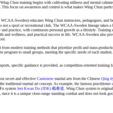
on, Wing Chun training begins with cultivating stillness and mental calm
nce. This focus on awareness and control is what makes Wing Chun particu
-Sweden) educates Wing Chun instructors, pedagogues, and be
 is not a sport or recreational club. The WCAA-Sweden lineage takes a h
 and practice, with continuous personal growth as a lifestyle. Training
lth and wellness, and practical success in life. WCAA-Sweden also pro
ool.
 from modern training methods that prioritize profit and mass-producti
the program to small groups, meeting the specific needs of each student
orts, specific guidance is provided, as competition-oriented training fa
 secret and effective
Cantonese
martial arts from the Chinese
Qing d
the traditional martial art concept. As example, the famous practitioner
g Fu system
Jeet Kwan Do (JDK) 截拳道
. Wing Chun system is original
, since it is a unique close-range standing combat and does not look go