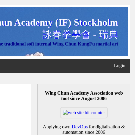
un Academy (IF) Stockholm
詠春拳學會 - 瑞典
e traditional soft internal Wing Chun KungFu martial art
Login
Wing Chun Academy Association web
tool since August 2006
Applying own
DevOps
for digitalization &
automation since 2006