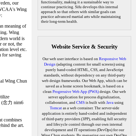
functionality, making it a sustainable way to
eden, our
continue practicing. Sifu develops this internal
CAA's Wing
approach so that others with similar goals can
w:
practice advanced martial arts while maintaining
their long-term health.
han meaning of
ding. Wing
odern world is
 or not, the
Website Service & Security
tion level etc.
u for saving
Our web user interface is based on
Responsive Web
Design
(adapting content for small screens) using
purely hand-coded HTML, CSS, and JavaScript
standards, without dependency on any third-party
ernal Wing Chun
web design frameworks. Our Web App, which can be
saved as a home screen bookmark, is based on a
clean
Progressive Web App (PWA)
design. Our web
ilize
server application for process digitalization,
wer (念力 nim6
collaboration, and
CMS
is built with
Java
using
Tomcat
as a web container. The server-side
application is entirely hand-coded and independent
of third-party providers (3PP), enabling full security
hat combines
and lifecycle control through our own internal
hind the art.
development and IT operations (DevOps) for our
Wing Chun students. By managing our own DevOps,