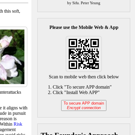
by Sifu. Peter Yeung
 this soft,
Please use the Mobile Web & App
Scan to mobile web then click below
Click "To secure APP domain"
unterattacks
Click "Install Web APP"
To secure APP domain
 it aligns with
Encrypt connection
tude in pursuit
reason is
. Within
Risk
nagement
or avoid risks