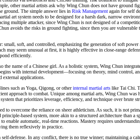
ample, other martial artists ask why Wing Chun does not have ground fig
he ground. The simple answer lies in
Risk Management
again for self de
martial art system needs to be designed for a harsh dark, narrow enviro
acing multiple attacker, since Wing Chun is not designed of a competitio
Chun avoids the risks in ground fighting, since then you are vulnerable 
mall, soft, and controlled, emphasizing the generation of soft power a
h may seem unusual at first, it is highly effective in close-range defen
pond efficiently.
lso the name of a Chinese girl. As a holistic system, Wing Chun integrat
begins with internal development—focusing on theory, mind control, and
 external applications.
iplines such as Yoga, Qigong, or other
internal martial arts
like Tai Chi. T
icient approach to combat. Unique among martial arts, Wing Chun was hi
 system that prioritizes leverage, efficiency, and technique over brute st
gned to overcome the reliance on sheer athleticism. As such, it is not prim
 principle-based system, more akin to a structured architecture than a s
o enable automatic, real-time reactions. Mastery requires understandin
ng them reflexively in practice.
self-defense. In any conflict, there is no true winner; maintaining a ca