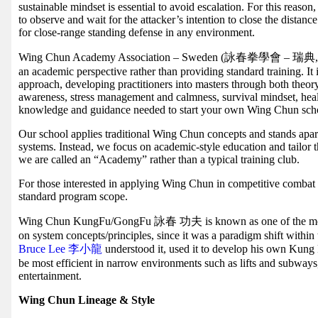
sustainable mindset is essential to avoid escalation. For this reas
to observe and wait for the attacker’s intention to close the dista
for close-range standing defense in any environment.
Wing Chun Academy Association – Sweden (詠春拳學會 – 瑞典, WCAA
an academic perspective rather than providing standard training. It
approach, developing practitioners into masters through both theory
awareness, stress management and calmness, survival mindset, hea
knowledge and guidance needed to start your own Wing Chun sch
Our school applies traditional Wing Chun concepts and stands apart
systems. Instead, we focus on academic-style education and tailor 
we are called an “Academy” rather than a typical training club.
For those interested in applying Wing Chun in competitive combat sp
standard program scope.
Wing Chun KungFu/GongFu 詠春 功夫 is known as one of the most
on system concepts/principles, since it was a paradigm shift within 
Bruce Lee 李小龍
understood it, used it to develop his own Kun
be most efficient in narrow environments such as lifts and subways
entertainment.
Wing Chun Lineage & Style