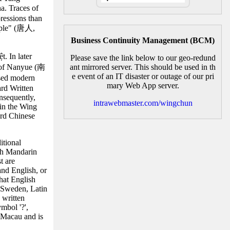
a. Traces of
ressions than
eople" (唐人,
Business Continuity Management (BCM)
. In later
Please save the link below to our geo-redund
m of Nanyue (南
ant mirrored server. This should be used in th
e event of an IT disaster or outage of our pri
ssed modern
mary Web App server.
ard Written
nsequently,
intrawebmaster.com/wingchun
hin the Wing
ard Chinese
itional
th Mandarin
t are
and English, or
hat English
n Sweden, Latin
 written
mbol '?',
 Macau and is