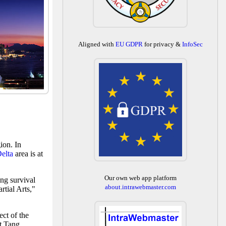
Aligned with
EU GDPR
for privacy &
InfoSec
ion. In
Delta
area is at
Our own web app platform
ng survival
about.intrawebmaster.com
tial Arts,"
ect of the
nt Tang