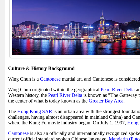
Culture & History Background
Wing Chun is a
Cantonese
martial art, and Cantonese is considere
Wing Chun originated within the geographical
Pearl River Delta
ar
Western history, the
Pearl River Delta
is known as "The Gateway t
the center of what is today known as the
Greater Bay Area
.
The
Hong Kong SAR
is an urban area with the strongest foundat
challenges, having almost disappeared in mainland China) and Can
where the Kung Fu movie industry began. On July 1, 1997,
Hong 
Cantonese
is also an officially and internationally recognized spok
current official standard spoken Chinese language,
Mandarin (Put