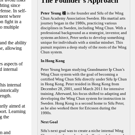
The Founder's Approach
hting since
fense. In self-
Peter Yeung 楊
is the founder and Sifu of the Wing
nment where
Chun Academy Association Sweden. His martial arts
n fight in a
journey began in the 1980s, practicing various
to multiple
disciplines in Sweden, including Wing Chun. With a
professional background as a strategist, inventor, and
systems architect, Peter seeks to develop something
nd the ability
unique for individuals with a similar mindset. This
pursuit requires a deep study of the roots of the Wing
se, allowing
Chun system.
In Hong Kong
es aspects of
 internal
Peter Yeung began studying Grandmaster Ip Chun’s
Wing Chun system with the goal of becoming a
certified Wing Chun Sifu directly under Sifu Ip Chun
in Hong Kong. Peter resided in Hong Kong from
his internal
December 28, 2001, until March 2011 for intensive
storically
training. Afterward, his focus shifted to adapting and
rength.
developing the Wing Chun system for instruction in
Sweden. Hong Kong is a second home to Sifu Peter,
arily aimed at
as he also worked there for Ericsson during the
port. Learning
1990s.
g the
Next Goal
Sifu’s next goal was to create a niche internal Wing
lm and