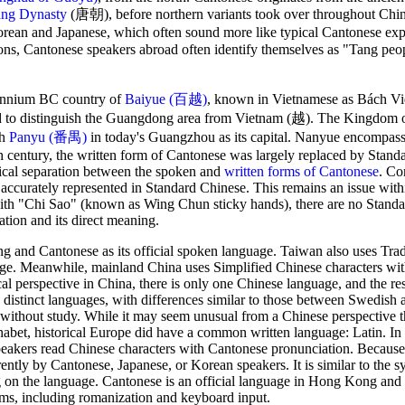
ng Dynasty
(唐朝), before northern variants took over throughout Chin
Korean and Japanese, which often sound more like typical Cantonese exp
asons, Cantonese speakers abroad often identify themselves as "Tang p
lennium BC country of
Baiyue (百越)
, known in Vietnamese as Bách Việt
sed to distinguish the Guangdong area from Vietnam (越). The Kingdo
th
Panyu (番禺)
in today's Guangzhou as its capital. Nanyue encompa
 century, the written form of Cantonese was largely replaced by Stand
ical separation between the spoken and
written forms of Cantonese
. Co
accurately represented in Standard Chinese. This remains an issue wit
h "Chi Sao" (known as Wing Chun sticky hands), there are no Stand
ation and its direct meaning.
g and Cantonese as its official spoken language. Taiwan also uses Trad
age. Meanwhile, mainland China uses Simplified Chinese characters wi
 perspective in China, there is only one Chinese language, and the res
e distinct languages, with differences similar to those between Swedish 
 without study. While it may seem unusual from a Chinese perspective t
phabet, historical Europe did have a common written language: Latin. I
eakers read Chinese characters with Cantonese pronunciation. Because
ntly by Cantonese, Japanese, or Korean speakers. It is similar to the sy
g on the language. Cantonese is an official language in Hong Kong and
ms, including romanization and keyboard input.