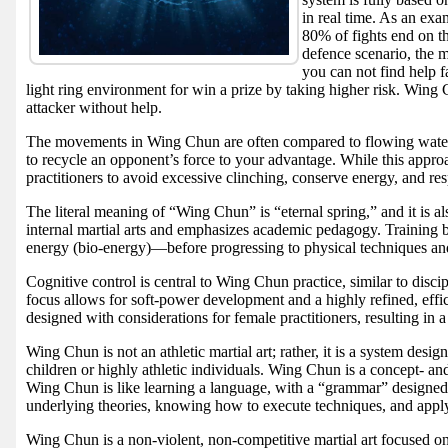
in real time. As an ex
80% of fights end on t
defence scenario, the 
you can not find help f
light ring environment for win a prize by taking higher risk. Wing 
attacker without help.
The movements in Wing Chun are often compared to flowing water: s
to recycle an opponent’s force to your advantage. While this approac
practitioners to avoid excessive clinching, conserve energy, and res
The literal meaning of “Wing Chun” is “eternal spring,” and it is a
internal martial arts and emphasizes academic pedagogy. Training 
energy (bio-energy)—before progressing to physical techniques and
Cognitive control is central to Wing Chun practice, similar to disc
focus allows for soft-power development and a highly refined, eff
designed with considerations for female practitioners, resulting in a
Wing Chun is not an athletic martial art; rather, it is a system desi
children or highly athletic individuals. Wing Chun is a concept- and
Wing Chun is like learning a language, with a “grammar” designed t
underlying theories, knowing how to execute techniques, and applyi
Wing Chun is a non-violent, non-competitive martial art focused on 