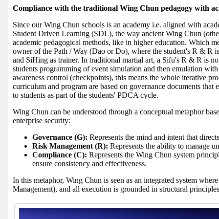
Compliance with the traditional Wing Chun pedagogy with a
Since our Wing Chun schools is an academy i.e. aligned with acade
Student Driven Learning (SDL), the way ancient Wing Chun (other a
academic pedagogical methods, like in higher education. Which mea
owner of the Path / Way (Dao or Do), where the student's R & R is t
and SiHing as trainer. In traditional martial art, a Sifu's R & R is n
students programming of event simulation and then emulation with S
awareness control (checkpoints), this means the whole iterative p
curriculum and program are based on governance documents that
to students as part of the students' PDCA cycle.
Wing Chun can be understood through a conceptual metaphor bas
enterprise security:
Governance (G):
Represents the mind and intent that direct
Risk Management (R):
Represents the ability to manage unc
Compliance (C):
Represents the Wing Chun system principle
ensure consistency and effectiveness.
In this metaphor, Wing Chun is seen as an integrated system where
Management), and all execution is grounded in structural principle