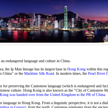
d an endangered language and culture in China.
ea; the Ip Man lineage has its largest base in
Hong Kong
within this reg
o China" or the
Maritime Silk Road
. In modern times, the
Pearl River 
ion for preserving the Cantonese language (which is endangered and faci
tonese culture. Hong Kong is also known as the "City of Cantonese Mar
Kong was handed over from the United Kingdom to the PR of China
.
en language in Hong Kong. From a linguistic perspective, it is not a dial
onghua or Guoyu)
, from the north. Cantonese originates from the ancie