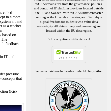
WCAA remains free from the governance, policies,
and control of IT platform providers located outside
s called
the EU and Sweden. With WCAA's Intrawebmaster
ept in a more
serving as the IT service operator, we offer unique
 system art and
digital freedom for students who value data
t as a teacher
sovereignty. All data storage and processing are
on
located within the EU data region.
ly based on
. The
SSL encryption certificate level
ith feedback
in IT and
Server & database in Sweden under EU legislation
der pressure.
 concepts that
ction (Risk