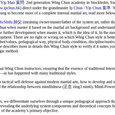
/Yip Man
葉問
2nd generation Wing Chun academy in Stockholm, Sw
.ipchun.hk
) direct under the grandmaster
Ip Chun / Yip Chun 葉準
W
ung to become more of a complete internal martial art, read more belo
ifu/Shifu 師父
(meaning owner/master/father of the system art, rather t
Chun when master it based on the martial art background and understan
le further development when master it, which is the idea of it. In the m
lopment. There are no right or wrong on which Wing Chun style is better
ndset/values, pedagogical way, physical body condition, discipline/motiva
ite describes more in details this Wing Chun style to verify if it suites yo
ogic method.
rnal Wing Chun instructors, ensuring that the essence of traditional Int
ar—as has happened with many traditional styles.
actical self-defense against modern martial arts, how to develop and ut
nd the relationship between mindfulness (正念 zing3 nim6), Mind-Po
s, we differentiate ourselves through a unique pedagogical approach t
 revealing the underlying system components and theoretical concepts be
 of the academy’s primary objective.