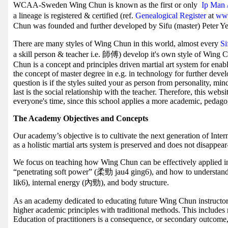
WCAA-Sweden Wing Chun is known as the first or only
Ip Man 
a lineage is registered & certified (ref.
Genealogical Register
at
www
Chun was founded and further developed by Sifu (master) Peter Ye
There are many styles of Wing Chun in this world, almost every
S
a skill person & teacher i.e. 師傅) develop it's own style of Wing 
Chun is a concept and principles driven martial art system for enab
the concept of master degree in e.g. in technology for further deve
question is if the styles suited your as person from personality, mi
last is the social relationship with the teacher. Therefore, this webs
everyone's time, since this school applies a more academic, pedag
The Academy Objectives and Concepts
Our academy’s objective is to cultivate the next generation of Inte
as a holistic martial arts system is preserved and does not disappe
We focus on teaching how Wing Chun can be effectively applied in t
“penetrating soft power” (柔勁 jau4 ging6), and how to understa
lik6), internal energy (內勁), and body structure.
As an academy dedicated to educating future Wing Chun instructor
higher academic principles with traditional methods. This includes
Education of practitioners is a consequence, or secondary outcome,