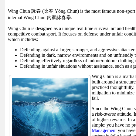
Facebook
group
Wing Chun 詠春 (咏春 Yǒng Chūn) is the most famous non-spor
internal Wing Chun 内家詠春拳.
Hist
Wing Chun is designed as a unique real-time survival art and health
Web
competitive combat sport. It focuses on defense under unfair condi
UI
which includes:
Defending against a larger, stronger, and aggressive attacker
Defending in dark, narrow environments and on unfriendly t
Defending effectively regardless of indoor/outdoor clothing 
Defending in unfair situations without assistance, such as aga
Wing Chun is a martial 
built around a structure
practiced thoughtfully. 
mitigation to minimize 
fail.
Since the Wing Chun sy
a
risk-averse
attitude. 
of higher rewards. In a
simple: you have no pro
Management
you have 
system is fully based o