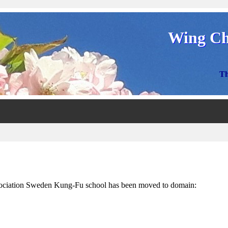
Wing Ch
Th
ciation Sweden Kung-Fu school has been moved to domain: