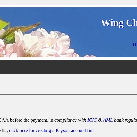
Wing Ch
Th
AA before the payment, in
compliance with
KYC
&
AML
bank regula
nkID,
click here for creating a Payson account first