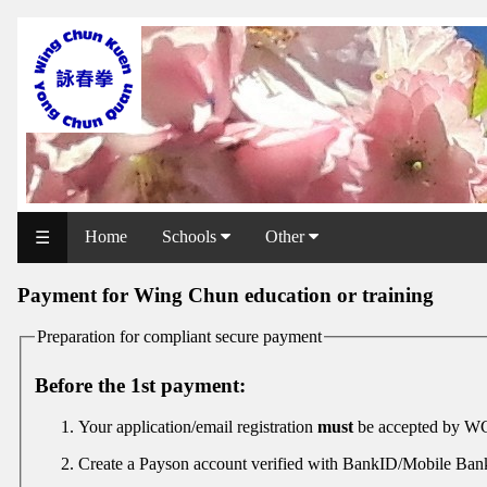
WCAA
Web
Shop
NCCC
Web
Home
Schools
Other
☰
Shop
Payment for Wing Chun education or training
Svenska
WP
Preparation for compliant secure payment
Wing
Before the 1st payment:
Chun
Your application/email registration
must
be accepted by WC
IF
Create a Payson account verified with BankID/Mobile Ba