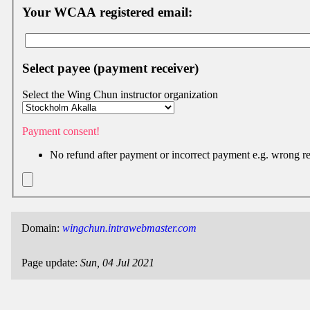
Facebook
Your WCAA registered email:
group
Hist
Select payee (payment receiver)
Web
UI
Select the Wing Chun instructor organization
Payment consent!
No refund after payment or incorrect payment e.g. wrong r
Domain:
wingchun.intrawebmaster.com
Page update:
Sun, 04 Jul 2021