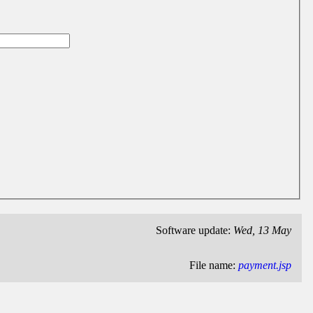
Software update:
Wed, 13 May
File name:
payment.jsp