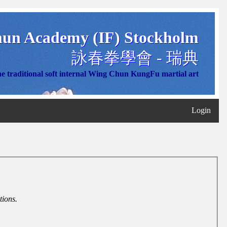
un Academy (IF) Stockholm
詠春拳學會 - 瑞典
e traditional soft internal Wing Chun KungFu martial art
Login
tions.