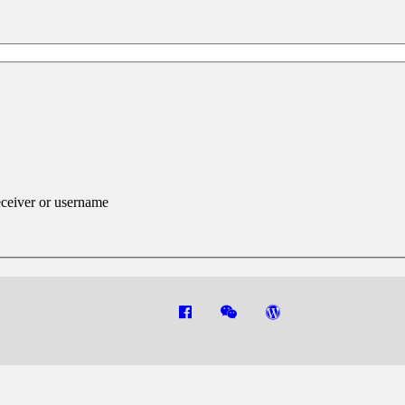
eceiver or username